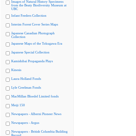
Images of Natural History Specimens
from the Beaty Biodiversity Museum at
UBC
Infant Feeders Collection
Interim Forest Cover Series Maps
Japanese Canadian Photograph
Collection
Japanese Maps of the Tokugawa Era
Japanese Special Collection
Kamishibai Propaganda Plays
Kinesis
Laura Holland Fonds
Lyle Creelman Fonds
MacMillan Bloedel Limited fonds
Meiji 150
Newspapers - Alberni Pioneer News
Newspapers - Argus
Newspapers - British Columbia Building
Record