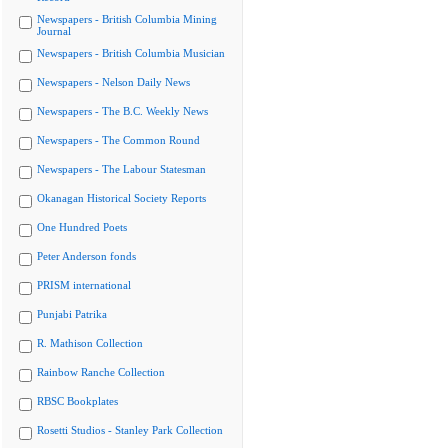
Newspapers - British Columbia Mining
Journal
Newspapers - British Columbia Musician
Newspapers - Nelson Daily News
Newspapers - The B.C. Weekly News
Newspapers - The Common Round
Newspapers - The Labour Statesman
Okanagan Historical Society Reports
One Hundred Poets
Peter Anderson fonds
PRISM international
Punjabi Patrika
R. Mathison Collection
Rainbow Ranche Collection
RBSC Bookplates
Rosetti Studios - Stanley Park Collection