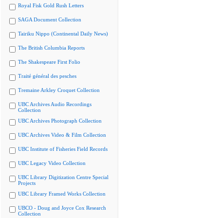
Royal Fisk Gold Rush Letters
SAGA Document Collection
Tairiku Nippo (Continental Daily News)
The British Columbia Reports
The Shakespeare First Folio
Traité général des pesches
Tremaine Arkley Croquet Collection
UBC Archives Audio Recordings
Collection
UBC Archives Photograph Collection
UBC Archives Video & Film Collection
UBC Institute of Fisheries Field Records
UBC Legacy Video Collection
UBC Library Digitization Centre Special
Projects
UBC Library Framed Works Collection
UBCO - Doug and Joyce Cox Research
Collection