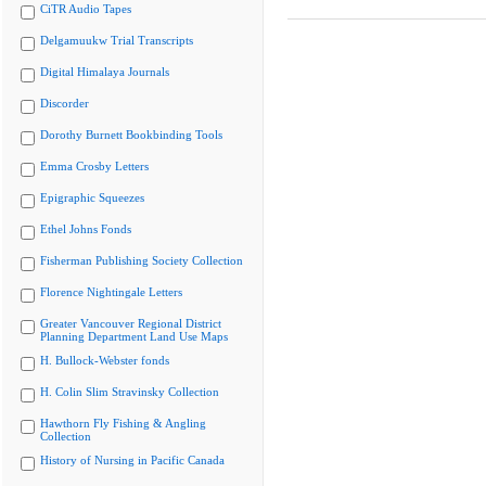
CiTR Audio Tapes
Delgamuukw Trial Transcripts
Digital Himalaya Journals
Discorder
Dorothy Burnett Bookbinding Tools
Emma Crosby Letters
Epigraphic Squeezes
Ethel Johns Fonds
Fisherman Publishing Society Collection
Florence Nightingale Letters
Greater Vancouver Regional District
Planning Department Land Use Maps
H. Bullock-Webster fonds
H. Colin Slim Stravinsky Collection
Hawthorn Fly Fishing & Angling
Collection
History of Nursing in Pacific Canada