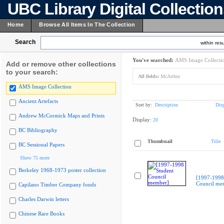
UBC Library Digital Collectio
Home
Browse All Items In The Collection
Search
within resu
You've searched:
AMS Image Collecti
Add or remove other collections
to your search:
All fields:
McArthur
AMS Image Collection
Ancient Artefacts
Sort by:
Description
Dis
Andrew McCormick Maps and Prints
Display:
20
BC Bibliography
Thumbnail
Title
BC Sessional Papers
Show 75 more
Berkeley 1968-1973 poster collection
[1997-1998
Council me
Capilano Timber Company fonds
Charles Darwin letters
Chinese Rare Books