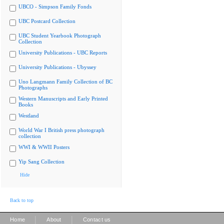
UBCO - Simpson Family Fonds
UBC Postcard Collection
UBC Student Yearbook Photograph
Collection
University Publications - UBC Reports
University Publications - Ubyssey
Uno Langmann Family Collection of BC
Photographs
Western Manuscripts and Early Printed
Books
Westland
World War I British press photograph
collection
WWI & WWII Posters
Yip Sang Collection
Hide
Back to top
|
|
Home
About
Contact us