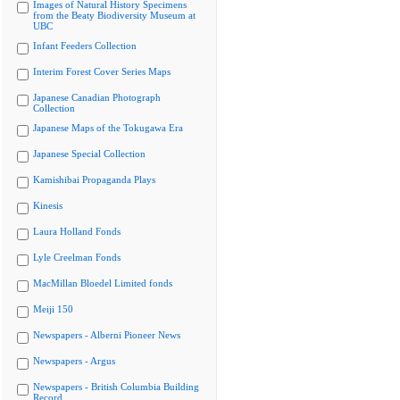
Images of Natural History Specimens
from the Beaty Biodiversity Museum at
UBC
Infant Feeders Collection
Interim Forest Cover Series Maps
Japanese Canadian Photograph
Collection
Japanese Maps of the Tokugawa Era
Japanese Special Collection
Kamishibai Propaganda Plays
Kinesis
Laura Holland Fonds
Lyle Creelman Fonds
MacMillan Bloedel Limited fonds
Meiji 150
Newspapers - Alberni Pioneer News
Newspapers - Argus
Newspapers - British Columbia Building
Record