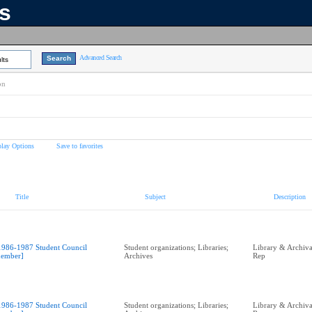
ns
Advanced Search
lts
on
play Options
Save to favorites
Title
Subject
Description
1986-1987 Student Council
Student organizations; Libraries;
Library & Archival
ember]
Archives
Rep
1986-1987 Student Council
Student organizations; Libraries;
Library & Archival