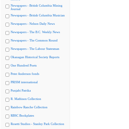
Newspapers - British Columbia Mining
Journal
Newspapers - British Columbia Musician
Newspapers - Nelson Daily News
Newspapers - The B.C. Weekly News
Newspapers - The Common Round
Newspapers - The Labour Statesman
Okanagan Historical Society Reports
One Hundred Poets
Peter Anderson fonds
PRISM international
Punjabi Patrika
R. Mathison Collection
Rainbow Ranche Collection
RBSC Bookplates
Rosetti Studios - Stanley Park Collection