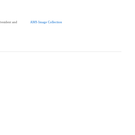
esident and
AMS Image Collection