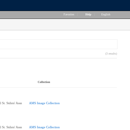
Favorites
|
Help
|
English
(3 results)
Collection
 St. Stdnts' Assn
AMS Image Collection
 St. Stdnts' Assn
AMS Image Collection