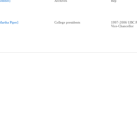
ember]
Archives
Rep
Martha Piper]
College presidents
1997-2006 UBC Pr
Vice-Chancellor