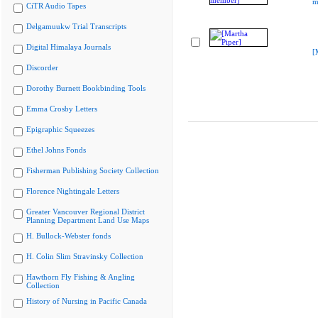
m
CiTR Audio Tapes
Delgamuukw Trial Transcripts
Digital Himalaya Journals
[
Discorder
Dorothy Burnett Bookbinding Tools
Emma Crosby Letters
Epigraphic Squeezes
Ethel Johns Fonds
Fisherman Publishing Society Collection
Florence Nightingale Letters
Greater Vancouver Regional District
Planning Department Land Use Maps
H. Bullock-Webster fonds
H. Colin Slim Stravinsky Collection
Hawthorn Fly Fishing & Angling
Collection
History of Nursing in Pacific Canada