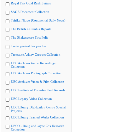
Royal Fisk Gold Rush Letters
SAGA Document Collection
Tairiku Nippo (Continental Daily News)
The British Columbia Reports
The Shakespeare First Folio
Traité général des pesches
Tremaine Arkley Croquet Collection
UBC Archives Audio Recordings
Collection
UBC Archives Photograph Collection
UBC Archives Video & Film Collection
UBC Institute of Fisheries Field Records
UBC Legacy Video Collection
UBC Library Digitization Centre Special
Projects
UBC Library Framed Works Collection
UBCO - Doug and Joyce Cox Research
Collection