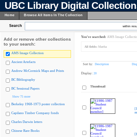
UBC Library Digital Collectio
Home
Browse All Items In The Collection
Search
within resu
You've searched:
AMS Image Collecti
Add or remove other collections
to your search:
All fields:
Martha
AMS Image Collection
Ancient Artefacts
Sort by:
Description
Dis
Andrew McCormick Maps and Prints
Display:
20
BC Bibliography
Thumbnail
BC Sessional Papers
Show 75 more
Berkeley 1968-1973 poster collection
[
m
Capilano Timber Company fonds
Charles Darwin letters
Chinese Rare Books
[