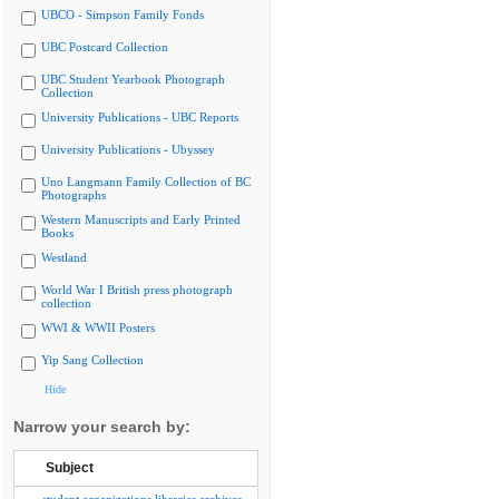
UBCO - Simpson Family Fonds
UBC Postcard Collection
UBC Student Yearbook Photograph
Collection
University Publications - UBC Reports
University Publications - Ubyssey
Uno Langmann Family Collection of BC
Photographs
Western Manuscripts and Early Printed
Books
Westland
World War I British press photograph
collection
WWI & WWII Posters
Yip Sang Collection
Hide
Narrow your search by:
Subject