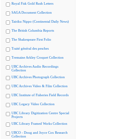
Royal Fisk Gold Rush Letters
SAGA Document Collection
Tairiku Nippo (Continental Daily News)
The British Columbia Reports
The Shakespeare First Folio
Traité général des pesches
Tremaine Arkley Croquet Collection
UBC Archives Audio Recordings
Collection
UBC Archives Photograph Collection
UBC Archives Video & Film Collection
UBC Institute of Fisheries Field Records
UBC Legacy Video Collection
UBC Library Digitization Centre Special
Projects
UBC Library Framed Works Collection
UBCO - Doug and Joyce Cox Research
Collection