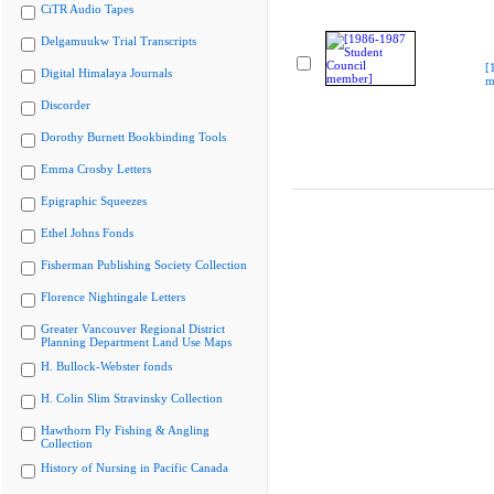
CiTR Audio Tapes
Delgamuukw Trial Transcripts
[
Digital Himalaya Journals
m
Discorder
Dorothy Burnett Bookbinding Tools
Emma Crosby Letters
Epigraphic Squeezes
Ethel Johns Fonds
Fisherman Publishing Society Collection
Florence Nightingale Letters
Greater Vancouver Regional District
Planning Department Land Use Maps
H. Bullock-Webster fonds
H. Colin Slim Stravinsky Collection
Hawthorn Fly Fishing & Angling
Collection
History of Nursing in Pacific Canada