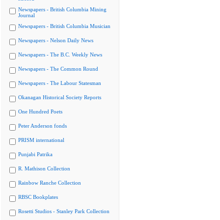
Newspapers - British Columbia Mining
Journal
Newspapers - British Columbia Musician
Newspapers - Nelson Daily News
Newspapers - The B.C. Weekly News
Newspapers - The Common Round
Newspapers - The Labour Statesman
Okanagan Historical Society Reports
One Hundred Poets
Peter Anderson fonds
PRISM international
Punjabi Patrika
R. Mathison Collection
Rainbow Ranche Collection
RBSC Bookplates
Rosetti Studios - Stanley Park Collection