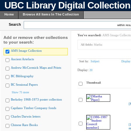
UBC Library Digital Collectio
Home
Browse All Items In The Collection
Search
within resu
You've searched:
AMS Image Collecti
Add or remove other collections
to your search:
All fields:
Martha
AMS Image Collection
Ancient Artefacts
Sort by:
Subject
Display
Andrew McCormick Maps and Prints
Display:
20
BC Bibliography
Thumbnail
BC Sessional Papers
Show 75 more
Berkeley 1968-1973 poster collection
[
Capilano Timber Company fonds
Charles Darwin letters
[
Chinese Rare Books
m