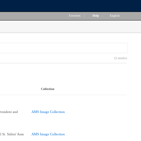
Favorites
|
Help
|
English
(3 results)
Collection
esident and
AMS Image Collection
 St. Stdnts' Assn
AMS Image Collection