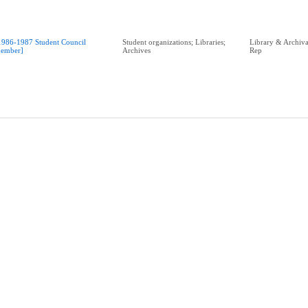
1986-1987 Student Council
Student organizations; Libraries;
Library & Archival
ember]
Archives
Rep