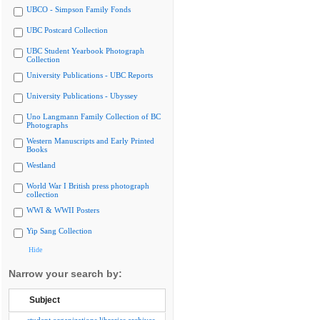
UBCO - Simpson Family Fonds
UBC Postcard Collection
UBC Student Yearbook Photograph
Collection
University Publications - UBC Reports
University Publications - Ubyssey
Uno Langmann Family Collection of BC
Photographs
Western Manuscripts and Early Printed
Books
Westland
World War I British press photograph
collection
WWI & WWII Posters
Yip Sang Collection
Hide
Narrow your search by:
Subject