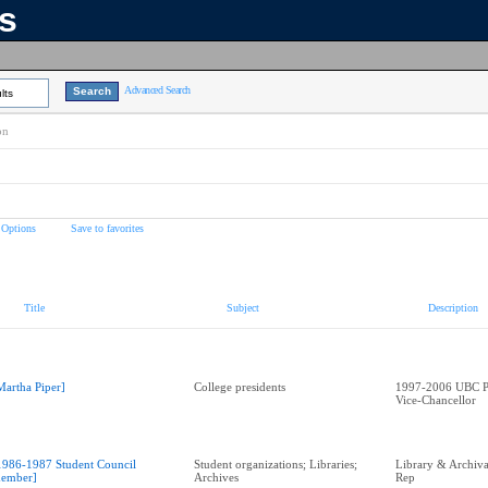
ns
Advanced Search
lts
on
 Options
Save to favorites
Title
Subject
Description
Martha Piper]
College presidents
1997-2006 UBC Pr
Vice-Chancellor
1986-1987 Student Council
Student organizations; Libraries;
Library & Archival
ember]
Archives
Rep