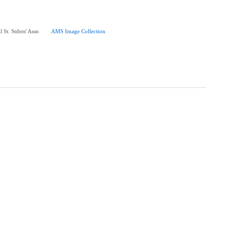
 St. Stdnts' Assn
AMS Image Collection