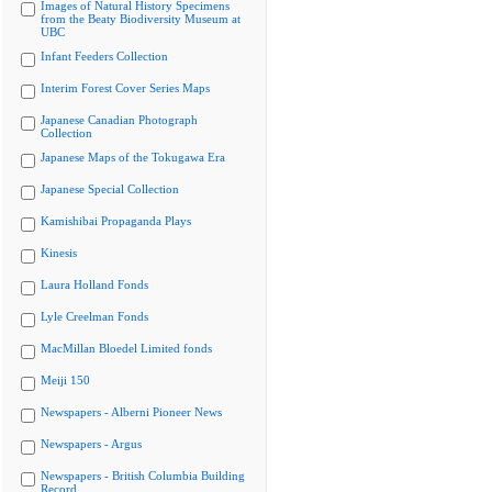
Images of Natural History Specimens
from the Beaty Biodiversity Museum at
UBC
Infant Feeders Collection
Interim Forest Cover Series Maps
Japanese Canadian Photograph
Collection
Japanese Maps of the Tokugawa Era
Japanese Special Collection
Kamishibai Propaganda Plays
Kinesis
Laura Holland Fonds
Lyle Creelman Fonds
MacMillan Bloedel Limited fonds
Meiji 150
Newspapers - Alberni Pioneer News
Newspapers - Argus
Newspapers - British Columbia Building
Record