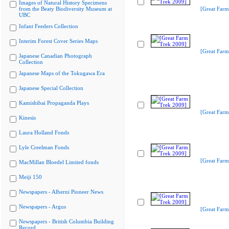
Images of Natural History Specimens
from the Beaty Biodiversity Museum at
[Great Farm
UBC
Infant Feeders Collection
Interim Forest Cover Series Maps
[Great Farm
Japanese Canadian Photograph
Collection
Japanese Maps of the Tokugawa Era
Japanese Special Collection
Kamishibai Propaganda Plays
[Great Farm
Kinesis
Laura Holland Fonds
Lyle Creelman Fonds
[Great Farm
MacMillan Bloedel Limited fonds
Meiji 150
Newspapers - Alberni Pioneer News
Newspapers - Argus
[Great Farm
Newspapers - British Columbia Building
Record