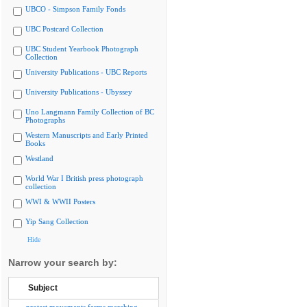
UBCO - Simpson Family Fonds
UBC Postcard Collection
UBC Student Yearbook Photograph
Collection
University Publications - UBC Reports
University Publications - Ubyssey
Uno Langmann Family Collection of BC
Photographs
Western Manuscripts and Early Printed
Books
Westland
World War I British press photograph
collection
WWI & WWII Posters
Yip Sang Collection
Hide
Narrow your search by:
Subject