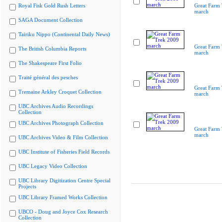
Royal Fisk Gold Rush Letters
Great Farm
march
SAGA Document Collection
Tairiku Nippo (Continental Daily News)
Great Farm
The British Columbia Reports
march
The Shakespeare First Folio
Traité général des pesches
Great Farm
Tremaine Arkley Croquet Collection
march
UBC Archives Audio Recordings
Collection
UBC Archives Photograph Collection
Great Farm
march
UBC Archives Video & Film Collection
UBC Institute of Fisheries Field Records
UBC Legacy Video Collection
UBC Library Digitization Centre Special
Projects
UBC Library Framed Works Collection
UBCO - Doug and Joyce Cox Research
Collection