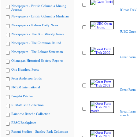
Newspapers - British Columbia Mining
Journal
[Great Trek
Newspapers - British Columbia Musician
Newspapers - Nelson Daily News
[UBC Open 
Newspapers - The B.C. Weekly News
Newspapers - The Common Round
Newspapers - The Labour Statesman
Great Farm
Okanagan Historical Society Reports
One Hundred Poets
Peter Anderson fonds
PRISM international
Great Farm
Punjabi Patrika
R. Mathison Collection
Great Farm
Rainbow Ranche Collection
march
RBSC Bookplates
Rosetti Studios - Stanley Park Collection