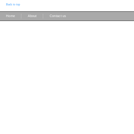
Back to top
|
|
Home
About
Contact us