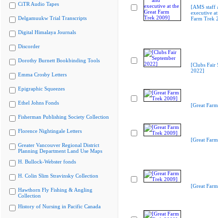
CiTR Audio Tapes
[AMS staff 
executive at
Delgamuukw Trial Transcripts
Farm Trek 
Digital Himalaya Journals
Discorder
Dorothy Burnett Bookbinding Tools
[Clubs Fair
2022]
Emma Crosby Letters
Epigraphic Squeezes
Ethel Johns Fonds
[Great Farm
Fisherman Publishing Society Collection
Florence Nightingale Letters
[Great Farm
Greater Vancouver Regional District
Planning Department Land Use Maps
H. Bullock-Webster fonds
H. Colin Slim Stravinsky Collection
[Great Farm
Hawthorn Fly Fishing & Angling
Collection
History of Nursing in Pacific Canada