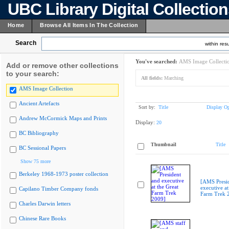
UBC Library Digital Collectio
Home
Browse All Items In The Collection
Search
within resu
You've searched:
AMS Image Collecti
Add or remove other collections
to your search:
All fields:
Marching
AMS Image Collection
Ancient Artefacts
Sort by:
Title
Display Op
Andrew McCormick Maps and Prints
Display:
20
BC Bibliography
Thumbnail
Title
BC Sessional Papers
Show 75 more
Berkeley 1968-1973 poster collection
[AMS Presi
executive at
Capilano Timber Company fonds
Farm Trek 
Charles Darwin letters
Chinese Rare Books