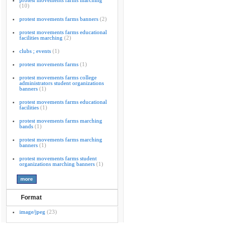
protest movements farms marching
(10)
protest movements farms banners
(2)
protest movements farms educational
facilities marching
(2)
clubs ; events
(1)
protest movements farms
(1)
protest movements farms college
administrators student organizations
banners
(1)
protest movements farms educational
facilities
(1)
protest movements farms marching
bands
(1)
protest movements farms marching
banners
(1)
protest movements farms student
organizations marching banners
(1)
Format
image/jpeg
(23)