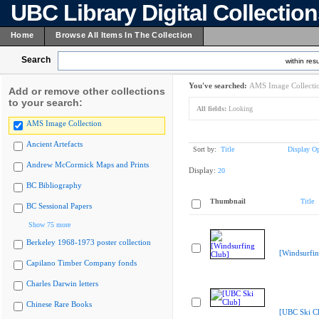
UBC Library Digital Collectio
Home
Browse All Items In The Collection
Search
within resu
You've searched:
AMS Image Collecti
Add or remove other collections
to your search:
All fields:
Looking
AMS Image Collection
Ancient Artefacts
Sort by:
Title
Display Op
Andrew McCormick Maps and Prints
Display:
20
BC Bibliography
Thumbnail
Title
BC Sessional Papers
Show 75 more
Berkeley 1968-1973 poster collection
[Windsurfin
Capilano Timber Company fonds
Charles Darwin letters
Chinese Rare Books
[UBC Ski C