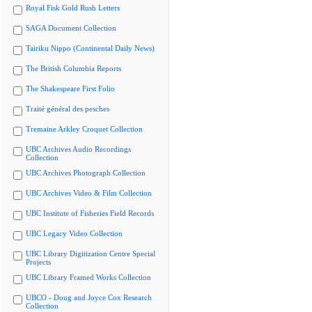
Royal Fisk Gold Rush Letters
SAGA Document Collection
Tairiku Nippo (Continental Daily News)
The British Columbia Reports
The Shakespeare First Folio
Traité général des pesches
Tremaine Arkley Croquet Collection
UBC Archives Audio Recordings
Collection
UBC Archives Photograph Collection
UBC Archives Video & Film Collection
UBC Institute of Fisheries Field Records
UBC Legacy Video Collection
UBC Library Digitization Centre Special
Projects
UBC Library Framed Works Collection
UBCO - Doug and Joyce Cox Research
Collection