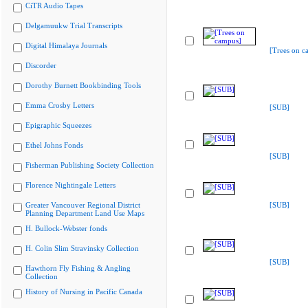
CiTR Audio Tapes
Delgamuukw Trial Transcripts
Digital Himalaya Journals
[Trees on c
Discorder
Dorothy Burnett Bookbinding Tools
Emma Crosby Letters
[SUB]
Epigraphic Squeezes
Ethel Johns Fonds
[SUB]
Fisherman Publishing Society Collection
Florence Nightingale Letters
Greater Vancouver Regional District
[SUB]
Planning Department Land Use Maps
H. Bullock-Webster fonds
H. Colin Slim Stravinsky Collection
[SUB]
Hawthorn Fly Fishing & Angling
Collection
History of Nursing in Pacific Canada