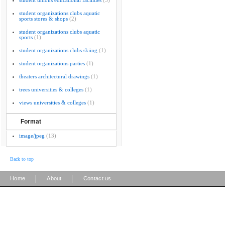
student unions educational facilities
(5)
student organizations clubs aquatic
sports stores & shops
(2)
student organizations clubs aquatic
sports
(1)
student organizations clubs skiing
(1)
student organizations parties
(1)
theaters architectural drawings
(1)
trees universities & colleges
(1)
views universities & colleges
(1)
Format
image/jpeg
(13)
Back to top
|
|
Home
About
Contact us