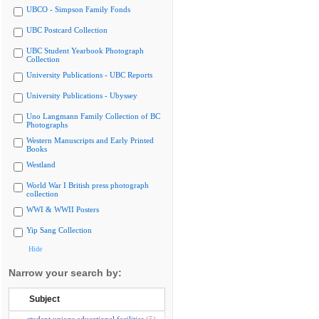
UBCO - Simpson Family Fonds
UBC Postcard Collection
UBC Student Yearbook Photograph
Collection
University Publications - UBC Reports
University Publications - Ubyssey
Uno Langmann Family Collection of BC
Photographs
Western Manuscripts and Early Printed
Books
Westland
World War I British press photograph
collection
WWI & WWII Posters
Yip Sang Collection
Hide
Narrow your search by:
Subject