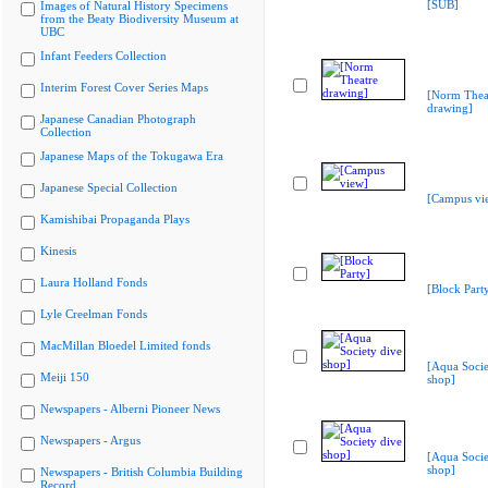
[SUB]
Images of Natural History Specimens
from the Beaty Biodiversity Museum at
UBC
Infant Feeders Collection
Interim Forest Cover Series Maps
[Norm Thea
drawing]
Japanese Canadian Photograph
Collection
Japanese Maps of the Tokugawa Era
Japanese Special Collection
[Campus vi
Kamishibai Propaganda Plays
Kinesis
Laura Holland Fonds
[Block Part
Lyle Creelman Fonds
MacMillan Bloedel Limited fonds
[Aqua Socie
Meiji 150
shop]
Newspapers - Alberni Pioneer News
Newspapers - Argus
[Aqua Socie
shop]
Newspapers - British Columbia Building
Record