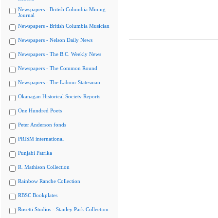
Newspapers - British Columbia Mining
Journal
Newspapers - British Columbia Musician
Newspapers - Nelson Daily News
Newspapers - The B.C. Weekly News
Newspapers - The Common Round
Newspapers - The Labour Statesman
Okanagan Historical Society Reports
One Hundred Poets
Peter Anderson fonds
PRISM international
Punjabi Patrika
R. Mathison Collection
Rainbow Ranche Collection
RBSC Bookplates
Rosetti Studios - Stanley Park Collection