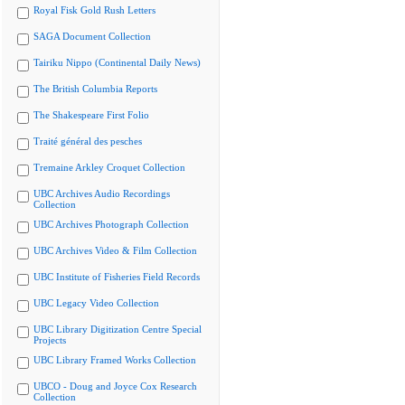
Royal Fisk Gold Rush Letters
SAGA Document Collection
Tairiku Nippo (Continental Daily News)
The British Columbia Reports
The Shakespeare First Folio
Traité général des pesches
Tremaine Arkley Croquet Collection
UBC Archives Audio Recordings
Collection
UBC Archives Photograph Collection
UBC Archives Video & Film Collection
UBC Institute of Fisheries Field Records
UBC Legacy Video Collection
UBC Library Digitization Centre Special
Projects
UBC Library Framed Works Collection
UBCO - Doug and Joyce Cox Research
Collection