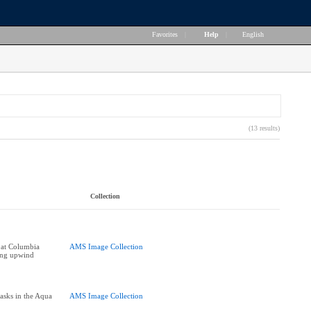
Favorites
|
Help
|
English
(13 results)
Collection
 at Columbia
AMS Image Collection
ing upwind
asks in the Aqua
AMS Image Collection
]