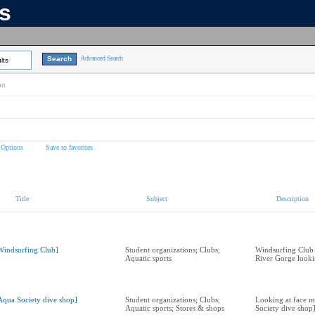
ns
Advanced Search
lts
on
 Options
Save to favorites
Title
Subject
Description
Windsurfing Club]
Student organizations; Clubs;
Windsurfing Club
Aquatic sports
River Gorge look
Aqua Society dive shop]
Student organizations; Clubs;
Looking at face m
Aquatic sports; Stores & shops
Society dive shop