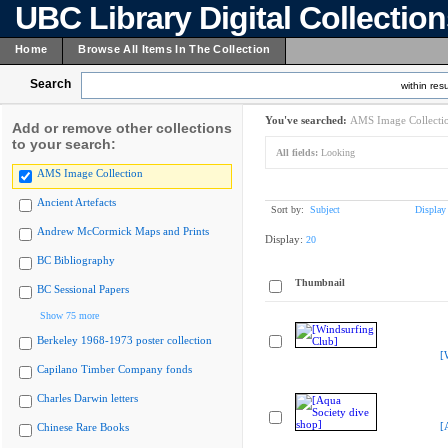
UBC Library Digital Collectio
Home
Browse All Items In The Collection
Search
within resu
You've searched:
AMS Image Collecti
Add or remove other collections
to your search:
All fields:
Looking
AMS Image Collection
Ancient Artefacts
Sort by:
Subject
Display
Andrew McCormick Maps and Prints
Display:
20
BC Bibliography
Thumbnail
BC Sessional Papers
Show 75 more
Berkeley 1968-1973 poster collection
[
Capilano Timber Company fonds
Charles Darwin letters
[
Chinese Rare Books