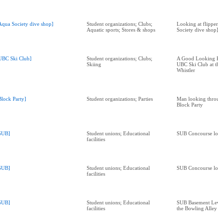
Aqua Society dive shop]
Student organizations; Clubs;
Looking at flipper
Aquatic sports; Stores & shops
Society dive shop
UBC Ski Club]
Student organizations; Clubs;
A Good Looking Pl
Skiing
UBC Ski Club at t
Whistler
Block Party]
Student organizations; Parties
Man looking throu
Block Party
SUB]
Student unions; Educational
SUB Concourse lo
facilities
SUB]
Student unions; Educational
SUB Concourse lo
facilities
SUB]
Student unions; Educational
SUB Basement Leve
facilities
the Bowling Alley