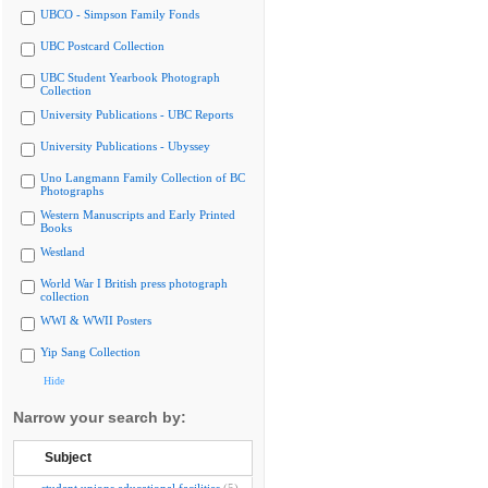
UBCO - Simpson Family Fonds
UBC Postcard Collection
UBC Student Yearbook Photograph
Collection
University Publications - UBC Reports
University Publications - Ubyssey
Uno Langmann Family Collection of BC
Photographs
Western Manuscripts and Early Printed
Books
Westland
World War I British press photograph
collection
WWI & WWII Posters
Yip Sang Collection
Hide
Narrow your search by:
Subject