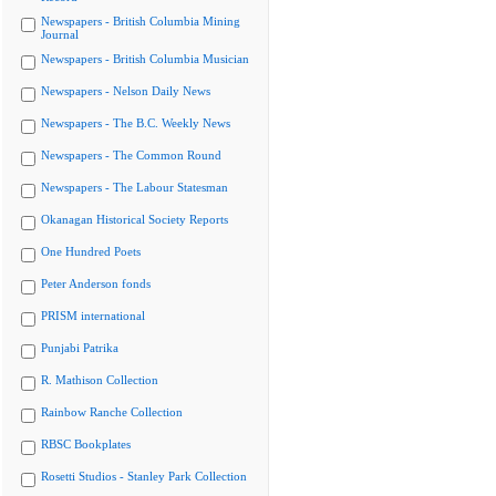
Newspapers - British Columbia Mining
Journal
Newspapers - British Columbia Musician
Newspapers - Nelson Daily News
Newspapers - The B.C. Weekly News
Newspapers - The Common Round
Newspapers - The Labour Statesman
Okanagan Historical Society Reports
One Hundred Poets
Peter Anderson fonds
PRISM international
Punjabi Patrika
R. Mathison Collection
Rainbow Ranche Collection
RBSC Bookplates
Rosetti Studios - Stanley Park Collection