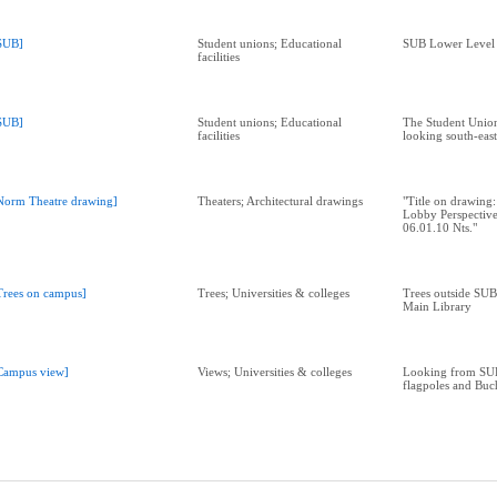
SUB]
Student unions; Educational
SUB Lower Level 
facilities
SUB]
Student unions; Educational
The Student Union
facilities
looking south-east
Norm Theatre drawing]
Theaters; Architectural drawings
"Title on drawing
Lobby Perspectiv
06.01.10 Nts."
Trees on campus]
Trees; Universities & colleges
Trees outside SUB
Main Library
Campus view]
Views; Universities & colleges
Looking from SU
flagpoles and Bu