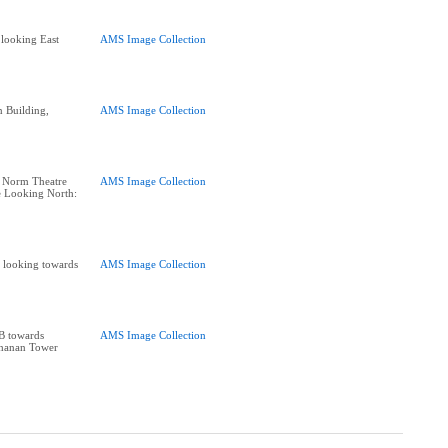
looking East
AMS Image Collection
 Building,
AMS Image Collection
: Norm Theatre
AMS Image Collection
e Looking North:
 looking towards
AMS Image Collection
B towards
AMS Image Collection
chanan Tower