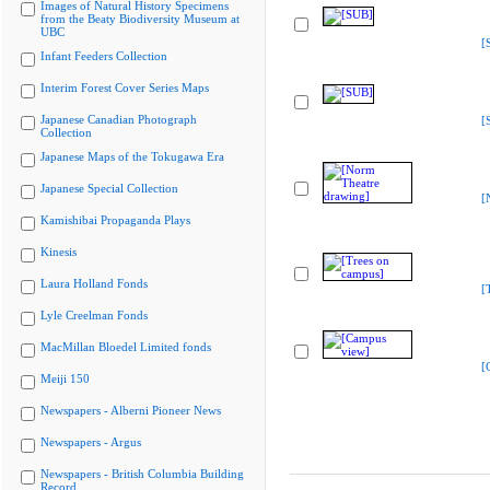
Images of Natural History Specimens
from the Beaty Biodiversity Museum at
UBC
[
Infant Feeders Collection
Interim Forest Cover Series Maps
Japanese Canadian Photograph
[
Collection
Japanese Maps of the Tokugawa Era
Japanese Special Collection
[
Kamishibai Propaganda Plays
Kinesis
Laura Holland Fonds
[
Lyle Creelman Fonds
MacMillan Bloedel Limited fonds
[
Meiji 150
Newspapers - Alberni Pioneer News
Newspapers - Argus
Newspapers - British Columbia Building
Record