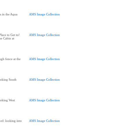
s in the Aqua
AMS Image Collection
]
ace to Get to!
AMS Image Collection
he Cabin at
gh fence at the
AMS Image Collection
oking South
AMS Image Collection
oking West
AMS Image Collection
l: looking into
AMS Image Collection