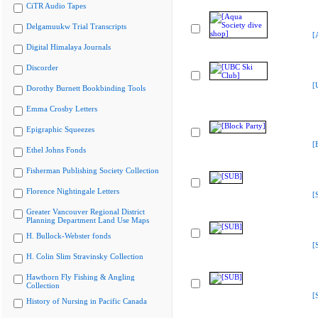
CiTR Audio Tapes
Delgamuukw Trial Transcripts
[
Digital Himalaya Journals
Discorder
[
Dorothy Burnett Bookbinding Tools
Emma Crosby Letters
Epigraphic Squeezes
[
Ethel Johns Fonds
Fisherman Publishing Society Collection
Florence Nightingale Letters
[
Greater Vancouver Regional District
Planning Department Land Use Maps
H. Bullock-Webster fonds
[
H. Colin Slim Stravinsky Collection
Hawthorn Fly Fishing & Angling
Collection
[
History of Nursing in Pacific Canada