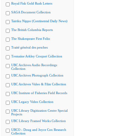
Royal Fisk Gold Rush Letters
SAGA Document Collection
Tairiku Nippo (Continental Daily News)
The British Columbia Reports
The Shakespeare First Folio
Traité général des pesches
Tremaine Arkley Croquet Collection
UBC Archives Audio Recordings
Collection
UBC Archives Photograph Collection
UBC Archives Video & Film Collection
UBC Institute of Fisheries Field Records
UBC Legacy Video Collection
UBC Library Digitization Centre Special
Projects
UBC Library Framed Works Collection
UBCO - Doug and Joyce Cox Research
Collection