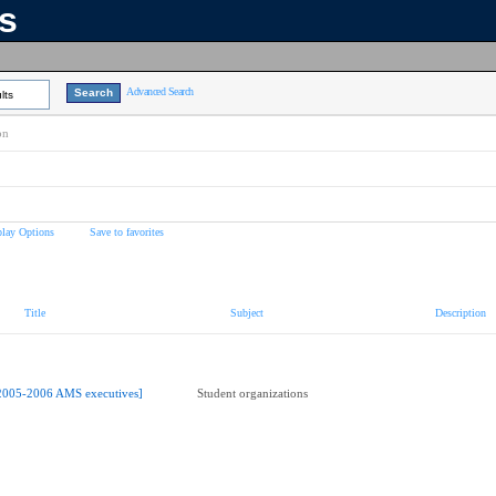
ns
Advanced Search
lts
on
play Options
Save to favorites
Title
Subject
Description
2005-2006 AMS executives]
Student organizations