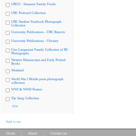
UBCO - Simpson Family Fonds
UBC Postcard Collection
UBC Student Yearbook Photograph
Collection
University Publications - UBC Reports
University Publications - Ubyssey
Uno Langmann Family Collection of BC
Photographs
Western Manuscripts and Early Printed
Books
Westland
World War I British press photograph
collection
WWI & WWII Posters
Yip Sang Collection
Hide
Back to top
|
|
Home
About
Contact us