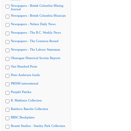
Newspapers - British Columbia Mining
Journal
Newspapers - British Columbia Musician
Newspapers - Nelson Daily News
Newspapers - The B.C. Weekly News
Newspapers - The Common Round
Newspapers - The Labour Statesman
Okanagan Historical Society Reports
One Hundred Poets
Peter Anderson fonds
PRISM international
Punjabi Patrika
R. Mathison Collection
Rainbow Ranche Collection
RBSC Bookplates
Rosetti Studios - Stanley Park Collection