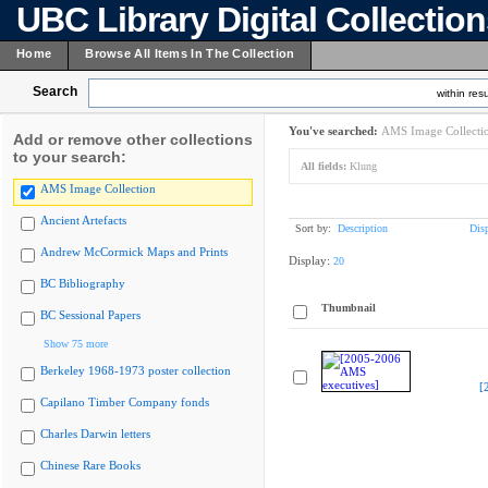
UBC Library Digital Collectio
Home
Browse All Items In The Collection
Search
within resu
You've searched:
AMS Image Collecti
Add or remove other collections
to your search:
All fields:
Klung
AMS Image Collection
Ancient Artefacts
Sort by:
Description
Dis
Andrew McCormick Maps and Prints
Display:
20
BC Bibliography
Thumbnail
BC Sessional Papers
Show 75 more
Berkeley 1968-1973 poster collection
[
Capilano Timber Company fonds
Charles Darwin letters
Chinese Rare Books