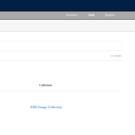
Favorites
|
Help
|
English
(1 result)
Collection
AMS Image Collection