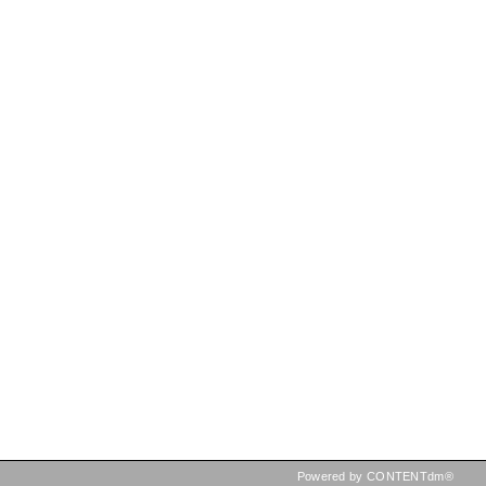
Powered by CONTENTdm®