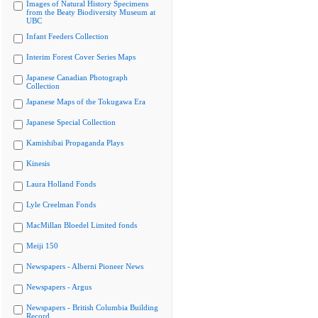
Images of Natural History Specimens
from the Beaty Biodiversity Museum at
UBC
Infant Feeders Collection
Interim Forest Cover Series Maps
Japanese Canadian Photograph
Collection
Japanese Maps of the Tokugawa Era
Japanese Special Collection
Kamishibai Propaganda Plays
Kinesis
Laura Holland Fonds
Lyle Creelman Fonds
MacMillan Bloedel Limited fonds
Meiji 150
Newspapers - Alberni Pioneer News
Newspapers - Argus
Newspapers - British Columbia Building
Record