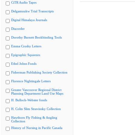
CiTR Audio Tapes
Delgamuukw Trial Transcripts
Digital Himalaya Journals
Discorder
Dorothy Burnett Bookbinding Tools
Emma Crosby Letters
Epigraphic Squeezes
Ethel Johns Fonds
Fisherman Publishing Society Collection
Florence Nightingale Letters
Greater Vancouver Regional District
Planning Department Land Use Maps
H. Bullock-Webster fonds
H. Colin Slim Stravinsky Collection
Hawthorn Fly Fishing & Angling
Collection
History of Nursing in Pacific Canada