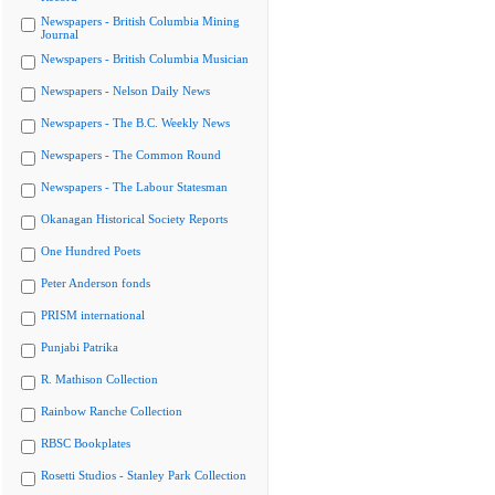
Newspapers - British Columbia Mining
Journal
Newspapers - British Columbia Musician
Newspapers - Nelson Daily News
Newspapers - The B.C. Weekly News
Newspapers - The Common Round
Newspapers - The Labour Statesman
Okanagan Historical Society Reports
One Hundred Poets
Peter Anderson fonds
PRISM international
Punjabi Patrika
R. Mathison Collection
Rainbow Ranche Collection
RBSC Bookplates
Rosetti Studios - Stanley Park Collection