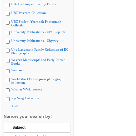
UBCO - Simpson Family Fonds
UBC Postcard Collection
UBC Student Yearbook Photograph
Collection
University Publications - UBC Reports
University Publications - Ubyssey
Uno Langmann Family Collection of BC
Photographs
Western Manuscripts and Early Printed
Books
Westland
World War I British press photograph
collection
WWI & WWII Posters
Yip Sang Collection
Hide
Narrow your search by:
Subject