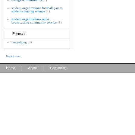
college administrators
(1)
student organizations football games
students nursing science
(1)
student organizations radio
broadcasting community service
(1)
Format
image/jpeg
(3)
Back to top
|
|
Home
About
Contact us