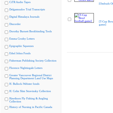
CiTR Audio Tapes
[Ombuds Off
Delgamuukw Trial Transcripts
Digital Himalaya Journals
[T-Cup Bowl
Discorder
game]
Dorothy Burnett Bookbinding Tools
Emma Crosby Letters
Epigraphic Squeezes
Ethel Johns Fonds
Fisherman Publishing Society Collection
Florence Nightingale Letters
Greater Vancouver Regional District
Planning Department Land Use Maps
H. Bullock-Webster fonds
H. Colin Slim Stravinsky Collection
Hawthorn Fly Fishing & Angling
Collection
History of Nursing in Pacific Canada