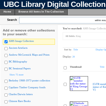
UBC Library Digital Collectio
Home
Browse All Items In The Collection
Search
within resu
You've searched:
AMS Image Collecti
Add or remove other collections
to your search:
All fields:
King
AMS Image Collection
Ancient Artefacts
Sort by:
Title
Display Op
Andrew McCormick Maps and Prints
Display:
20
BC Bibliography
Thumbnail
Title
BC Sessional Papers
Show 75 more
Berkeley 1968-1973 poster collection
[CiTR memb
statue of K
Capilano Timber Company fonds
V]
Charles Darwin letters
Chinese Rare Books