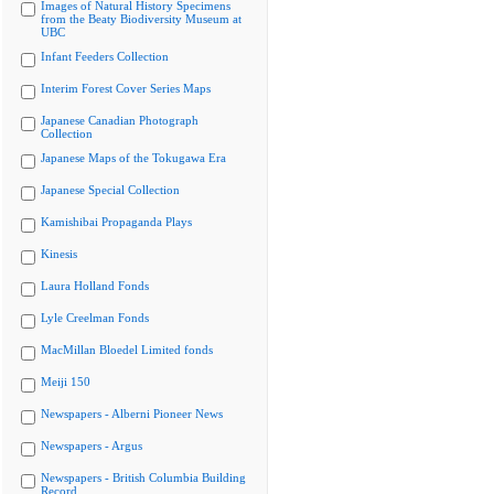
Images of Natural History Specimens
from the Beaty Biodiversity Museum at
UBC
Infant Feeders Collection
Interim Forest Cover Series Maps
Japanese Canadian Photograph
Collection
Japanese Maps of the Tokugawa Era
Japanese Special Collection
Kamishibai Propaganda Plays
Kinesis
Laura Holland Fonds
Lyle Creelman Fonds
MacMillan Bloedel Limited fonds
Meiji 150
Newspapers - Alberni Pioneer News
Newspapers - Argus
Newspapers - British Columbia Building
Record