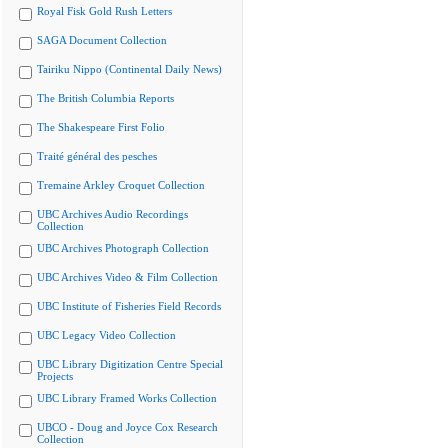
Royal Fisk Gold Rush Letters
SAGA Document Collection
Tairiku Nippo (Continental Daily News)
The British Columbia Reports
The Shakespeare First Folio
Traité général des pesches
Tremaine Arkley Croquet Collection
UBC Archives Audio Recordings
Collection
UBC Archives Photograph Collection
UBC Archives Video & Film Collection
UBC Institute of Fisheries Field Records
UBC Legacy Video Collection
UBC Library Digitization Centre Special
Projects
UBC Library Framed Works Collection
UBCO - Doug and Joyce Cox Research
Collection