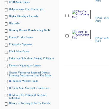
Fair]
CiTR Audio Tapes
Delgamuukw Trial Transcripts
Digital Himalaya Journals
["Pure" at A
Fair]
Discorder
Dorothy Burnett Bookbinding Tools
Emma Crosby Letters
["Pure" at A
Fair]
Epigraphic Squeezes
Ethel Johns Fonds
Fisherman Publishing Society Collection
Florence Nightingale Letters
Greater Vancouver Regional District
Planning Department Land Use Maps
H. Bullock-Webster fonds
H. Colin Slim Stravinsky Collection
Hawthorn Fly Fishing & Angling
Collection
History of Nursing in Pacific Canada