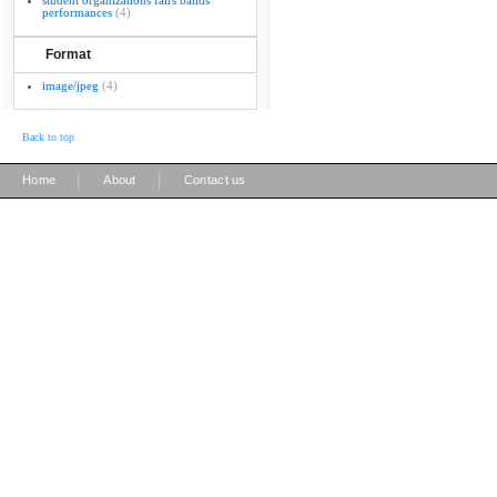
student organizations fairs bands
performances
(4)
Format
image/jpeg
(4)
Back to top
|
|
Home
About
Contact us