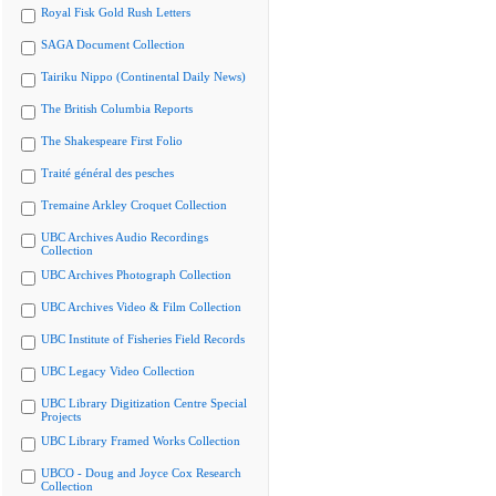
Royal Fisk Gold Rush Letters
SAGA Document Collection
Tairiku Nippo (Continental Daily News)
The British Columbia Reports
The Shakespeare First Folio
Traité général des pesches
Tremaine Arkley Croquet Collection
UBC Archives Audio Recordings
Collection
UBC Archives Photograph Collection
UBC Archives Video & Film Collection
UBC Institute of Fisheries Field Records
UBC Legacy Video Collection
UBC Library Digitization Centre Special
Projects
UBC Library Framed Works Collection
UBCO - Doug and Joyce Cox Research
Collection