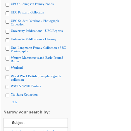
UBCO - Simpson Family Fonds
UBC Postcard Collection
UBC Student Yearbook Photograph
Collection
University Publications - UBC Reports
University Publications - Ubyssey
Uno Langmann Family Collection of BC
Photographs
Western Manuscripts and Early Printed
Books
Westland
World War I British press photograph
collection
WWI & WWII Posters
Yip Sang Collection
Hide
Narrow your search by:
Subject