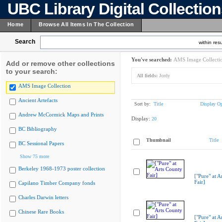
UBC Library Digital Collectio
Home
Browse All Items In The Collection
Search
within resu
You've searched:
AMS Image Collecti
Add or remove other collections
to your search:
All fields:
Jordy
AMS Image Collection
Ancient Artefacts
Sort by:
Title
Display Op
Andrew McCormick Maps and Prints
Display:
20
BC Bibliography
Thumbnail
Title
BC Sessional Papers
Show 75 more
Berkeley 1968-1973 poster collection
["Pure" at A
Fair]
Capilano Timber Company fonds
Charles Darwin letters
Chinese Rare Books
["Pure" at A