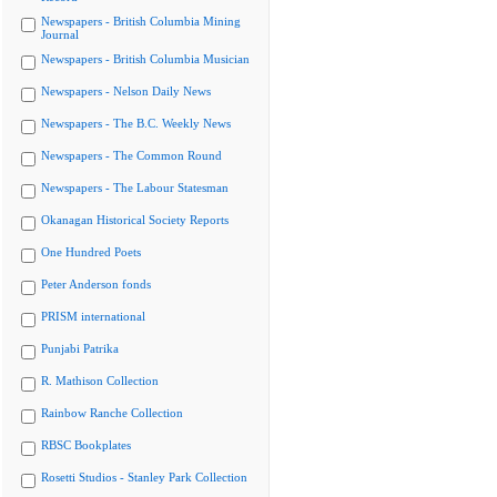
Newspapers - British Columbia Mining
Journal
Newspapers - British Columbia Musician
Newspapers - Nelson Daily News
Newspapers - The B.C. Weekly News
Newspapers - The Common Round
Newspapers - The Labour Statesman
Okanagan Historical Society Reports
One Hundred Poets
Peter Anderson fonds
PRISM international
Punjabi Patrika
R. Mathison Collection
Rainbow Ranche Collection
RBSC Bookplates
Rosetti Studios - Stanley Park Collection