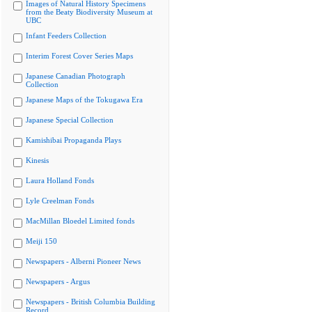
Images of Natural History Specimens
from the Beaty Biodiversity Museum at
UBC
Infant Feeders Collection
Interim Forest Cover Series Maps
Japanese Canadian Photograph
Collection
Japanese Maps of the Tokugawa Era
Japanese Special Collection
Kamishibai Propaganda Plays
Kinesis
Laura Holland Fonds
Lyle Creelman Fonds
MacMillan Bloedel Limited fonds
Meiji 150
Newspapers - Alberni Pioneer News
Newspapers - Argus
Newspapers - British Columbia Building
Record