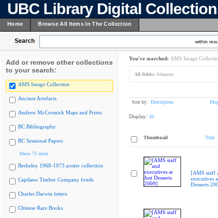
UBC Library Digital Collectio
Home
Browse All Items In The Collection
Search
within resu
You've searched:
AMS Image Collecti
Add or remove other collections
to your search:
All fields:
Johannes
AMS Image Collection
Ancient Artefacts
Sort by:
Description
Dis
Andrew McCormick Maps and Prints
Display:
20
BC Bibliography
Thumbnail
Title
BC Sessional Papers
Show 75 more
Berkeley 1968-1973 poster collection
[AMS staff 
executives a
Capilano Timber Company fonds
Desserts 20
Charles Darwin letters
Chinese Rare Books