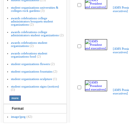
student organizations
(23)
student organizations universities &
[AMS Presi
colleges rock gardens
(3)
executives]
awards celebrations college
administrators bouquets student
organizations
(2)
awards celebrations college
administrators student organizations
(2)
awards celebrations student
organizations
(2)
[AMS Presi
executives]
awards celebrations student
organizations food
(2)
student organizations flowers
(2)
student organizations fountains
(2)
student organizations sculpture
(1)
student organizations signs (notices)
(1)
[AMS Presi
executives]
Format
image/jpeg
(42)