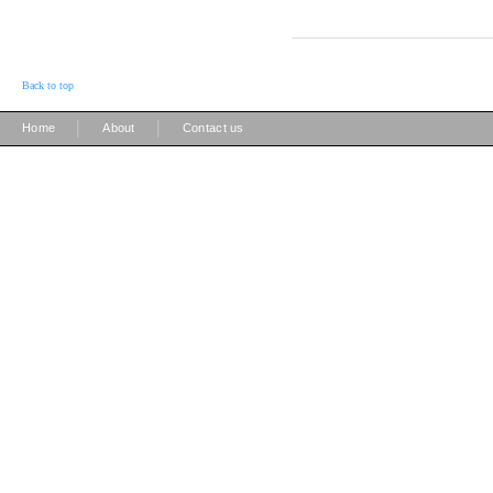
Back to top
|
|
Home
About
Contact us