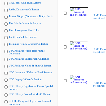
Royal Fisk Gold Rush Letters
SAGA Document Collection
[AMS Presi
Tairiku Nippo (Continental Daily News)
executives]
The British Columbia Reports
The Shakespeare First Folio
Traité général des pesches
Tremaine Arkley Croquet Collection
[AMS Presi
UBC Archives Audio Recordings
executives]
Collection
UBC Archives Photograph Collection
UBC Archives Video & Film Collection
UBC Institute of Fisheries Field Records
UBC Legacy Video Collection
[AMS Presi
executives]
UBC Library Digitization Centre Special
Projects
UBC Library Framed Works Collection
UBCO - Doug and Joyce Cox Research
Collection