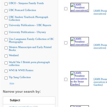
UBCO - Simpson Family Fonds
UBC Postcard Collection
[AMS Presi
executives]
UBC Student Yearbook Photograph
Collection
University Publications - UBC Reports
University Publications - Ubyssey
Uno Langmann Family Collection of BC
Photographs
[AMS Presi
Western Manuscripts and Early Printed
executives]
Books
Westland
World War I British press photograph
collection
WWI & WWII Posters
Yip Sang Collection
[AMS Presi
executives i
Hide
Garden]
Narrow your search by:
Subject