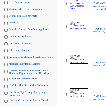
CiTR Audio Tapes
[AMS staff 
executives a
Delgamuukw Trial Transcripts
Desserts 20
Digital Himalaya Journals
Discorder
[AMS Presi
Dorothy Burnett Bookbinding Tools
executives]
Emma Crosby Letters
Epigraphic Squeezes
Ethel Johns Fonds
Fisherman Publishing Society Collection
[AMS Presi
Florence Nightingale Letters
executives]
Greater Vancouver Regional District
Planning Department Land Use Maps
H. Bullock-Webster fonds
H. Colin Slim Stravinsky Collection
Hawthorn Fly Fishing & Angling
Collection
[AMS Presi
executives]
History of Nursing in Pacific Canada