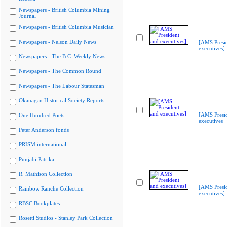
Newspapers - British Columbia Mining
Journal
Newspapers - British Columbia Musician
Newspapers - Nelson Daily News
[AMS Presi
executives]
Newspapers - The B.C. Weekly News
Newspapers - The Common Round
Newspapers - The Labour Statesman
Okanagan Historical Society Reports
[AMS Presi
One Hundred Poets
executives]
Peter Anderson fonds
PRISM international
Punjabi Patrika
R. Mathison Collection
[AMS Presi
Rainbow Ranche Collection
executives]
RBSC Bookplates
Rosetti Studios - Stanley Park Collection