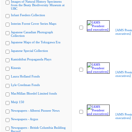
Images of Natural History Specimens
from the Beaty Biodiversity Museum at
UBC
Infant Feeders Collection
Interim Forest Cover Series Maps
[AMS Presi
Japanese Canadian Photograph
executives]
Collection
Japanese Maps of the Tokugawa Era
Japanese Special Collection
Kamishibai Propaganda Plays
Kinesis
[AMS Presi
executives]
Laura Holland Fonds
Lyle Creelman Fonds
MacMillan Bloedel Limited fonds
Meiji 150
Newspapers - Alberni Pioneer News
[AMS Presi
executives]
Newspapers - Argus
Newspapers - British Columbia Building
Record