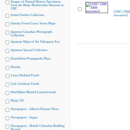
Images of Natural History Specimens
from the Beaty Biodiversity Museum at
UBC
[1997-199
Infant Feeders Collection
executive]
Interim Forest Cover Series Maps
Japanese Canadian Photograph
Collection
Japanese Maps of the Tokugawa Era
Japanese Special Collection
Kamishibai Propaganda Plays
Kinesis
Laura Holland Fonds
Lyle Creelman Fonds
MacMillan Bloedel Limited fonds
Meiji 150
Newspapers - Alberni Pioneer News
Newspapers - Argus
Newspapers - British Columbia Building
Record