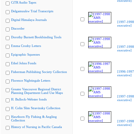
executive]
CiTR Audio Tapes
Delgamuukw Trial Transcripts
Digital Himalaya Journals
[1997-199
executive]
Discorder
Dorothy Burnett Bookbinding Tools
Emma Crosby Letters
[1997-199
executive]
Epigraphic Squeezes
Ethel Johns Fonds
[1996-199
Fisherman Publishing Society Collection
executive]
Florence Nightingale Letters
Greater Vancouver Regional District
Planning Department Land Use Maps
[1997-199
H. Bullock-Webster fonds
executive]
H. Colin Slim Stravinsky Collection
Hawthorn Fly Fishing & Angling
Collection
[1997-199
executive]
History of Nursing in Pacific Canada