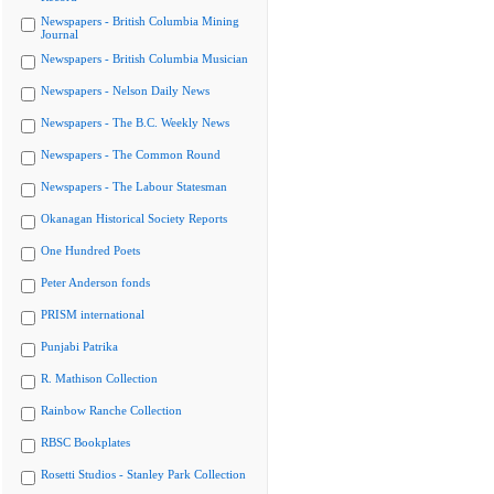
Newspapers - British Columbia Mining
Journal
Newspapers - British Columbia Musician
Newspapers - Nelson Daily News
Newspapers - The B.C. Weekly News
Newspapers - The Common Round
Newspapers - The Labour Statesman
Okanagan Historical Society Reports
One Hundred Poets
Peter Anderson fonds
PRISM international
Punjabi Patrika
R. Mathison Collection
Rainbow Ranche Collection
RBSC Bookplates
Rosetti Studios - Stanley Park Collection