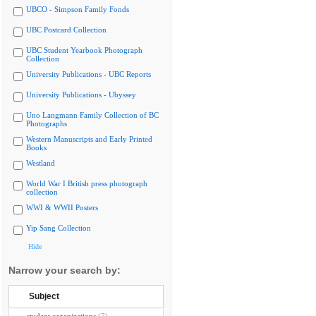
UBCO - Simpson Family Fonds
UBC Postcard Collection
UBC Student Yearbook Photograph
Collection
University Publications - UBC Reports
University Publications - Ubyssey
Uno Langmann Family Collection of BC
Photographs
Western Manuscripts and Early Printed
Books
Westland
World War I British press photograph
collection
WWI & WWII Posters
Yip Sang Collection
Hide
Narrow your search by:
Subject