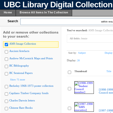
UBC Library Digital Collectio
Home
Browse All Items In The Collection
Search
within resu
You've searched:
AMS Image Collecti
Add or remove other collections
to your search:
All fields:
Jennie
AMS Image Collection
Ancient Artefacts
Sort by:
Subject
Display
Andrew McCormick Maps and Prints
Display:
20
BC Bibliography
Thumbnail
Title
BC Sessional Papers
Show 75 more
Berkeley 1968-1973 poster collection
[1998-1999
Council me
Capilano Timber Company fonds
Charles Darwin letters
Chinese Rare Books
[1997-199