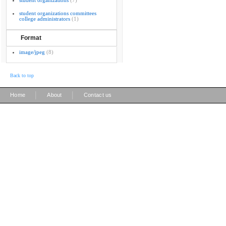
student organizations
(7)
student organizations committees
college administrators
(1)
Format
image/jpeg
(8)
Back to top
|
|
Home
About
Contact us