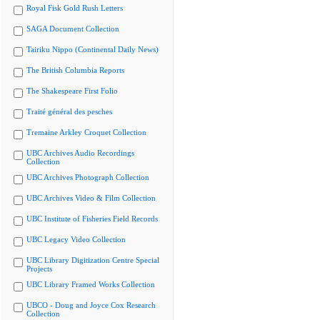
Royal Fisk Gold Rush Letters
SAGA Document Collection
Tairiku Nippo (Continental Daily News)
The British Columbia Reports
The Shakespeare First Folio
Traité général des pesches
Tremaine Arkley Croquet Collection
UBC Archives Audio Recordings
Collection
UBC Archives Photograph Collection
UBC Archives Video & Film Collection
UBC Institute of Fisheries Field Records
UBC Legacy Video Collection
UBC Library Digitization Centre Special
Projects
UBC Library Framed Works Collection
UBCO - Doug and Joyce Cox Research
Collection