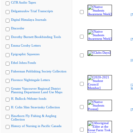
CiTR Audio Tapes
Delgamuukw Trial Transcripts
[
Digital Himalaya Journals
Discorder
Dorothy Burnett Bookbinding Tools
[
Emma Crosby Letters
Epigraphic Squeezes
[
Ethel Johns Fonds
Fisherman Publishing Society Collection
Florence Nightingale Letters
[
Greater Vancouver Regional District
M
Planning Department Land Use Maps
H. Bullock-Webster fonds
H. Colin Slim Stravinsky Collection
[
Hawthorn Fly Fishing & Angling
Collection
History of Nursing in Pacific Canada
[