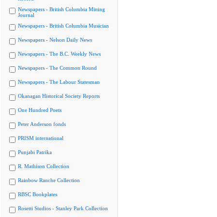
Newspapers - British Columbia Mining
Journal
Newspapers - British Columbia Musician
Newspapers - Nelson Daily News
Newspapers - The B.C. Weekly News
Newspapers - The Common Round
Newspapers - The Labour Statesman
Okanagan Historical Society Reports
One Hundred Poets
Peter Anderson fonds
PRISM international
Punjabi Patrika
R. Mathison Collection
Rainbow Ranche Collection
RBSC Bookplates
Rosetti Studios - Stanley Park Collection