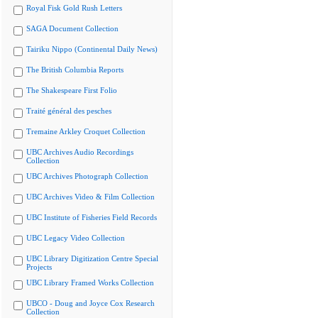
Royal Fisk Gold Rush Letters
SAGA Document Collection
Tairiku Nippo (Continental Daily News)
The British Columbia Reports
The Shakespeare First Folio
Traité général des pesches
Tremaine Arkley Croquet Collection
UBC Archives Audio Recordings
Collection
UBC Archives Photograph Collection
UBC Archives Video & Film Collection
UBC Institute of Fisheries Field Records
UBC Legacy Video Collection
UBC Library Digitization Centre Special
Projects
UBC Library Framed Works Collection
UBCO - Doug and Joyce Cox Research
Collection