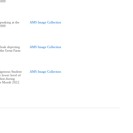
2009
peaking at the
AMS Image Collection
2009
cloak depicting
AMS Image Collection
 the Great Farm
digenous Student
AMS Image Collection
e lower level of
est during
re Month 2022.