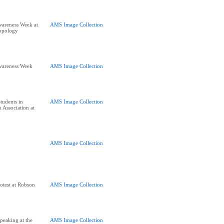
wareness Week at
AMS Image Collection
opology
wareness Week
AMS Image Collection
tudents in
AMS Image Collection
 Association at
AMS Image Collection
otest at Robson
AMS Image Collection
peaking at the
AMS Image Collection