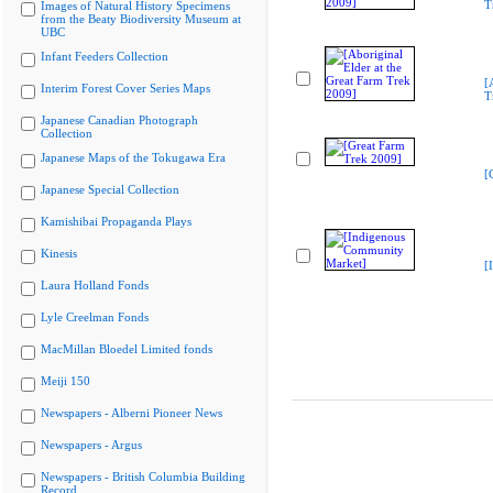
T
Images of Natural History Specimens
from the Beaty Biodiversity Museum at
UBC
Infant Feeders Collection
[
Interim Forest Cover Series Maps
T
Japanese Canadian Photograph
Collection
Japanese Maps of the Tokugawa Era
[
Japanese Special Collection
Kamishibai Propaganda Plays
Kinesis
[
Laura Holland Fonds
Lyle Creelman Fonds
MacMillan Bloedel Limited fonds
Meiji 150
Newspapers - Alberni Pioneer News
Newspapers - Argus
Newspapers - British Columbia Building
Record