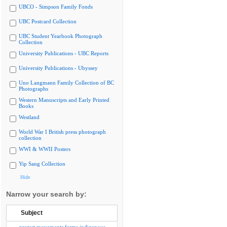
UBCO - Simpson Family Fonds
UBC Postcard Collection
UBC Student Yearbook Photograph
Collection
University Publications - UBC Reports
University Publications - Ubyssey
Uno Langmann Family Collection of BC
Photographs
Western Manuscripts and Early Printed
Books
Westland
World War I British press photograph
collection
WWI & WWII Posters
Yip Sang Collection
Hide
Narrow your search by:
Subject