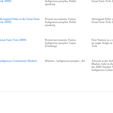
rek 2009]
Indigenous peoples; Public
Great Farm Trek 
speaking
Aboriginal Elder at the Great Farm
Protest movements; Farms;
Aboriginal Elder s
rek 2009]
Indigenous peoples; Public
Great Farm Trek 
speaking
Great Farm Trek 2009]
Protest movements; Farms;
First Nations in a 
Indigenous peoples; Capes
an eagle design at
(Clothing)
Trek
Indigenous Community Market]
Markets ; Indigenous peoples ; Art
A booth at the In
Market, held in th
the AMS Student N
Indigenous Cultu