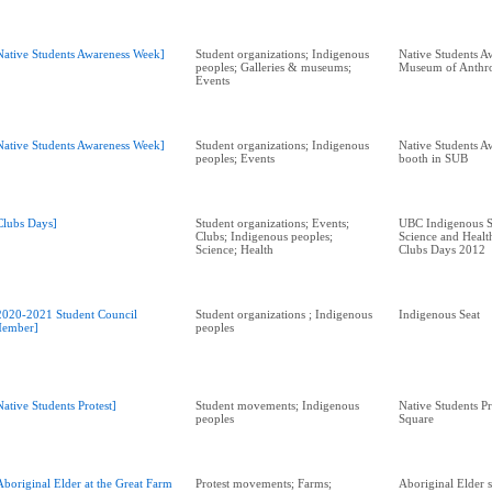
Native Students Awareness Week]
Student organizations; Indigenous
Native Students A
peoples; Galleries & museums;
Museum of Anthr
Events
Native Students Awareness Week]
Student organizations; Indigenous
Native Students A
peoples; Events
booth in SUB
Clubs Days]
Student organizations; Events;
UBC Indigenous S
Clubs; Indigenous peoples;
Science and Health
Science; Health
Clubs Days 2012
2020-2021 Student Council
Student organizations ; Indigenous
Indigenous Seat
ember]
peoples
Native Students Protest]
Student movements; Indigenous
Native Students Pr
peoples
Square
Aboriginal Elder at the Great Farm
Protest movements; Farms;
Aboriginal Elder s