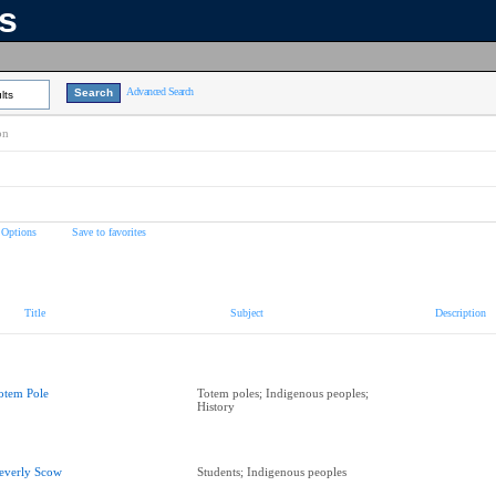
ns
Advanced Search
lts
on
 Options
Save to favorites
Title
Subject
Description
otem Pole
Totem poles; Indigenous peoples;
History
everly Scow
Students; Indigenous peoples