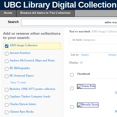
UBC Library Digital Collectio
Home
Browse All Items In The Collection
Search
within resu
You've searched:
AMS Image Collecti
Add or remove other collections
to your search:
All fields:
Indigenous
AMS Image Collection
Ancient Artefacts
Sort by:
Subject
Display
Andrew McCormick Maps and Prints
Display:
20
BC Bibliography
Thumbnail
BC Sessional Papers
Show 75 more
Berkeley 1968-1973 poster collection
T
Capilano Timber Company fonds
Charles Darwin letters
B
Chinese Rare Books