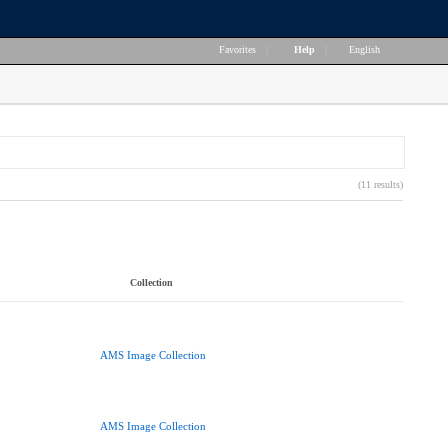
Favorites
|
Help
|
English
(11 results)
Collection
AMS Image Collection
AMS Image Collection