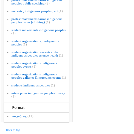
protest movements farms indigenous
peoples public speaking
(2)
markets ; indigenous peoples ; art
(1)
protest movements farms indigenous
peoples capes (clothing)
(1)
student movements indigenous peoples
(1)
student organizations ; indigenous
peoples
(1)
student organizations events clubs
indigenous peoples science health
(1)
student organizations indigenous
peoples events
(1)
student organizations indigenous
peoples galleries & museums events
(1)
students indigenous peoples
(1)
totem poles indigenous peoples history
(1)
Format
image/jpeg
(11)
Back to top