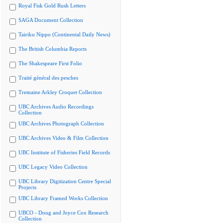
Royal Fisk Gold Rush Letters
SAGA Document Collection
Tairiku Nippo (Continental Daily News)
The British Columbia Reports
The Shakespeare First Folio
Traité général des pesches
Tremaine Arkley Croquet Collection
UBC Archives Audio Recordings
Collection
UBC Archives Photograph Collection
UBC Archives Video & Film Collection
UBC Institute of Fisheries Field Records
UBC Legacy Video Collection
UBC Library Digitization Centre Special
Projects
UBC Library Framed Works Collection
UBCO - Doug and Joyce Cox Research
Collection