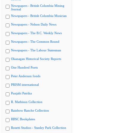
Newspapers - British Columbia Mining
Journal
Newspapers - British Columbia Musician
Newspapers - Nelson Daily News
Newspapers - The B.C. Weekly News
Newspapers - The Common Round
Newspapers - The Labour Statesman
Okanagan Historical Society Reports
One Hundred Poets
Peter Anderson fonds
PRISM international
Punjabi Patrika
R. Mathison Collection
Rainbow Ranche Collection
RBSC Bookplates
Rosetti Studios - Stanley Park Collection