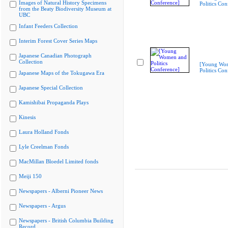
Images of Natural History Specimens
Politics Con
from the Beaty Biodiversity Museum at
UBC
Infant Feeders Collection
Interim Forest Cover Series Maps
Japanese Canadian Photograph
Collection
[Young Wo
Politics Con
Japanese Maps of the Tokugawa Era
Japanese Special Collection
Kamishibai Propaganda Plays
Kinesis
Laura Holland Fonds
Lyle Creelman Fonds
MacMillan Bloedel Limited fonds
Meiji 150
Newspapers - Alberni Pioneer News
Newspapers - Argus
Newspapers - British Columbia Building
Record