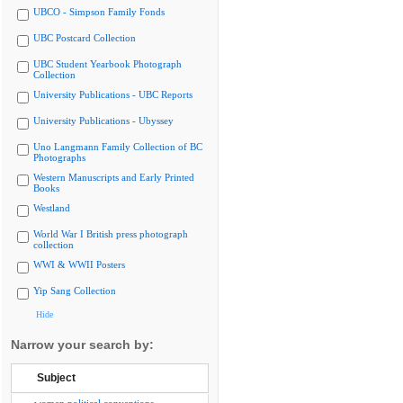
UBCO - Simpson Family Fonds
UBC Postcard Collection
UBC Student Yearbook Photograph
Collection
University Publications - UBC Reports
University Publications - Ubyssey
Uno Langmann Family Collection of BC
Photographs
Western Manuscripts and Early Printed
Books
Westland
World War I British press photograph
collection
WWI & WWII Posters
Yip Sang Collection
Hide
Narrow your search by:
Subject