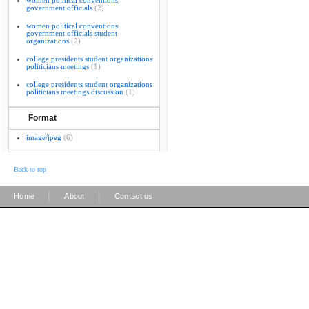
women political conventions
government officials
(2)
women political conventions
government officials student
organizations
(2)
college presidents student organizations
politicians meetings
(1)
college presidents student organizations
politicians meetings discussion
(1)
Format
image/jpeg
(6)
Back to top
|
|
Home
About
Contact us