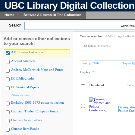
UBC Library Digital Collectio
Home
Browse All Items In The Collection
Search
within resu
You've searched:
AMS Image Collecti
Add or remove other collections
to your search:
All fields:
Honourable
AMS Image Collection
Ancient Artefacts
Sort by:
Title
Display Op
Andrew McCormick Maps and Prints
Display:
20
BC Bibliography
Thumbnail
Title
BC Sessional Papers
Show 75 more
Berkeley 1968-1973 poster collection
[Young Wo
Politics Con
Capilano Timber Company fonds
Charles Darwin letters
Chinese Rare Books