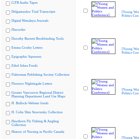
CiTR Audio Tapes
Delgamuukw Trial Transcripts
[Young Wo
Politics Con
Digital Himalaya Journals
Discorder
Dorothy Burnett Bookbinding Tools
Emma Crosby Letters
[Young Wo
Politics Con
Epigraphic Squeezes
Ethel Johns Fonds
Fisherman Publishing Society Collection
Florence Nightingale Letters
[Young Wo
Greater Vancouver Regional District
Politics Con
Planning Department Land Use Maps
H. Bullock-Webster fonds
H. Colin Slim Stravinsky Collection
Hawthorn Fly Fishing & Angling
Collection
History of Nursing in Pacific Canada
[Young Wo