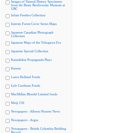
Images of Natural History Specimens
from the Beaty Biodiversity Museum at
UBC
Infant Feeders Collection
Interim Forest Cover Series Maps
Japanese Canadian Photograph
Collection
Japanese Maps of the Tokugawa Era
Japanese Special Collection
Kamishibai Propaganda Plays
Kinesis
Laura Holland Fonds
Lyle Creelman Fonds
MacMillan Bloedel Limited fonds
Meiji 150
Newspapers - Alberni Pioneer News
Newspapers - Argus
Newspapers - British Columbia Building
Record