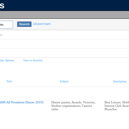
ns
Advanced Search
lts
on
play Options
Save to favorites
Title
Subject
Description
AMS All Presidents Dinner 2019]
Dinner parties; Awards; Victories;
Best Leisure, Hobb
Student organizations; Camera
Interest Club Aw
clubs