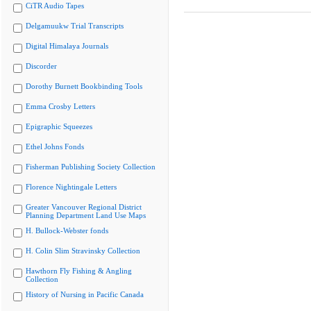
CiTR Audio Tapes
Delgamuukw Trial Transcripts
Digital Himalaya Journals
Discorder
Dorothy Burnett Bookbinding Tools
Emma Crosby Letters
Epigraphic Squeezes
Ethel Johns Fonds
Fisherman Publishing Society Collection
Florence Nightingale Letters
Greater Vancouver Regional District
Planning Department Land Use Maps
H. Bullock-Webster fonds
H. Colin Slim Stravinsky Collection
Hawthorn Fly Fishing & Angling
Collection
History of Nursing in Pacific Canada