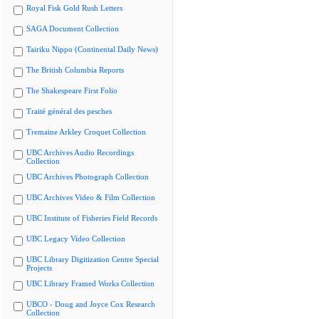
Royal Fisk Gold Rush Letters
SAGA Document Collection
Tairiku Nippo (Continental Daily News)
The British Columbia Reports
The Shakespeare First Folio
Traité général des pesches
Tremaine Arkley Croquet Collection
UBC Archives Audio Recordings
Collection
UBC Archives Photograph Collection
UBC Archives Video & Film Collection
UBC Institute of Fisheries Field Records
UBC Legacy Video Collection
UBC Library Digitization Centre Special
Projects
UBC Library Framed Works Collection
UBCO - Doug and Joyce Cox Research
Collection