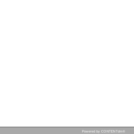
Powered by CONTENTdm®