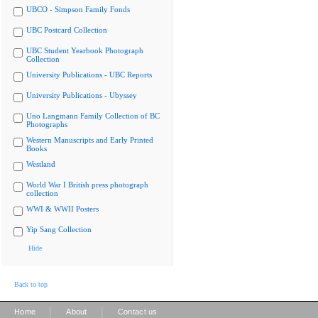
UBCO - Simpson Family Fonds
UBC Postcard Collection
UBC Student Yearbook Photograph
Collection
University Publications - UBC Reports
University Publications - Ubyssey
Uno Langmann Family Collection of BC
Photographs
Western Manuscripts and Early Printed
Books
Westland
World War I British press photograph
collection
WWI & WWII Posters
Yip Sang Collection
Hide
Back to top
|
|
Home
About
Contact us