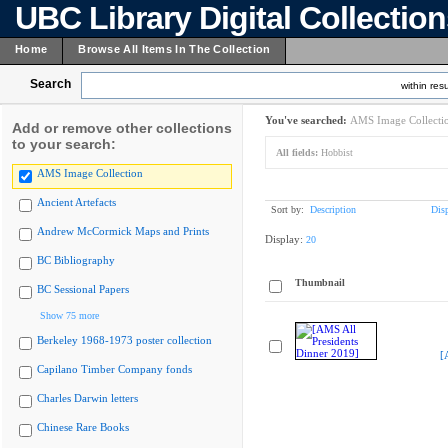
UBC Library Digital Collectio
Home
Browse All Items In The Collection
Search
within resu
You've searched:
AMS Image Collecti
Add or remove other collections
to your search:
All fields:
Hobbist
AMS Image Collection
Ancient Artefacts
Sort by:
Description
Dis
Andrew McCormick Maps and Prints
Display:
20
BC Bibliography
Thumbnail
BC Sessional Papers
Show 75 more
Berkeley 1968-1973 poster collection
[
Capilano Timber Company fonds
Charles Darwin letters
Chinese Rare Books