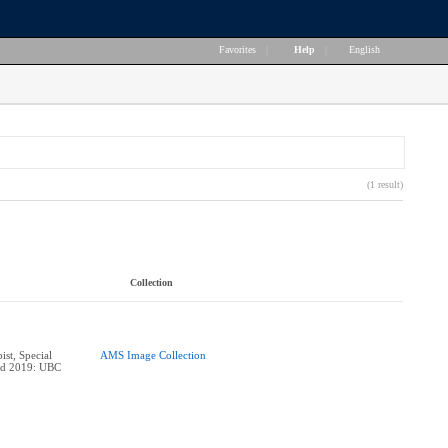
Favorites
|
Help
|
English
(1 result)
Collection
ist, Special
AMS Image Collection
ard 2019: UBC