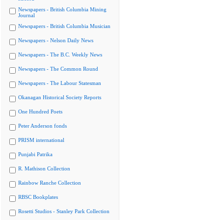
Newspapers - British Columbia Mining
Journal
Newspapers - British Columbia Musician
Newspapers - Nelson Daily News
Newspapers - The B.C. Weekly News
Newspapers - The Common Round
Newspapers - The Labour Statesman
Okanagan Historical Society Reports
One Hundred Poets
Peter Anderson fonds
PRISM international
Punjabi Patrika
R. Mathison Collection
Rainbow Ranche Collection
RBSC Bookplates
Rosetti Studios - Stanley Park Collection