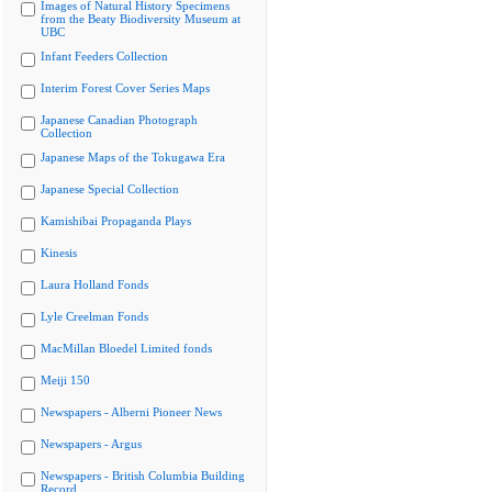
Images of Natural History Specimens
from the Beaty Biodiversity Museum at
UBC
Infant Feeders Collection
Interim Forest Cover Series Maps
Japanese Canadian Photograph
Collection
Japanese Maps of the Tokugawa Era
Japanese Special Collection
Kamishibai Propaganda Plays
Kinesis
Laura Holland Fonds
Lyle Creelman Fonds
MacMillan Bloedel Limited fonds
Meiji 150
Newspapers - Alberni Pioneer News
Newspapers - Argus
Newspapers - British Columbia Building
Record