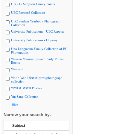
UBCO - Simpson Family Fonds
UBC Postcard Collection
UBC Student Yearbook Photograph
Collection
University Publications - UBC Reports
University Publications - Ubyssey
Uno Langmann Family Collection of BC
Photographs
Western Manuscripts and Early Printed
Books
Westland
World War I British press photograph
collection
WWI & WWII Posters
Yip Sang Collection
Hide
Narrow your search by:
Subject