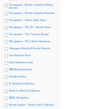
Newspapers - British Columbia Mining
Journal
Newspapers - British Columbia Musician
Newspapers - Nelson Daily News
Newspapers - The B.C. Weekly News
Newspapers - The Common Round
Newspapers - The Labour Statesman
Okanagan Historical Society Reports
One Hundred Poets
Peter Anderson fonds
PRISM international
Punjabi Patrika
R. Mathison Collection
Rainbow Ranche Collection
RBSC Bookplates
Rosetti Studios - Stanley Park Collection