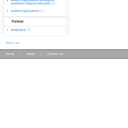
student organizations theological
seminaries religious education
(2)
student organizations
(1)
Format
image/jpeg
(3)
Back to top
|
|
Home
About
Contact us