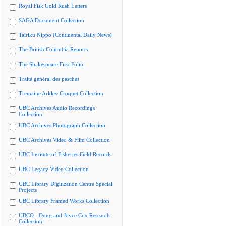
Royal Fisk Gold Rush Letters
SAGA Document Collection
Tairiku Nippo (Continental Daily News)
The British Columbia Reports
The Shakespeare First Folio
Traité général des pesches
Tremaine Arkley Croquet Collection
UBC Archives Audio Recordings
Collection
UBC Archives Photograph Collection
UBC Archives Video & Film Collection
UBC Institute of Fisheries Field Records
UBC Legacy Video Collection
UBC Library Digitization Centre Special
Projects
UBC Library Framed Works Collection
UBCO - Doug and Joyce Cox Research
Collection