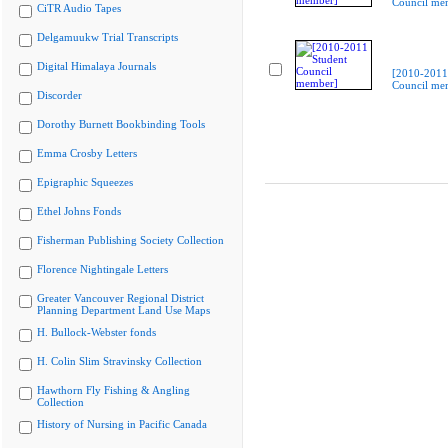
Council me
CiTR Audio Tapes
Delgamuukw Trial Transcripts
Digital Himalaya Journals
[2010-2011
Council me
Discorder
Dorothy Burnett Bookbinding Tools
Emma Crosby Letters
Epigraphic Squeezes
Ethel Johns Fonds
Fisherman Publishing Society Collection
Florence Nightingale Letters
Greater Vancouver Regional District
Planning Department Land Use Maps
H. Bullock-Webster fonds
H. Colin Slim Stravinsky Collection
Hawthorn Fly Fishing & Angling
Collection
History of Nursing in Pacific Canada