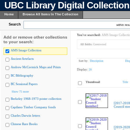
UBC Library Digital Collectio
Home
Browse All Items In The Collection
Search
within resu
You've searched:
AMS Image Collecti
Add or remove other collections
to your search:
All fields:
Greenwood
AMS Image Collection
Ancient Artefacts
Sort by:
Description
Dis
Andrew McCormick Maps and Prints
Display:
20
BC Bibliography
Thumbnail
Title
BC Sessional Papers
Show 75 more
Berkeley 1968-1973 poster collection
[2017-2018
Council me
Capilano Timber Company fonds
Charles Darwin letters
Chinese Rare Books
[2019-2020