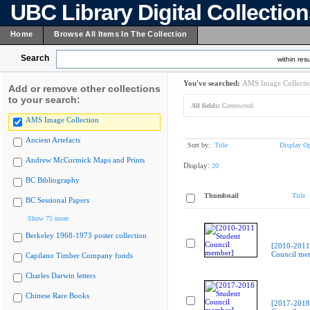
UBC Library Digital Collectio
Home
Browse All Items In The Collection
Search
within resu
You've searched:
AMS Image Collecti
Add or remove other collections
to your search:
All fields:
Greenwood
AMS Image Collection
Ancient Artefacts
Sort by:
Title
Display Op
Andrew McCormick Maps and Prints
Display:
20
BC Bibliography
Thumbnail
Title
BC Sessional Papers
Show 75 more
Berkeley 1968-1973 poster collection
[2010-2011
Council me
Capilano Timber Company fonds
Charles Darwin letters
Chinese Rare Books
[2017-2018