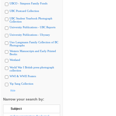
UBCO - Simpson Family Fonds
UBC Postcard Collection
UBC Student Yearbook Photograph
Collection
University Publications - UBC Reports
University Publications - Ubyssey
Uno Langmann Family Collection of BC
Photographs
Western Manuscripts and Early Printed
Books
Westland
World War I British press photograph
collection
WWI & WWII Posters
Yip Sang Collection
Hide
Narrow your search by:
Subject