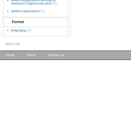
student organizations theological
seminaries religious education
(2)
student organizations
(1)
Format
image/jpeg
(3)
Back to top
|
|
Home
About
Contact us