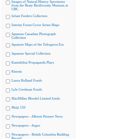
Images of Natural History Specimens
from the Beaty Biodiversity Museum at
UBC
Infant Feeders Collection
Interim Forest Cover Series Maps
Japanese Canadian Photograph
Collection
Japanese Maps of the Tokugawa Era
Japanese Special Collection
Kamishibai Propaganda Plays
Kinesis
Laura Holland Fonds
Lyle Creelman Fonds
MacMillan Bloedel Limited fonds
Meiji 150
Newspapers - Alberni Pioneer News
Newspapers - Argus
Newspapers - British Columbia Building
Record