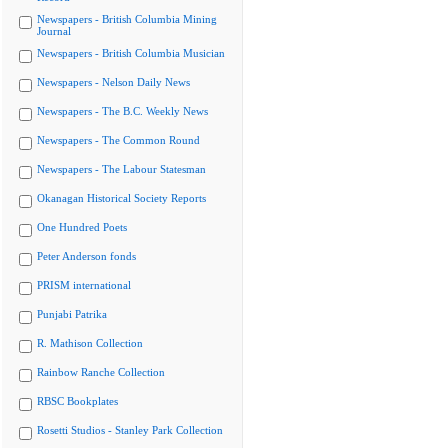
Newspapers - British Columbia Mining
Journal
Newspapers - British Columbia Musician
Newspapers - Nelson Daily News
Newspapers - The B.C. Weekly News
Newspapers - The Common Round
Newspapers - The Labour Statesman
Okanagan Historical Society Reports
One Hundred Poets
Peter Anderson fonds
PRISM international
Punjabi Patrika
R. Mathison Collection
Rainbow Ranche Collection
RBSC Bookplates
Rosetti Studios - Stanley Park Collection