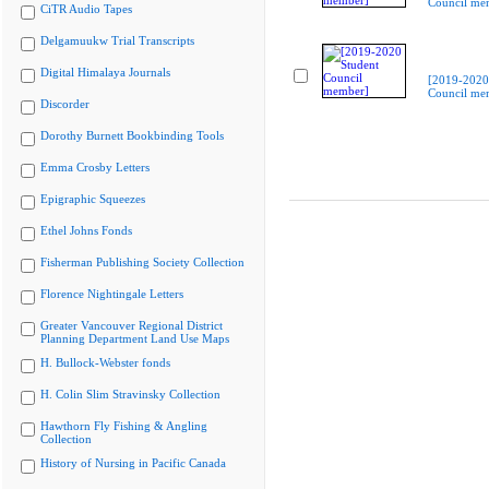
Council me
CiTR Audio Tapes
Delgamuukw Trial Transcripts
Digital Himalaya Journals
[2019-2020
Council me
Discorder
Dorothy Burnett Bookbinding Tools
Emma Crosby Letters
Epigraphic Squeezes
Ethel Johns Fonds
Fisherman Publishing Society Collection
Florence Nightingale Letters
Greater Vancouver Regional District
Planning Department Land Use Maps
H. Bullock-Webster fonds
H. Colin Slim Stravinsky Collection
Hawthorn Fly Fishing & Angling
Collection
History of Nursing in Pacific Canada