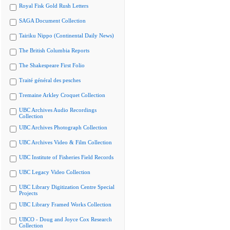
Royal Fisk Gold Rush Letters
SAGA Document Collection
Tairiku Nippo (Continental Daily News)
The British Columbia Reports
The Shakespeare First Folio
Traité général des pesches
Tremaine Arkley Croquet Collection
UBC Archives Audio Recordings
Collection
UBC Archives Photograph Collection
UBC Archives Video & Film Collection
UBC Institute of Fisheries Field Records
UBC Legacy Video Collection
UBC Library Digitization Centre Special
Projects
UBC Library Framed Works Collection
UBCO - Doug and Joyce Cox Research
Collection