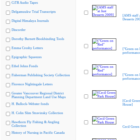
CiTR Audio Tapes
Delgamuukw Trial Transcripts
[AMS staff a
Desserts 20
Digital Himalaya Journals
Discorder
Dorothy Burnett Bookbinding Tools
Emma Crosby Letters
["Green on 
performanc
Epigraphic Squeezes
Ethel Johns Fonds
["Green on 
Fisherman Publishing Society Collection
performanc
Florence Nightingale Letters
Greater Vancouver Regional District
Planning Department Land Use Maps
[Cecil Gree
H. Bullock-Webster fonds
House]
H. Colin Slim Stravinsky Collection
Hawthorn Fly Fishing & Angling
Collection
Cecil Green
History of Nursing in Pacific Canada