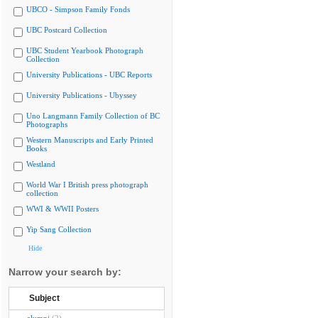
UBCO - Simpson Family Fonds
UBC Postcard Collection
UBC Student Yearbook Photograph
Collection
University Publications - UBC Reports
University Publications - Ubyssey
Uno Langmann Family Collection of BC
Photographs
Western Manuscripts and Early Printed
Books
Westland
World War I British press photograph
collection
WWI & WWII Posters
Yip Sang Collection
Hide
Narrow your search by:
Subject