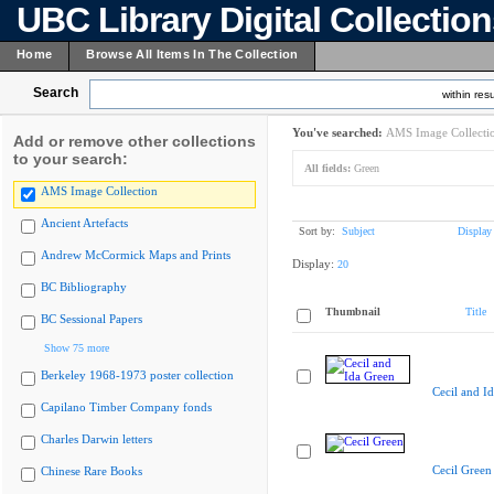
UBC Library Digital Collectio
Home
Browse All Items In The Collection
Search
within resu
You've searched:
AMS Image Collecti
Add or remove other collections
to your search:
All fields:
Green
AMS Image Collection
Ancient Artefacts
Sort by:
Subject
Display
Andrew McCormick Maps and Prints
Display:
20
BC Bibliography
Thumbnail
Title
BC Sessional Papers
Show 75 more
Berkeley 1968-1973 poster collection
Cecil and I
Capilano Timber Company fonds
Charles Darwin letters
Cecil Green
Chinese Rare Books