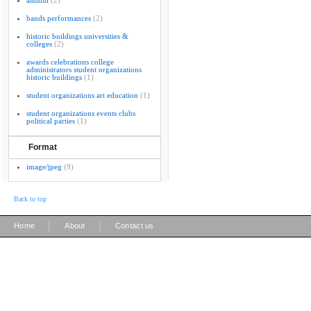
alumni
(2)
bands performances
(2)
historic buildings universities &
colleges
(2)
awards celebrations college
administrators student organizations
historic buildings
(1)
student organizations art education
(1)
student organizations events clubs
political parties
(1)
Format
image/jpeg
(9)
Back to top
|
|
Home
About
Contact us