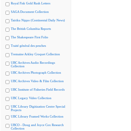
Royal Fisk Gold Rush Letters
SAGA Document Collection
Tairiku Nippo (Continental Daily News)
The British Columbia Reports
The Shakespeare First Folio
Traité général des pesches
Tremaine Arkley Croquet Collection
UBC Archives Audio Recordings
Collection
UBC Archives Photograph Collection
UBC Archives Video & Film Collection
UBC Institute of Fisheries Field Records
UBC Legacy Video Collection
UBC Library Digitization Centre Special
Projects
UBC Library Framed Works Collection
UBCO - Doug and Joyce Cox Research
Collection