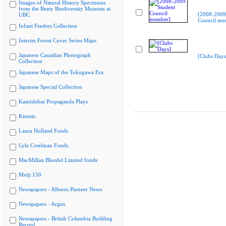
Images of Natural History Specimens
from the Beaty Biodiversity Museum at
[2008-2009
UBC
Council me
Infant Feeders Collection
Interim Forest Cover Series Maps
Japanese Canadian Photograph
[Clubs Days
Collection
Japanese Maps of the Tokugawa Era
Japanese Special Collection
Kamishibai Propaganda Plays
Kinesis
Laura Holland Fonds
Lyle Creelman Fonds
MacMillan Bloedel Limited fonds
Meiji 150
Newspapers - Alberni Pioneer News
Newspapers - Argus
Newspapers - British Columbia Building
Record