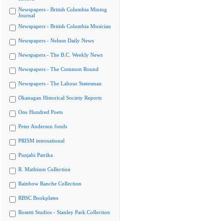
Newspapers - British Columbia Mining
Journal
Newspapers - British Columbia Musician
Newspapers - Nelson Daily News
Newspapers - The B.C. Weekly News
Newspapers - The Common Round
Newspapers - The Labour Statesman
Okanagan Historical Society Reports
One Hundred Poets
Peter Anderson fonds
PRISM international
Punjabi Patrika
R. Mathison Collection
Rainbow Ranche Collection
RBSC Bookplates
Rosetti Studios - Stanley Park Collection