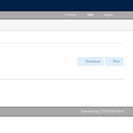
Favorites
|
Help
|
English
Download
Print
Powered by CONTENTdm®