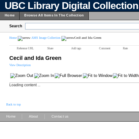
UBC Library Digital Collectio
Home
Browse All Items In The Collection
Search
Home
AMS Image Collection
Cecil and Ida Green
Reference URL
Share
Add tags
Comment
Rate
Cecil and Ida Green
View Description
Loading content ...
Back to top
|
|
Home
About
Contact us