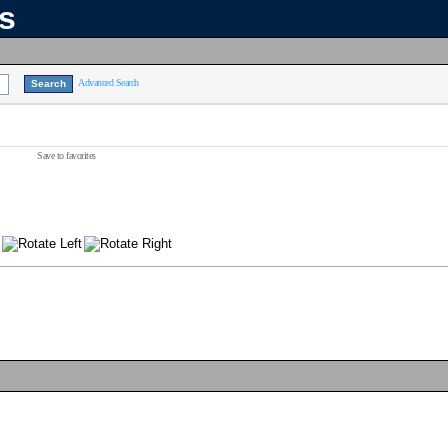
ns
Advanced Search
Save to favorites