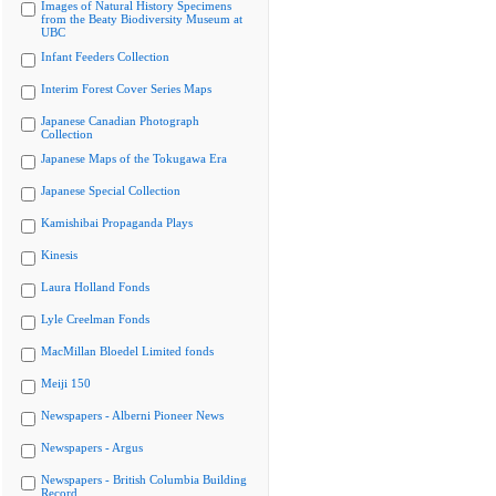
Images of Natural History Specimens
from the Beaty Biodiversity Museum at
UBC
Infant Feeders Collection
Interim Forest Cover Series Maps
Japanese Canadian Photograph
Collection
Japanese Maps of the Tokugawa Era
Japanese Special Collection
Kamishibai Propaganda Plays
Kinesis
Laura Holland Fonds
Lyle Creelman Fonds
MacMillan Bloedel Limited fonds
Meiji 150
Newspapers - Alberni Pioneer News
Newspapers - Argus
Newspapers - British Columbia Building
Record