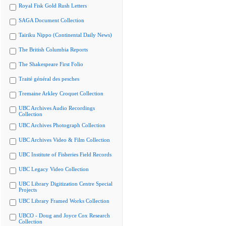
Royal Fisk Gold Rush Letters
SAGA Document Collection
Tairiku Nippo (Continental Daily News)
The British Columbia Reports
The Shakespeare First Folio
Traité général des pesches
Tremaine Arkley Croquet Collection
UBC Archives Audio Recordings
Collection
UBC Archives Photograph Collection
UBC Archives Video & Film Collection
UBC Institute of Fisheries Field Records
UBC Legacy Video Collection
UBC Library Digitization Centre Special
Projects
UBC Library Framed Works Collection
UBCO - Doug and Joyce Cox Research
Collection