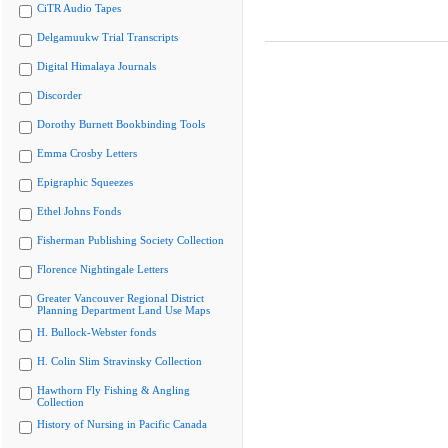
CiTR Audio Tapes
Delgamuukw Trial Transcripts
Digital Himalaya Journals
Discorder
Dorothy Burnett Bookbinding Tools
Emma Crosby Letters
Epigraphic Squeezes
Ethel Johns Fonds
Fisherman Publishing Society Collection
Florence Nightingale Letters
Greater Vancouver Regional District
Planning Department Land Use Maps
H. Bullock-Webster fonds
H. Colin Slim Stravinsky Collection
Hawthorn Fly Fishing & Angling
Collection
History of Nursing in Pacific Canada