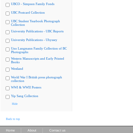
UBCO - Simpson Family Fonds
UBC Postcard Collection
UBC Student Yearbook Photograph
Collection
University Publications - UBC Reports
University Publications - Ubyssey
Uno Langmann Family Collection of BC
Photographs
Western Manuscripts and Early Printed
Books
Westland
World War I British press photograph
collection
WWI & WWII Posters
Yip Sang Collection
Hide
Back to top
|
|
Home
About
Contact us