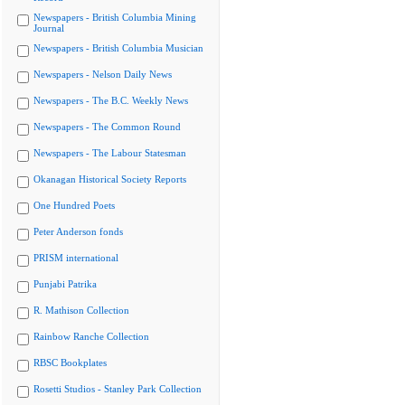
Newspapers - British Columbia Mining
Journal
Newspapers - British Columbia Musician
Newspapers - Nelson Daily News
Newspapers - The B.C. Weekly News
Newspapers - The Common Round
Newspapers - The Labour Statesman
Okanagan Historical Society Reports
One Hundred Poets
Peter Anderson fonds
PRISM international
Punjabi Patrika
R. Mathison Collection
Rainbow Ranche Collection
RBSC Bookplates
Rosetti Studios - Stanley Park Collection