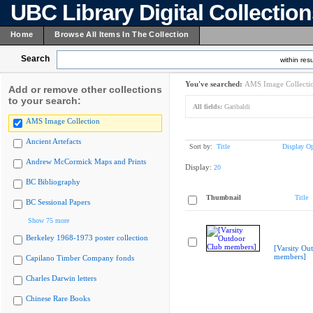
UBC Library Digital Collectio
Home
Browse All Items In The Collection
Search
within resu
You've searched:
AMS Image Collecti
Add or remove other collections
to your search:
All fields:
Garibaldi
AMS Image Collection
Ancient Artefacts
Sort by:
Title
Display Op
Andrew McCormick Maps and Prints
Display:
20
BC Bibliography
Thumbnail
Title
BC Sessional Papers
Show 75 more
Berkeley 1968-1973 poster collection
[Varsity Ou
members]
Capilano Timber Company fonds
Charles Darwin letters
Chinese Rare Books