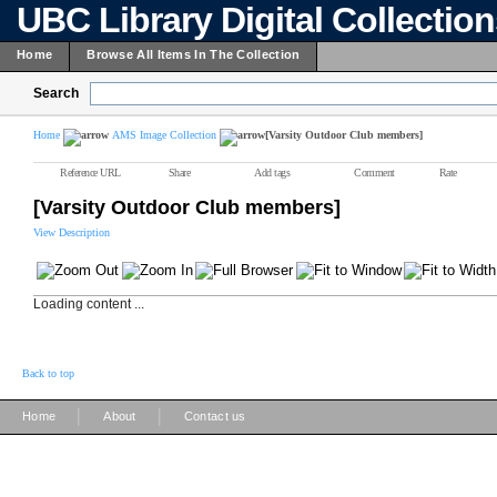
UBC Library Digital Collectio
Home
Browse All Items In The Collection
Search
Home
AMS Image Collection
[Varsity Outdoor Club members]
Reference URL
Share
Add tags
Comment
Rate
[Varsity Outdoor Club members]
View Description
Loading content ...
Back to top
|
|
Home
About
Contact us