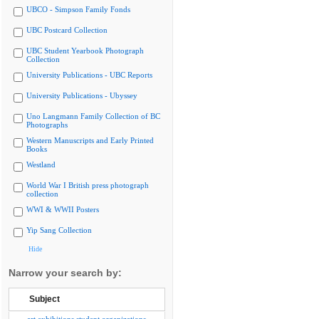
UBCO - Simpson Family Fonds
UBC Postcard Collection
UBC Student Yearbook Photograph
Collection
University Publications - UBC Reports
University Publications - Ubyssey
Uno Langmann Family Collection of BC
Photographs
Western Manuscripts and Early Printed
Books
Westland
World War I British press photograph
collection
WWI & WWII Posters
Yip Sang Collection
Hide
Narrow your search by:
Subject