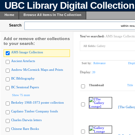
UBC Library Digital Collectio
Home
Browse All Items In The Collection
Search
within resu
You've searched:
AMS Image Collecti
Add or remove other collections
to your search:
All fields:
Gallery
AMS Image Collection
Ancient Artefacts
Sort by:
Relevance
Displ
Andrew McCormick Maps and Prints
Display:
20
BC Bibliography
Thumbnail
Title
BC Sessional Papers
Show 75 more
Berkeley 1968-1973 poster collection
[The Galler
Capilano Timber Company fonds
Charles Darwin letters
Chinese Rare Books