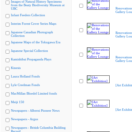
Images of Natural History Specimens
from the Beaty Biodiversity Museum at
Renovations
UBC
Gallery Lo
Infant Feeders Collection
Interim Forest Cover Series Maps
Japanese Canadian Photograph
Renovations
Collection
Gallery Lo
Japanese Maps of the Tokugawa Era
Japanese Special Collection
Renovations
Kamishibai Propaganda Plays
Gallery Lo
Kinesis
Laura Holland Fonds
Lyle Creelman Fonds
[Art Exhibit
MacMillan Bloedel Limited fonds
Meiji 150
[Art Exhibit
Newspapers - Alberni Pioneer News
Newspapers - Argus
Newspapers - British Columbia Building
Record