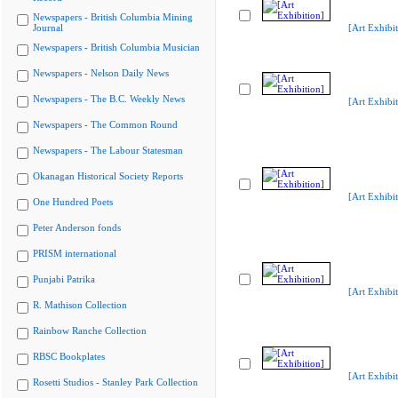
Newspapers - British Columbia Mining
Journal
[Art Exhibit
Newspapers - British Columbia Musician
Newspapers - Nelson Daily News
Newspapers - The B.C. Weekly News
[Art Exhibit
Newspapers - The Common Round
Newspapers - The Labour Statesman
Okanagan Historical Society Reports
[Art Exhibit
One Hundred Poets
Peter Anderson fonds
PRISM international
Punjabi Patrika
[Art Exhibit
R. Mathison Collection
Rainbow Ranche Collection
RBSC Bookplates
[Art Exhibit
Rosetti Studios - Stanley Park Collection