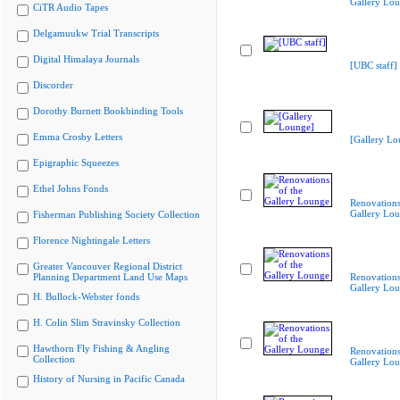
Gallery Lo
CiTR Audio Tapes
Delgamuukw Trial Transcripts
Digital Himalaya Journals
[UBC staff]
Discorder
Dorothy Burnett Bookbinding Tools
Emma Crosby Letters
[Gallery Lo
Epigraphic Squeezes
Ethel Johns Fonds
Renovations
Gallery Lo
Fisherman Publishing Society Collection
Florence Nightingale Letters
Greater Vancouver Regional District
Planning Department Land Use Maps
Renovations
Gallery Lo
H. Bullock-Webster fonds
H. Colin Slim Stravinsky Collection
Hawthorn Fly Fishing & Angling
Renovations
Collection
Gallery Lo
History of Nursing in Pacific Canada