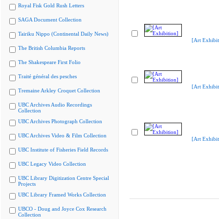
Royal Fisk Gold Rush Letters
SAGA Document Collection
Tairiku Nippo (Continental Daily News)
[Art Exhibit
The British Columbia Reports
The Shakespeare First Folio
Traité général des pesches
[Art Exhibit
Tremaine Arkley Croquet Collection
UBC Archives Audio Recordings
Collection
UBC Archives Photograph Collection
UBC Archives Video & Film Collection
[Art Exhibit
UBC Institute of Fisheries Field Records
UBC Legacy Video Collection
UBC Library Digitization Centre Special
Projects
UBC Library Framed Works Collection
UBCO - Doug and Joyce Cox Research
Collection