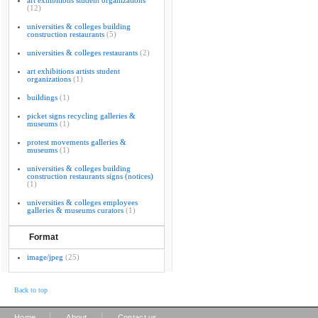
art exhibitions student organizations
(12)
universities & colleges building
construction restaurants
(5)
universities & colleges restaurants
(2)
art exhibitions artists student
organizations
(1)
buildings
(1)
picket signs recycling galleries &
museums
(1)
protest movements galleries &
museums
(1)
universities & colleges building
construction restaurants signs (notices)
(1)
universities & colleges employees
galleries & museums curators
(1)
Format
image/jpeg
(25)
Back to top
|
|
Home
About
Contact us