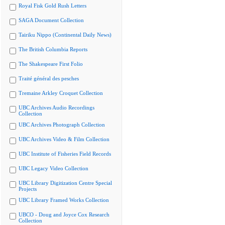
Royal Fisk Gold Rush Letters
SAGA Document Collection
Tairiku Nippo (Continental Daily News)
The British Columbia Reports
The Shakespeare First Folio
Traité général des pesches
Tremaine Arkley Croquet Collection
UBC Archives Audio Recordings
Collection
UBC Archives Photograph Collection
UBC Archives Video & Film Collection
UBC Institute of Fisheries Field Records
UBC Legacy Video Collection
UBC Library Digitization Centre Special
Projects
UBC Library Framed Works Collection
UBCO - Doug and Joyce Cox Research
Collection