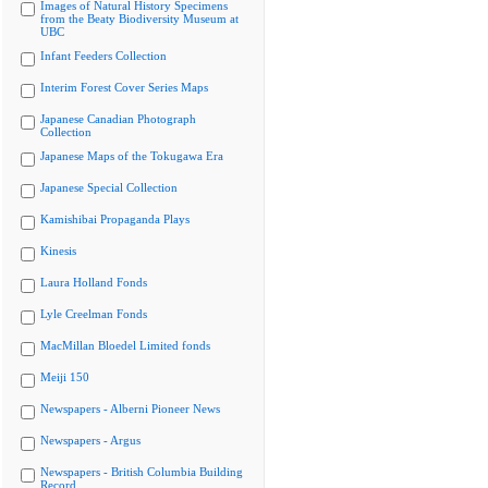
Images of Natural History Specimens
from the Beaty Biodiversity Museum at
UBC
Infant Feeders Collection
Interim Forest Cover Series Maps
Japanese Canadian Photograph
Collection
Japanese Maps of the Tokugawa Era
Japanese Special Collection
Kamishibai Propaganda Plays
Kinesis
Laura Holland Fonds
Lyle Creelman Fonds
MacMillan Bloedel Limited fonds
Meiji 150
Newspapers - Alberni Pioneer News
Newspapers - Argus
Newspapers - British Columbia Building
Record