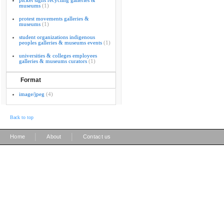
picket signs recycling galleries &
museums
(1)
protest movements galleries &
museums
(1)
student organizations indigenous
peoples galleries & museums events
(1)
universities & colleges employees
galleries & museums curators
(1)
Format
image/jpeg
(4)
Back to top
|
|
Home
About
Contact us