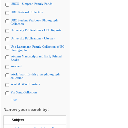
UBCO - Simpson Family Fonds
UBC Postcard Collection
UBC Student Yearbook Photograph
Collection
University Publications - UBC Reports
University Publications - Ubyssey
Uno Langmann Family Collection of BC
Photographs
Western Manuscripts and Early Printed
Books
Westland
World War I British press photograph
collection
WWI & WWII Posters
Yip Sang Collection
Hide
Narrow your search by:
Subject