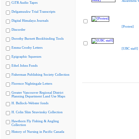
Awareness 
CiTR Audio Tapes
Delgamuukw Trial Transcripts
Digital Himalaya Journals
[Protest]
Discorder
Dorothy Burnett Bookbinding Tools
Emma Crosby Letters
[UBC staff]
Epigraphic Squeezes
Ethel Johns Fonds
Fisherman Publishing Society Collection
Florence Nightingale Letters
Greater Vancouver Regional District
Planning Department Land Use Maps
H. Bullock-Webster fonds
H. Colin Slim Stravinsky Collection
Hawthorn Fly Fishing & Angling
Collection
History of Nursing in Pacific Canada