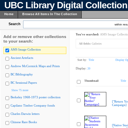
UBC Library Digital Collectio
Home
Browse All Items In The Collection
Search
within resu
You've searched:
AMS Image Collecti
Add or remove other collections
to your search:
All fields:
Galleries
AMS Image Collection
Ancient Artefacts
Sort by:
Title
Display Op
Andrew McCormick Maps and Prints
Display:
20
BC Bibliography
Thumbnail
Title
BC Sessional Papers
Show 75 more
Berkeley 1968-1973 poster collection
["Return You
Campaign]
Capilano Timber Company fonds
Charles Darwin letters
Chinese Rare Books
[Native Stu