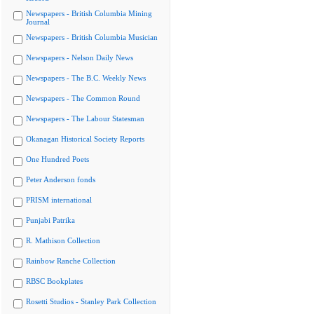
Newspapers - British Columbia Mining
Journal
Newspapers - British Columbia Musician
Newspapers - Nelson Daily News
Newspapers - The B.C. Weekly News
Newspapers - The Common Round
Newspapers - The Labour Statesman
Okanagan Historical Society Reports
One Hundred Poets
Peter Anderson fonds
PRISM international
Punjabi Patrika
R. Mathison Collection
Rainbow Ranche Collection
RBSC Bookplates
Rosetti Studios - Stanley Park Collection