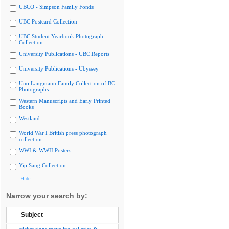
UBCO - Simpson Family Fonds
UBC Postcard Collection
UBC Student Yearbook Photograph
Collection
University Publications - UBC Reports
University Publications - Ubyssey
Uno Langmann Family Collection of BC
Photographs
Western Manuscripts and Early Printed
Books
Westland
World War I British press photograph
collection
WWI & WWII Posters
Yip Sang Collection
Hide
Narrow your search by:
Subject