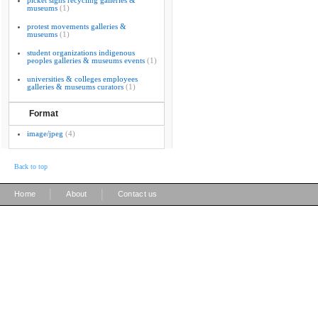
picket signs recycling galleries &
museums
(1)
protest movements galleries &
museums
(1)
student organizations indigenous
peoples galleries & museums events
(1)
universities & colleges employees
galleries & museums curators
(1)
Format
image/jpeg
(4)
Back to top
|
|
Home
About
Contact us