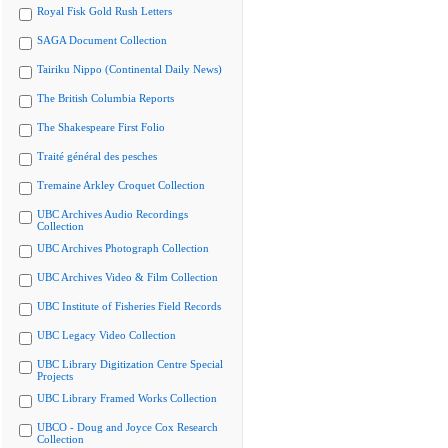
Royal Fisk Gold Rush Letters
SAGA Document Collection
Tairiku Nippo (Continental Daily News)
The British Columbia Reports
The Shakespeare First Folio
Traité général des pesches
Tremaine Arkley Croquet Collection
UBC Archives Audio Recordings
Collection
UBC Archives Photograph Collection
UBC Archives Video & Film Collection
UBC Institute of Fisheries Field Records
UBC Legacy Video Collection
UBC Library Digitization Centre Special
Projects
UBC Library Framed Works Collection
UBCO - Doug and Joyce Cox Research
Collection