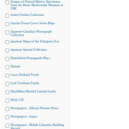
Images of Natural History Specimens
from the Beaty Biodiversity Museum at
UBC
Infant Feeders Collection
Interim Forest Cover Series Maps
Japanese Canadian Photograph
Collection
Japanese Maps of the Tokugawa Era
Japanese Special Collection
Kamishibai Propaganda Plays
Kinesis
Laura Holland Fonds
Lyle Creelman Fonds
MacMillan Bloedel Limited fonds
Meiji 150
Newspapers - Alberni Pioneer News
Newspapers - Argus
Newspapers - British Columbia Building
Record