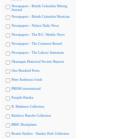
Newspapers - British Columbia Mining
Journal
Newspapers - British Columbia Musician
Newspapers - Nelson Daily News
Newspapers - The B.C. Weekly News
Newspapers - The Common Round
Newspapers - The Labour Statesman
Okanagan Historical Society Reports
One Hundred Poets
Peter Anderson fonds
PRISM international
Punjabi Patrika
R. Mathison Collection
Rainbow Ranche Collection
RBSC Bookplates
Rosetti Studios - Stanley Park Collection