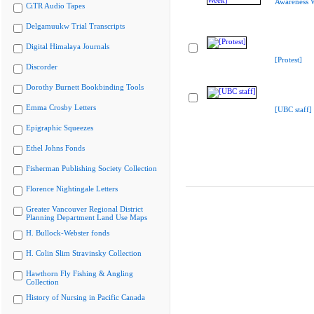
Awareness 
CiTR Audio Tapes
Delgamuukw Trial Transcripts
Digital Himalaya Journals
[Protest]
Discorder
Dorothy Burnett Bookbinding Tools
Emma Crosby Letters
[UBC staff]
Epigraphic Squeezes
Ethel Johns Fonds
Fisherman Publishing Society Collection
Florence Nightingale Letters
Greater Vancouver Regional District
Planning Department Land Use Maps
H. Bullock-Webster fonds
H. Colin Slim Stravinsky Collection
Hawthorn Fly Fishing & Angling
Collection
History of Nursing in Pacific Canada