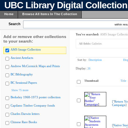
UBC Library Digital Collectio
Home
Browse All Items In The Collection
Search
within resu
You've searched:
AMS Image Collecti
Add or remove other collections
to your search:
All fields:
Galleries
AMS Image Collection
Ancient Artefacts
Sort by:
Description
Dis
Andrew McCormick Maps and Prints
Display:
20
BC Bibliography
Thumbnail
Title
BC Sessional Papers
Show 75 more
Berkeley 1968-1973 poster collection
["Return You
Campaign]
Capilano Timber Company fonds
Charles Darwin letters
Chinese Rare Books
[Native Stu