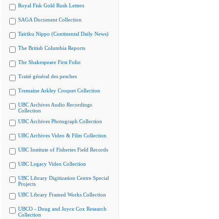
Royal Fisk Gold Rush Letters
SAGA Document Collection
Tairiku Nippo (Continental Daily News)
The British Columbia Reports
The Shakespeare First Folio
Traité général des pesches
Tremaine Arkley Croquet Collection
UBC Archives Audio Recordings
Collection
UBC Archives Photograph Collection
UBC Archives Video & Film Collection
UBC Institute of Fisheries Field Records
UBC Legacy Video Collection
UBC Library Digitization Centre Special
Projects
UBC Library Framed Works Collection
UBCO - Doug and Joyce Cox Research
Collection