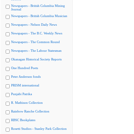
Newspapers - British Columbia Mining
Journal
Newspapers - British Columbia Musician
Newspapers - Nelson Daily News
Newspapers - The B.C. Weekly News
Newspapers - The Common Round
Newspapers - The Labour Statesman
Okanagan Historical Society Reports
One Hundred Poets
Peter Anderson fonds
PRISM international
Punjabi Patrika
R. Mathison Collection
Rainbow Ranche Collection
RBSC Bookplates
Rosetti Studios - Stanley Park Collection