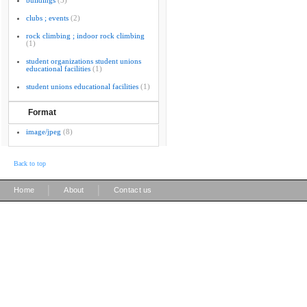
buildings
(3)
clubs ; events
(2)
rock climbing ; indoor rock climbing
(1)
student organizations student unions
educational facilities
(1)
student unions educational facilities
(1)
Format
image/jpeg
(8)
Back to top
|
|
Home
About
Contact us