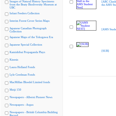
Images of Natural History Specimens
[ARC Climbi
from the Beaty Biodiversity Museum at
the AMS Stu
UBC
Infant Feeders Collection
Interim Forest Cover Series Maps
Japanese Canadian Photograph
[AMS Stude
Collection
Japanese Maps of the Tokugawa Era
Japanese Special Collection
[SUB]
Kamishibai Propaganda Plays
Kinesis
Laura Holland Fonds
Lyle Creelman Fonds
MacMillan Bloedel Limited fonds
Meiji 150
Newspapers - Alberni Pioneer News
Newspapers - Argus
Newspapers - British Columbia Building
Record