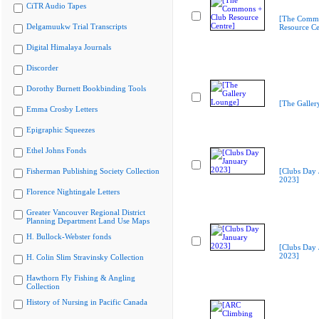
CiTR Audio Tapes
[The Commo
Delgamuukw Trial Transcripts
Resource Ce
Digital Himalaya Journals
Discorder
Dorothy Burnett Bookbinding Tools
[The Galler
Emma Crosby Letters
Epigraphic Squeezes
Ethel Johns Fonds
Fisherman Publishing Society Collection
[Clubs Day 
2023]
Florence Nightingale Letters
Greater Vancouver Regional District
Planning Department Land Use Maps
H. Bullock-Webster fonds
[Clubs Day 
2023]
H. Colin Slim Stravinsky Collection
Hawthorn Fly Fishing & Angling
Collection
History of Nursing in Pacific Canada