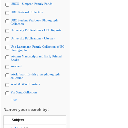
UBCO - Simpson Family Fonds
UBC Postcard Collection
UBC Student Yearbook Photograph
Collection
University Publications - UBC Reports
University Publications - Ubyssey
Uno Langmann Family Collection of BC
Photographs
Western Manuscripts and Early Printed
Books
Westland
World War I British press photograph
collection
WWI & WWII Posters
Yip Sang Collection
Hide
Narrow your search by:
Subject