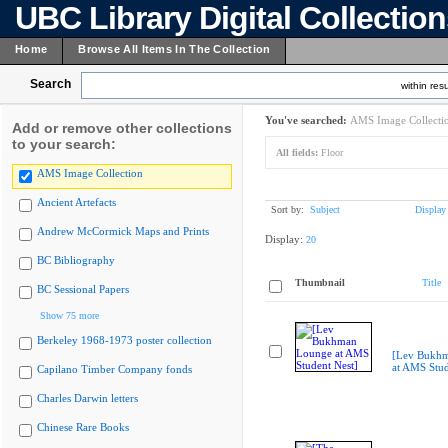
UBC Library Digital Collectio
Home
Browse All Items In The Collection
Search
within resu
You've searched:
AMS Image Collecti
Add or remove other collections
to your search:
All fields:
Floor
AMS Image Collection
Ancient Artefacts
Sort by:
Subject
Display
Andrew McCormick Maps and Prints
Display:
20
BC Bibliography
Thumbnail
Title
BC Sessional Papers
Show 75 more
Berkeley 1968-1973 poster collection
[Lev Bukh
at AMS Stud
Capilano Timber Company fonds
Charles Darwin letters
Chinese Rare Books