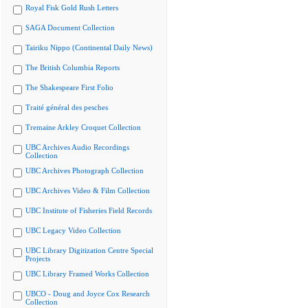
Royal Fisk Gold Rush Letters
SAGA Document Collection
Tairiku Nippo (Continental Daily News)
The British Columbia Reports
The Shakespeare First Folio
Traité général des pesches
Tremaine Arkley Croquet Collection
UBC Archives Audio Recordings
Collection
UBC Archives Photograph Collection
UBC Archives Video & Film Collection
UBC Institute of Fisheries Field Records
UBC Legacy Video Collection
UBC Library Digitization Centre Special
Projects
UBC Library Framed Works Collection
UBCO - Doug and Joyce Cox Research
Collection