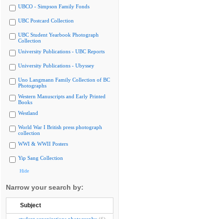
UBCO - Simpson Family Fonds
UBC Postcard Collection
UBC Student Yearbook Photograph
Collection
University Publications - UBC Reports
University Publications - Ubyssey
Uno Langmann Family Collection of BC
Photographs
Western Manuscripts and Early Printed
Books
Westland
World War I British press photograph
collection
WWI & WWII Posters
Yip Sang Collection
Hide
Narrow your search by:
Subject