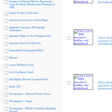
Images of Natural History Specimens
photoshoot]
from the Beaty Biodiversity Museum at
UBC
Infant Feeders Collection
Interim Forest Cover Series Maps
Japanese Canadian Photograph
Collection
Japanese Maps of the Tokugawa Era
[2012-201
executive's 
Japanese Special Collection
photoshoot]
Kamishibai Propaganda Plays
Kinesis
Laura Holland Fonds
Lyle Creelman Fonds
MacMillan Bloedel Limited fonds
[2012-201
executive's 
Meiji 150
photoshoot]
Newspapers - Alberni Pioneer News
Newspapers - Argus
Newspapers - British Columbia Building
Record