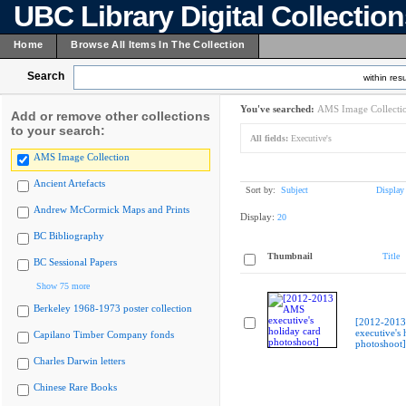
UBC Library Digital Collectio
Home
Browse All Items In The Collection
Search
within resu
You've searched:
AMS Image Collecti
Add or remove other collections
to your search:
All fields:
Executive's
AMS Image Collection
Ancient Artefacts
Sort by:
Subject
Display
Andrew McCormick Maps and Prints
Display:
20
BC Bibliography
Thumbnail
Title
BC Sessional Papers
Show 75 more
Berkeley 1968-1973 poster collection
[2012-201
executive's 
Capilano Timber Company fonds
photoshoot]
Charles Darwin letters
Chinese Rare Books