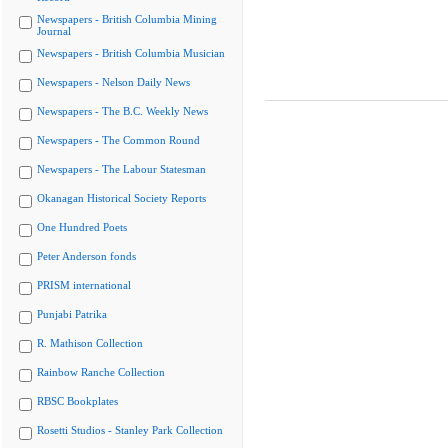
Newspapers - British Columbia Mining
Journal
Newspapers - British Columbia Musician
Newspapers - Nelson Daily News
Newspapers - The B.C. Weekly News
Newspapers - The Common Round
Newspapers - The Labour Statesman
Okanagan Historical Society Reports
One Hundred Poets
Peter Anderson fonds
PRISM international
Punjabi Patrika
R. Mathison Collection
Rainbow Ranche Collection
RBSC Bookplates
Rosetti Studios - Stanley Park Collection