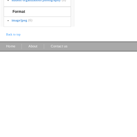
student organizations photography
(6)
Format
image/jpeg
(6)
Back to top
|
|
Home
About
Contact us