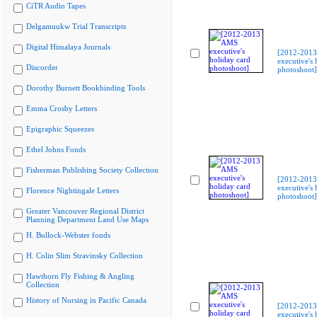
CiTR Audio Tapes
Delgamuukw Trial Transcripts
Digital Himalaya Journals
[2012-201
executive's 
Discorder
photoshoot]
Dorothy Burnett Bookbinding Tools
Emma Crosby Letters
Epigraphic Squeezes
Ethel Johns Fonds
Fisherman Publishing Society Collection
[2012-201
executive's 
Florence Nightingale Letters
photoshoot]
Greater Vancouver Regional District
Planning Department Land Use Maps
H. Bullock-Webster fonds
H. Colin Slim Stravinsky Collection
Hawthorn Fly Fishing & Angling
Collection
History of Nursing in Pacific Canada
[2012-201
executive's 