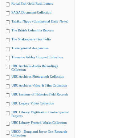
Royal Fisk Gold Rush Letters
SAGA Document Collection
Tairiku Nippo (Continental Daily News)
The British Columbia Reports
The Shakespeare First Folio
Traité général des pesches
Tremaine Arkley Croquet Collection
UBC Archives Audio Recordings
Collection
UBC Archives Photograph Collection
UBC Archives Video & Film Collection
UBC Institute of Fisheries Field Records
UBC Legacy Video Collection
UBC Library Digitization Centre Special
Projects
UBC Library Framed Works Collection
UBCO - Doug and Joyce Cox Research
Collection