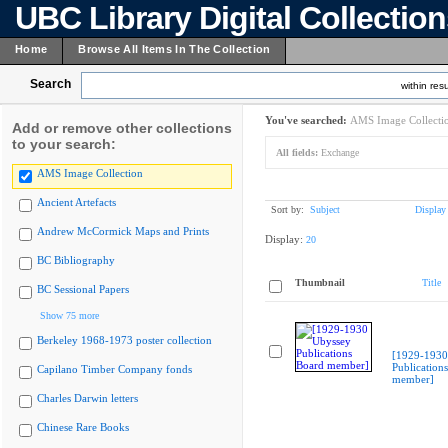
UBC Library Digital Collectio
Home
Browse All Items In The Collection
Search
within resu
You've searched:
AMS Image Collecti
Add or remove other collections
to your search:
All fields:
Exchange
AMS Image Collection
Ancient Artefacts
Sort by:
Subject
Display
Andrew McCormick Maps and Prints
Display:
20
BC Bibliography
Thumbnail
Title
BC Sessional Papers
Show 75 more
Berkeley 1968-1973 poster collection
[1929-1930
Publication
Capilano Timber Company fonds
member]
Charles Darwin letters
Chinese Rare Books