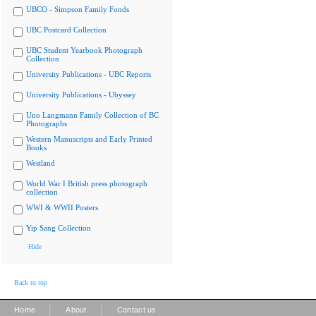
UBCO - Simpson Family Fonds
UBC Postcard Collection
UBC Student Yearbook Photograph
Collection
University Publications - UBC Reports
University Publications - Ubyssey
Uno Langmann Family Collection of BC
Photographs
Western Manuscripts and Early Printed
Books
Westland
World War I British press photograph
collection
WWI & WWII Posters
Yip Sang Collection
Hide
Back to top
|
|
Home
About
Contact us