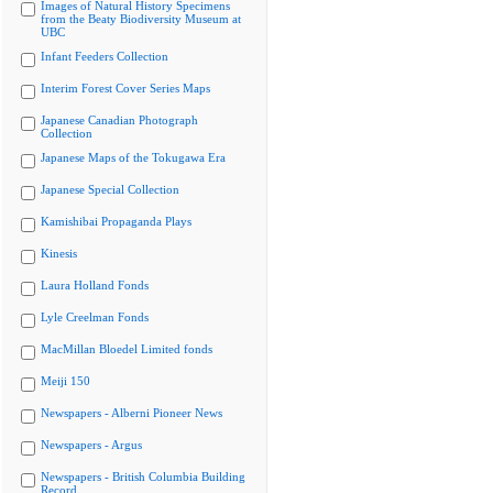
Images of Natural History Specimens
from the Beaty Biodiversity Museum at
UBC
Infant Feeders Collection
Interim Forest Cover Series Maps
Japanese Canadian Photograph
Collection
Japanese Maps of the Tokugawa Era
Japanese Special Collection
Kamishibai Propaganda Plays
Kinesis
Laura Holland Fonds
Lyle Creelman Fonds
MacMillan Bloedel Limited fonds
Meiji 150
Newspapers - Alberni Pioneer News
Newspapers - Argus
Newspapers - British Columbia Building
Record