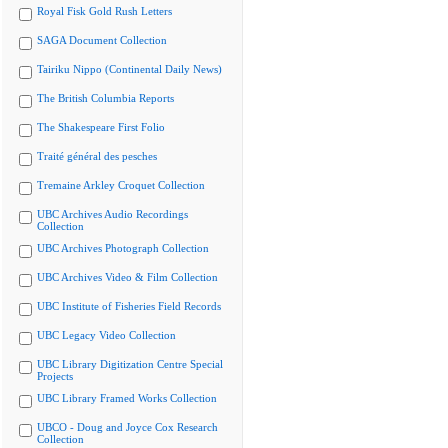
Royal Fisk Gold Rush Letters
SAGA Document Collection
Tairiku Nippo (Continental Daily News)
The British Columbia Reports
The Shakespeare First Folio
Traité général des pesches
Tremaine Arkley Croquet Collection
UBC Archives Audio Recordings
Collection
UBC Archives Photograph Collection
UBC Archives Video & Film Collection
UBC Institute of Fisheries Field Records
UBC Legacy Video Collection
UBC Library Digitization Centre Special
Projects
UBC Library Framed Works Collection
UBCO - Doug and Joyce Cox Research
Collection