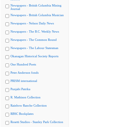
Newspapers - British Columbia Mining
Journal
Newspapers - British Columbia Musician
Newspapers - Nelson Daily News
Newspapers - The B.C. Weekly News
Newspapers - The Common Round
Newspapers - The Labour Statesman
Okanagan Historical Society Reports
One Hundred Poets
Peter Anderson fonds
PRISM international
Punjabi Patrika
R. Mathison Collection
Rainbow Ranche Collection
RBSC Bookplates
Rosetti Studios - Stanley Park Collection