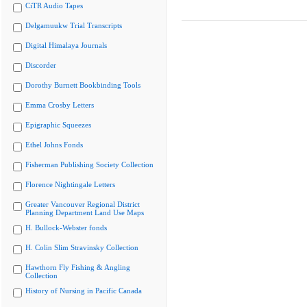
CiTR Audio Tapes
Delgamuukw Trial Transcripts
Digital Himalaya Journals
Discorder
Dorothy Burnett Bookbinding Tools
Emma Crosby Letters
Epigraphic Squeezes
Ethel Johns Fonds
Fisherman Publishing Society Collection
Florence Nightingale Letters
Greater Vancouver Regional District
Planning Department Land Use Maps
H. Bullock-Webster fonds
H. Colin Slim Stravinsky Collection
Hawthorn Fly Fishing & Angling
Collection
History of Nursing in Pacific Canada