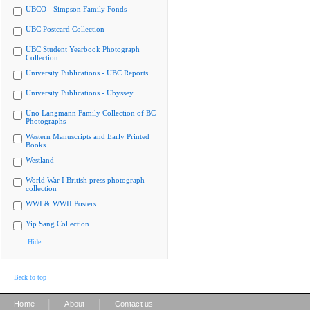
UBCO - Simpson Family Fonds
UBC Postcard Collection
UBC Student Yearbook Photograph
Collection
University Publications - UBC Reports
University Publications - Ubyssey
Uno Langmann Family Collection of BC
Photographs
Western Manuscripts and Early Printed
Books
Westland
World War I British press photograph
collection
WWI & WWII Posters
Yip Sang Collection
Hide
Back to top
|
|
Home
About
Contact us