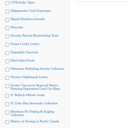
CiTR Audio Tapes
Delgamuukw Trial Transcripts
Digital Himalaya Journals
Discorder
Dorothy Burnett Bookbinding Tools
Emma Crosby Letters
Epigraphic Squeezes
Ethel Johns Fonds
Fisherman Publishing Society Collection
Florence Nightingale Letters
Greater Vancouver Regional District
Planning Department Land Use Maps
H. Bullock-Webster fonds
H. Colin Slim Stravinsky Collection
Hawthorn Fly Fishing & Angling
Collection
History of Nursing in Pacific Canada