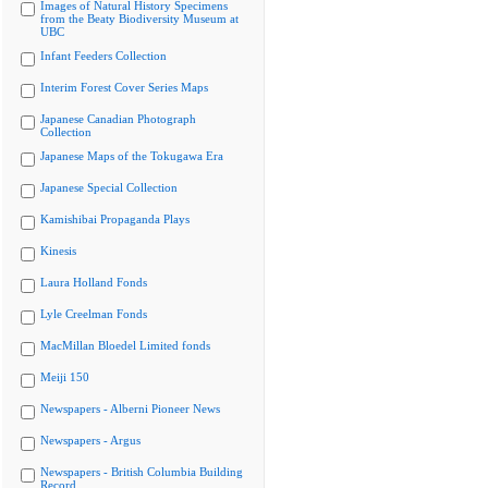
Images of Natural History Specimens
from the Beaty Biodiversity Museum at
UBC
Infant Feeders Collection
Interim Forest Cover Series Maps
Japanese Canadian Photograph
Collection
Japanese Maps of the Tokugawa Era
Japanese Special Collection
Kamishibai Propaganda Plays
Kinesis
Laura Holland Fonds
Lyle Creelman Fonds
MacMillan Bloedel Limited fonds
Meiji 150
Newspapers - Alberni Pioneer News
Newspapers - Argus
Newspapers - British Columbia Building
Record