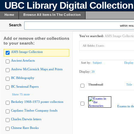
UBC Library Digital Collectio
Home
Browse All Items In The Collection
Search
within resu
You've searched:
AMS Image Collecti
Add or remove other collections
to your search:
All fields:
Exams
AMS Image Collection
Ancient Artefacts
Sort by:
Subject
Display
Andrew McCormick Maps and Prints
Display:
20
BC Bibliography
Thumbnail
Title
BC Sessional Papers
Show 75 more
Berkeley 1968-1973 poster collection
Exams in th
Capilano Timber Company fonds
Charles Darwin letters
Chinese Rare Books