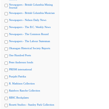
Newspapers - British Columbia Mining
Journal
Newspapers - British Columbia Musician
Newspapers - Nelson Daily News
Newspapers - The B.C. Weekly News
Newspapers - The Common Round
Newspapers - The Labour Statesman
Okanagan Historical Society Reports
One Hundred Poets
Peter Anderson fonds
PRISM international
Punjabi Patrika
R. Mathison Collection
Rainbow Ranche Collection
RBSC Bookplates
Rosetti Studios - Stanley Park Collection