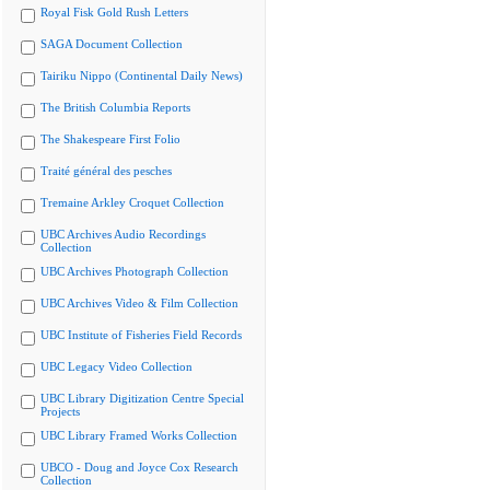
Royal Fisk Gold Rush Letters
SAGA Document Collection
Tairiku Nippo (Continental Daily News)
The British Columbia Reports
The Shakespeare First Folio
Traité général des pesches
Tremaine Arkley Croquet Collection
UBC Archives Audio Recordings
Collection
UBC Archives Photograph Collection
UBC Archives Video & Film Collection
UBC Institute of Fisheries Field Records
UBC Legacy Video Collection
UBC Library Digitization Centre Special
Projects
UBC Library Framed Works Collection
UBCO - Doug and Joyce Cox Research
Collection