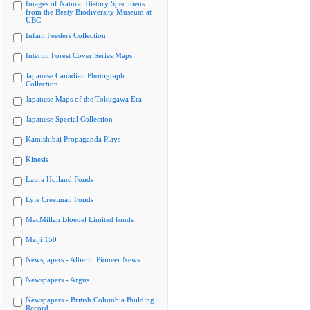
Images of Natural History Specimens
from the Beaty Biodiversity Museum at
UBC
Infant Feeders Collection
Interim Forest Cover Series Maps
Japanese Canadian Photograph
Collection
Japanese Maps of the Tokugawa Era
Japanese Special Collection
Kamishibai Propaganda Plays
Kinesis
Laura Holland Fonds
Lyle Creelman Fonds
MacMillan Bloedel Limited fonds
Meiji 150
Newspapers - Alberni Pioneer News
Newspapers - Argus
Newspapers - British Columbia Building
Record