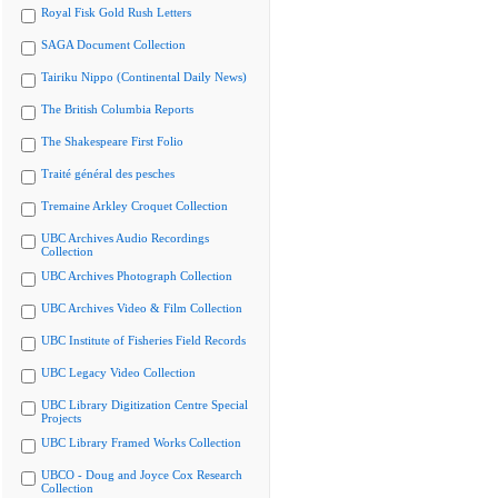
Royal Fisk Gold Rush Letters
SAGA Document Collection
Tairiku Nippo (Continental Daily News)
The British Columbia Reports
The Shakespeare First Folio
Traité général des pesches
Tremaine Arkley Croquet Collection
UBC Archives Audio Recordings
Collection
UBC Archives Photograph Collection
UBC Archives Video & Film Collection
UBC Institute of Fisheries Field Records
UBC Legacy Video Collection
UBC Library Digitization Centre Special
Projects
UBC Library Framed Works Collection
UBCO - Doug and Joyce Cox Research
Collection