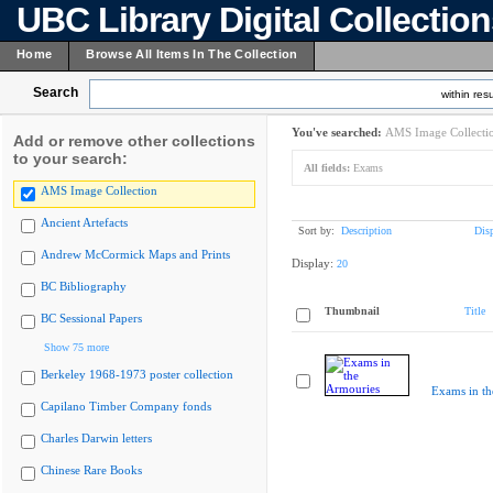
UBC Library Digital Collectio
Home
Browse All Items In The Collection
Search
within resu
You've searched:
AMS Image Collecti
Add or remove other collections
to your search:
All fields:
Exams
AMS Image Collection
Ancient Artefacts
Sort by:
Description
Dis
Andrew McCormick Maps and Prints
Display:
20
BC Bibliography
Thumbnail
Title
BC Sessional Papers
Show 75 more
Berkeley 1968-1973 poster collection
Exams in th
Capilano Timber Company fonds
Charles Darwin letters
Chinese Rare Books