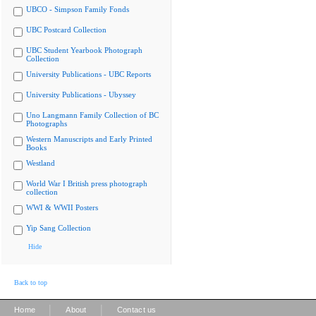
UBCO - Simpson Family Fonds
UBC Postcard Collection
UBC Student Yearbook Photograph
Collection
University Publications - UBC Reports
University Publications - Ubyssey
Uno Langmann Family Collection of BC
Photographs
Western Manuscripts and Early Printed
Books
Westland
World War I British press photograph
collection
WWI & WWII Posters
Yip Sang Collection
Hide
Back to top
|
|
Home
About
Contact us