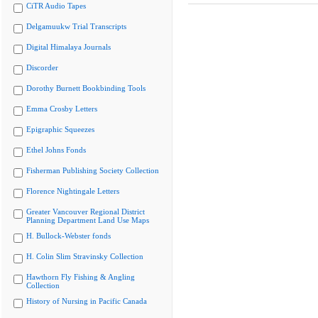
CiTR Audio Tapes
Delgamuukw Trial Transcripts
Digital Himalaya Journals
Discorder
Dorothy Burnett Bookbinding Tools
Emma Crosby Letters
Epigraphic Squeezes
Ethel Johns Fonds
Fisherman Publishing Society Collection
Florence Nightingale Letters
Greater Vancouver Regional District
Planning Department Land Use Maps
H. Bullock-Webster fonds
H. Colin Slim Stravinsky Collection
Hawthorn Fly Fishing & Angling
Collection
History of Nursing in Pacific Canada