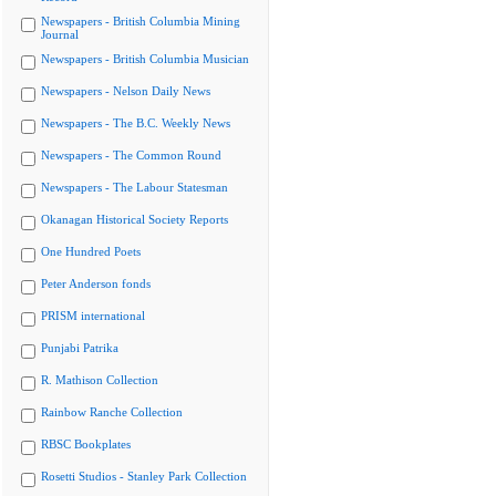
Newspapers - British Columbia Mining
Journal
Newspapers - British Columbia Musician
Newspapers - Nelson Daily News
Newspapers - The B.C. Weekly News
Newspapers - The Common Round
Newspapers - The Labour Statesman
Okanagan Historical Society Reports
One Hundred Poets
Peter Anderson fonds
PRISM international
Punjabi Patrika
R. Mathison Collection
Rainbow Ranche Collection
RBSC Bookplates
Rosetti Studios - Stanley Park Collection