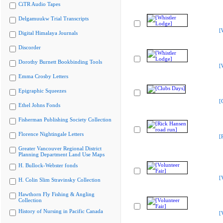
CiTR Audio Tapes
Delgamuukw Trial Transcripts
[
Digital Himalaya Journals
Discorder
Dorothy Burnett Bookbinding Tools
[
Emma Crosby Letters
Epigraphic Squeezes
[
Ethel Johns Fonds
Fisherman Publishing Society Collection
Florence Nightingale Letters
[
Greater Vancouver Regional District
Planning Department Land Use Maps
H. Bullock-Webster fonds
[
H. Colin Slim Stravinsky Collection
Hawthorn Fly Fishing & Angling
Collection
History of Nursing in Pacific Canada
[