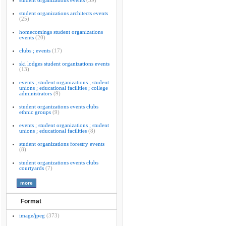
student organizations events
(39)
student organizations architects events
(25)
homecomings student organizations
events
(20)
clubs ; events
(17)
ski lodges student organizations events
(13)
events ; student organizations ; student
unions ; educational facilities ; college
administrators
(9)
student organizations events clubs
ethnic groups
(9)
events ; student organizations ; student
unions ; educational facilities
(8)
student organizations forestry events
(8)
student organizations events clubs
courtyards
(7)
Format
image/jpeg
(373)