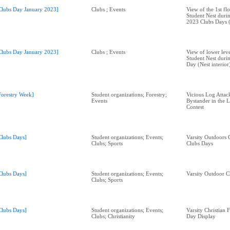
Clubs Day January 2023]
Clubs ; Events
View of the 1st fl
Student Nest duri
2023 Clubs Days (N
Clubs Day January 2023]
Clubs ; Events
View of lower lev
Student Nest duri
Day (Nest interior
Forestry Week]
Student organizations; Forestry;
Vicious Log Attac
Events
Bystander in the 
Contest
Clubs Days]
Student organizations; Events;
Varsity Outdoors 
Clubs; Sports
Clubs Days
Clubs Days]
Student organizations; Events;
Varsity Outdoor C
Clubs; Sports
Clubs Days]
Student organizations; Events;
Varsity Christian 
Clubs; Christianity
Day Display