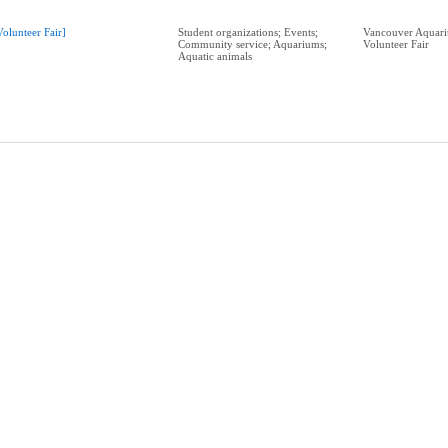
Volunteer Fair]
Student organizations; Events;
Vancouver Aquari
Community service; Aquariums;
Volunteer Fair
Aquatic animals