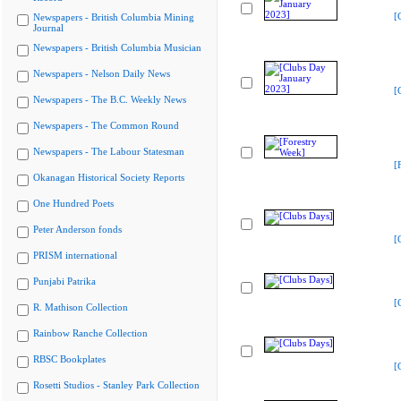
[
Newspapers - British Columbia Mining
Journal
Newspapers - British Columbia Musician
Newspapers - Nelson Daily News
[
Newspapers - The B.C. Weekly News
Newspapers - The Common Round
Newspapers - The Labour Statesman
[
Okanagan Historical Society Reports
One Hundred Poets
Peter Anderson fonds
[
PRISM international
Punjabi Patrika
[
R. Mathison Collection
Rainbow Ranche Collection
RBSC Bookplates
[
Rosetti Studios - Stanley Park Collection