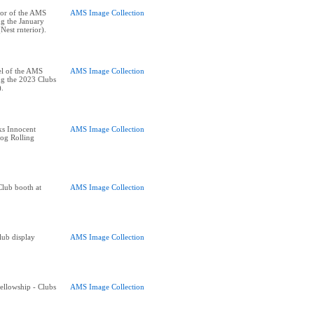
oor of the AMS
AMS Image Collection
ng the January
est rnterior).
el of the AMS
AMS Image Collection
ng the 2023 Clubs
).
ks Innocent
AMS Image Collection
Log Rolling
Club booth at
AMS Image Collection
lub display
AMS Image Collection
Fellowship - Clubs
AMS Image Collection