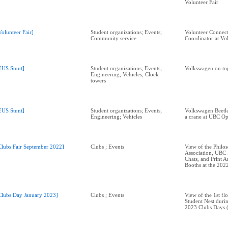
Volunteer Fair
Volunteer Fair]
Student organizations; Events;
Volunteer Connect
Community service
Coordinator at Vol
EUS Stunt]
Student organizations; Events;
Volkswagen on top
Engineering; Vehicles; Clock
towers
EUS Stunt]
Student organizations; Events;
Volkswagen Beetl
Engineering; Vehicles
a crane at UBC O
Clubs Fair September 2022]
Clubs ; Events
View of the Philo
Association, UBC
Chats, and Print A
Booths at the 2022
Clubs Day January 2023]
Clubs ; Events
View of the 1st fl
Student Nest duri
2023 Clubs Days (N