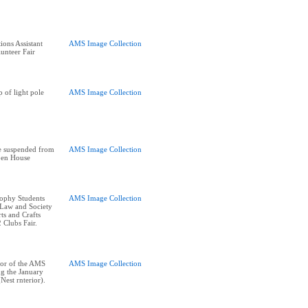
ions Assistant
AMS Image Collection
unteer Fair
 of light pole
AMS Image Collection
e suspended from
AMS Image Collection
pen House
sophy Students
AMS Image Collection
 Law and Society
rts and Crafts
 Clubs Fair.
oor of the AMS
AMS Image Collection
ng the January
est rnterior).