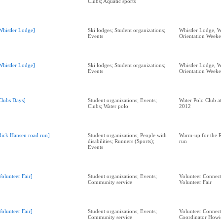
Clubs; Aquatic sports
Whistler Lodge]
Ski lodges; Student organizations;
Whistler Lodge, W
Events
Orientation Week
Whistler Lodge]
Ski lodges; Student organizations;
Whistler Lodge, W
Events
Orientation Week
Clubs Days]
Student organizations; Events;
Water Polo Club a
Clubs; Water polo
2012
Rick Hansen road run]
Student organizations; People with
Warm-up for the 
disabilities; Runners (Sports);
run
Events
Volunteer Fair]
Student organizations; Events;
Volunteer Connect
Community service
Volunteer Fair
Volunteer Fair]
Student organizations; Events;
Volunteer Connect
Community service
Coordinator Howi