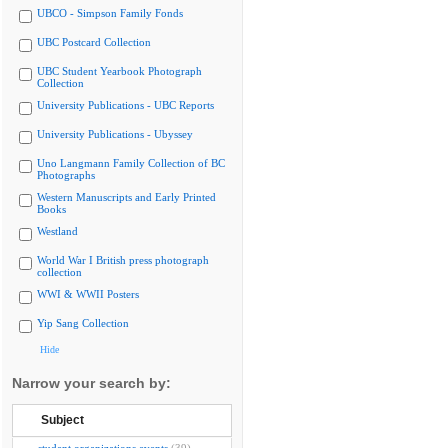
UBCO - Simpson Family Fonds
UBC Postcard Collection
UBC Student Yearbook Photograph
Collection
University Publications - UBC Reports
University Publications - Ubyssey
Uno Langmann Family Collection of BC
Photographs
Western Manuscripts and Early Printed
Books
Westland
World War I British press photograph
collection
WWI & WWII Posters
Yip Sang Collection
Hide
Narrow your search by:
Subject