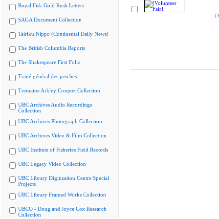
Royal Fisk Gold Rush Letters
[
SAGA Document Collection
Tairiku Nippo (Continental Daily News)
The British Columbia Reports
The Shakespeare First Folio
Traité général des pesches
Tremaine Arkley Croquet Collection
UBC Archives Audio Recordings
Collection
UBC Archives Photograph Collection
UBC Archives Video & Film Collection
UBC Institute of Fisheries Field Records
UBC Legacy Video Collection
UBC Library Digitization Centre Special
Projects
UBC Library Framed Works Collection
UBCO - Doug and Joyce Cox Research
Collection