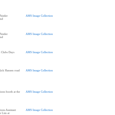
histler
AMS Image Collection
end
histler
AMS Image Collection
end
t Clubs Days
AMS Image Collection
Rick Hansen road
AMS Image Collection
ions booth at the
AMS Image Collection
ions Assistant
AMS Image Collection
e Lim at