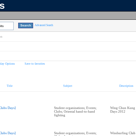
ns
Advanced Search
lts
on
play Options
Save to favorites
Title
Subject
Description
Clubs Days]
Student organizations; Events;
Wing Chun Kung F
Clubs; Oriental hand-to-hand
Days 2012
fighting
Clubs Days]
Student organizations; Events;
Windsurfing Club 