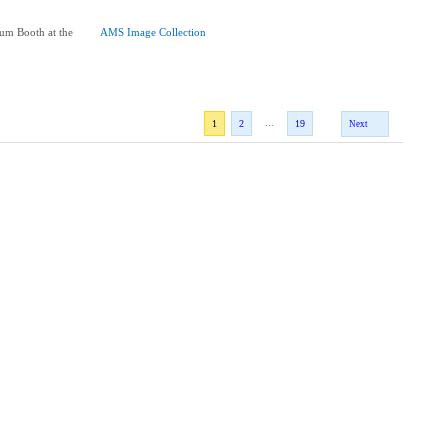
um Booth at the
AMS Image Collection
...
1
2
19
Next