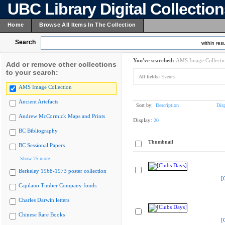
UBC Library Digital Collectio
Home
Browse All Items In The Collection
Search
within resu
You've searched:
AMS Image Collecti
Add or remove other collections
to your search:
All fields:
Events
AMS Image Collection
Ancient Artefacts
Sort by:
Description
Dis
Andrew McCormick Maps and Prints
Display:
20
BC Bibliography
Thumbnail
BC Sessional Papers
Show 75 more
Berkeley 1968-1973 poster collection
[
Capilano Timber Company fonds
Charles Darwin letters
Chinese Rare Books
[