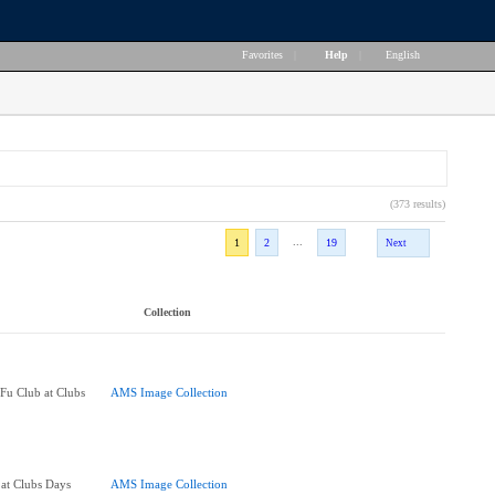
Favorites
|
Help
|
English
(373 results)
...
1
2
19
Next
Collection
u Club at Clubs
AMS Image Collection
at Clubs Days
AMS Image Collection