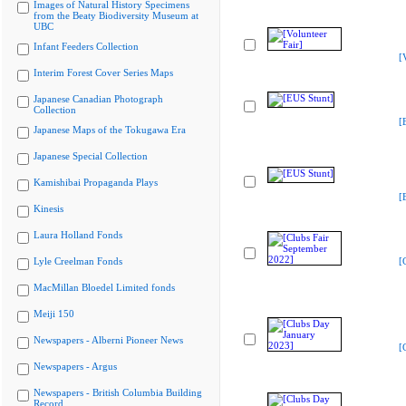
Images of Natural History Specimens
from the Beaty Biodiversity Museum at
UBC
Infant Feeders Collection
[
Interim Forest Cover Series Maps
Japanese Canadian Photograph
Collection
[
Japanese Maps of the Tokugawa Era
Japanese Special Collection
Kamishibai Propaganda Plays
[
Kinesis
Laura Holland Fonds
Lyle Creelman Fonds
[
MacMillan Bloedel Limited fonds
Meiji 150
Newspapers - Alberni Pioneer News
[
Newspapers - Argus
Newspapers - British Columbia Building
Record