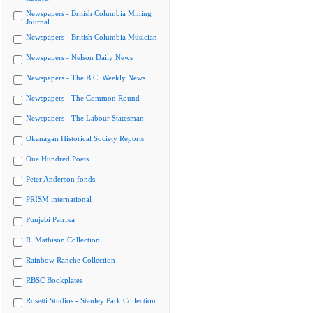
Newspapers - British Columbia Mining
Journal
Newspapers - British Columbia Musician
Newspapers - Nelson Daily News
Newspapers - The B.C. Weekly News
Newspapers - The Common Round
Newspapers - The Labour Statesman
Okanagan Historical Society Reports
One Hundred Poets
Peter Anderson fonds
PRISM international
Punjabi Patrika
R. Mathison Collection
Rainbow Ranche Collection
RBSC Bookplates
Rosetti Studios - Stanley Park Collection