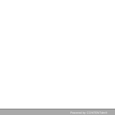
Powered by CONTENTdm®