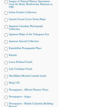
Images of Natural History Specimens
from the Beaty Biodiversity Museum at
UBC
Infant Feeders Collection
Interim Forest Cover Series Maps
Japanese Canadian Photograph
Collection
Japanese Maps of the Tokugawa Era
Japanese Special Collection
Kamishibai Propaganda Plays
Kinesis
Laura Holland Fonds
Lyle Creelman Fonds
MacMillan Bloedel Limited fonds
Meiji 150
Newspapers - Alberni Pioneer News
Newspapers - Argus
Newspapers - British Columbia Building
Record