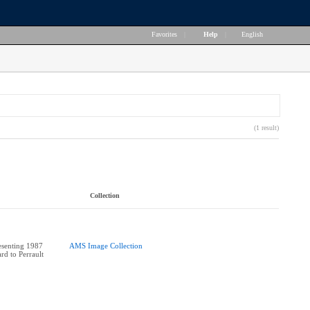
Favorites
|
Help
|
English
(1 result)
Collection
esenting 1987
AMS Image Collection
rd to Perrault