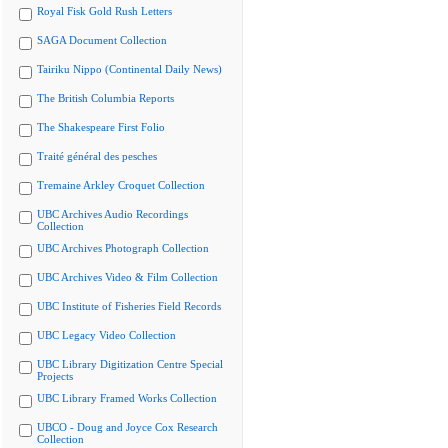
Royal Fisk Gold Rush Letters
SAGA Document Collection
Tairiku Nippo (Continental Daily News)
The British Columbia Reports
The Shakespeare First Folio
Traité général des pesches
Tremaine Arkley Croquet Collection
UBC Archives Audio Recordings
Collection
UBC Archives Photograph Collection
UBC Archives Video & Film Collection
UBC Institute of Fisheries Field Records
UBC Legacy Video Collection
UBC Library Digitization Centre Special
Projects
UBC Library Framed Works Collection
UBCO - Doug and Joyce Cox Research
Collection