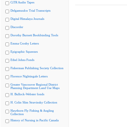
CiTR Audio Tapes
Delgamuukw Trial Transcripts
Digital Himalaya Journals
Discorder
Dorothy Burnett Bookbinding Tools
Emma Crosby Letters
Epigraphic Squeezes
Ethel Johns Fonds
Fisherman Publishing Society Collection
Florence Nightingale Letters
Greater Vancouver Regional District
Planning Department Land Use Maps
H. Bullock-Webster fonds
H. Colin Slim Stravinsky Collection
Hawthorn Fly Fishing & Angling
Collection
History of Nursing in Pacific Canada