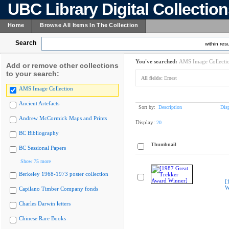
UBC Library Digital Collectio
Home
Browse All Items In The Collection
Search
within resu
You've searched:
AMS Image Collecti
Add or remove other collections
to your search:
All fields:
Ernest
AMS Image Collection
Ancient Artefacts
Sort by:
Description
Dis
Andrew McCormick Maps and Prints
Display:
20
BC Bibliography
Thumbnail
BC Sessional Papers
Show 75 more
Berkeley 1968-1973 poster collection
[
W
Capilano Timber Company fonds
Charles Darwin letters
Chinese Rare Books