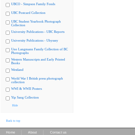
UBCO - Simpson Family Fonds
UBC Postcard Collection
UBC Student Yearbook Photograph
Collection
University Publications - UBC Reports
University Publications - Ubyssey
Uno Langmann Family Collection of BC
Photographs
Western Manuscripts and Early Printed
Books
Westland
World War I British press photograph
collection
WWI & WWII Posters
Yip Sang Collection
Hide
Back to top
|
|
Home
About
Contact us