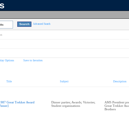
ns
Advanced Search
lts
on
play Options
Save to favorites
Title
Subject
Description
1987 Great Trekker Award
Dinner parties; Awards; Victories;
AMS President pr
inner]
Student organizations
Great Trekker Awa
Brothers