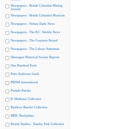
Newspapers - British Columbia Mining
Journal
Newspapers - British Columbia Musician
Newspapers - Nelson Daily News
Newspapers - The B.C. Weekly News
Newspapers - The Common Round
Newspapers - The Labour Statesman
Okanagan Historical Society Reports
One Hundred Poets
Peter Anderson fonds
PRISM international
Punjabi Patrika
R. Mathison Collection
Rainbow Ranche Collection
RBSC Bookplates
Rosetti Studios - Stanley Park Collection