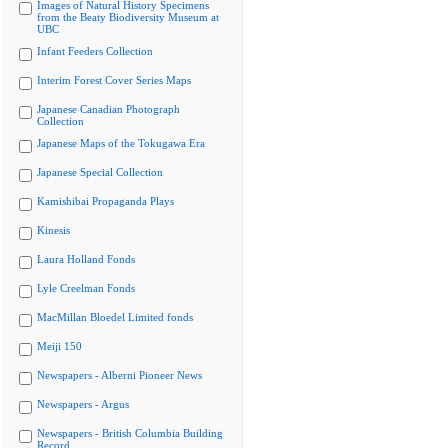
Images of Natural History Specimens
from the Beaty Biodiversity Museum at
UBC
Infant Feeders Collection
Interim Forest Cover Series Maps
Japanese Canadian Photograph
Collection
Japanese Maps of the Tokugawa Era
Japanese Special Collection
Kamishibai Propaganda Plays
Kinesis
Laura Holland Fonds
Lyle Creelman Fonds
MacMillan Bloedel Limited fonds
Meiji 150
Newspapers - Alberni Pioneer News
Newspapers - Argus
Newspapers - British Columbia Building
Record