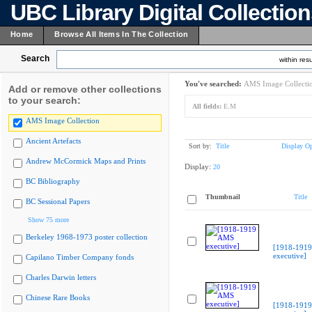
UBC Library Digital Collectio
Home
Browse All Items In The Collection
Search
within resu
You've searched:
AMS Image Collecti
Add or remove other collections
to your search:
All fields:
E.M
AMS Image Collection
Ancient Artefacts
Sort by:
Title
Display Op
Andrew McCormick Maps and Prints
Display:
20
BC Bibliography
Thumbnail
Title
BC Sessional Papers
Show 75 more
Berkeley 1968-1973 poster collection
[1918-191
executive]
Capilano Timber Company fonds
Charles Darwin letters
Chinese Rare Books
[1918-191