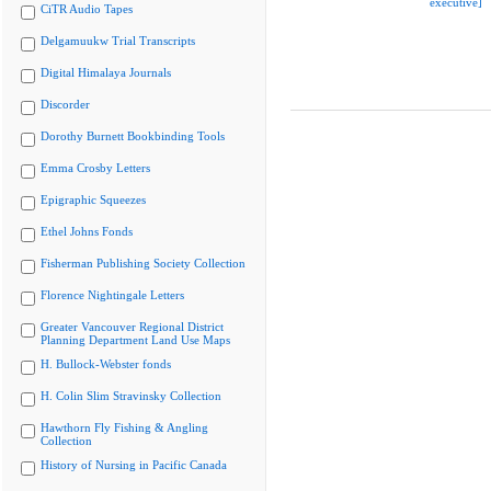
executive]
CiTR Audio Tapes
Delgamuukw Trial Transcripts
Digital Himalaya Journals
Discorder
Dorothy Burnett Bookbinding Tools
Emma Crosby Letters
Epigraphic Squeezes
Ethel Johns Fonds
Fisherman Publishing Society Collection
Florence Nightingale Letters
Greater Vancouver Regional District
Planning Department Land Use Maps
H. Bullock-Webster fonds
H. Colin Slim Stravinsky Collection
Hawthorn Fly Fishing & Angling
Collection
History of Nursing in Pacific Canada