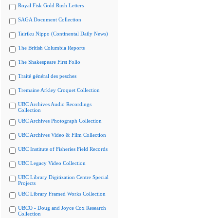
Royal Fisk Gold Rush Letters
SAGA Document Collection
Tairiku Nippo (Continental Daily News)
The British Columbia Reports
The Shakespeare First Folio
Traité général des pesches
Tremaine Arkley Croquet Collection
UBC Archives Audio Recordings
Collection
UBC Archives Photograph Collection
UBC Archives Video & Film Collection
UBC Institute of Fisheries Field Records
UBC Legacy Video Collection
UBC Library Digitization Centre Special
Projects
UBC Library Framed Works Collection
UBCO - Doug and Joyce Cox Research
Collection