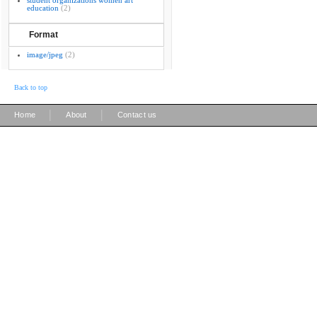
student organizations women art
education
(2)
Format
image/jpeg
(2)
Back to top
|
|
Home
About
Contact us