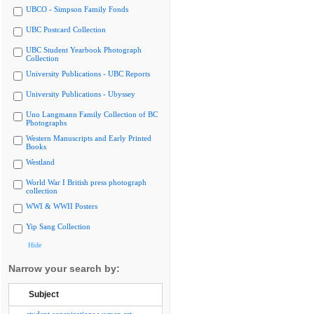
UBCO - Simpson Family Fonds
UBC Postcard Collection
UBC Student Yearbook Photograph
Collection
University Publications - UBC Reports
University Publications - Ubyssey
Uno Langmann Family Collection of BC
Photographs
Western Manuscripts and Early Printed
Books
Westland
World War I British press photograph
collection
WWI & WWII Posters
Yip Sang Collection
Hide
Narrow your search by:
Subject