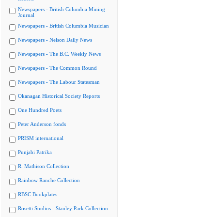
Newspapers - British Columbia Mining
Journal
Newspapers - British Columbia Musician
Newspapers - Nelson Daily News
Newspapers - The B.C. Weekly News
Newspapers - The Common Round
Newspapers - The Labour Statesman
Okanagan Historical Society Reports
One Hundred Poets
Peter Anderson fonds
PRISM international
Punjabi Patrika
R. Mathison Collection
Rainbow Ranche Collection
RBSC Bookplates
Rosetti Studios - Stanley Park Collection