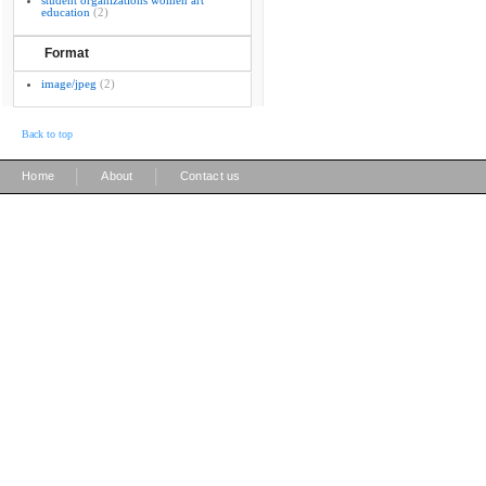
student organizations women art
education
(2)
Format
image/jpeg
(2)
Back to top
|
|
Home
About
Contact us