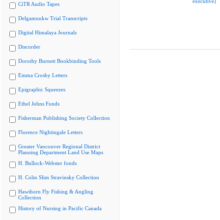
executive]
CiTR Audio Tapes
Delgamuukw Trial Transcripts
Digital Himalaya Journals
Discorder
Dorothy Burnett Bookbinding Tools
Emma Crosby Letters
Epigraphic Squeezes
Ethel Johns Fonds
Fisherman Publishing Society Collection
Florence Nightingale Letters
Greater Vancouver Regional District
Planning Department Land Use Maps
H. Bullock-Webster fonds
H. Colin Slim Stravinsky Collection
Hawthorn Fly Fishing & Angling
Collection
History of Nursing in Pacific Canada