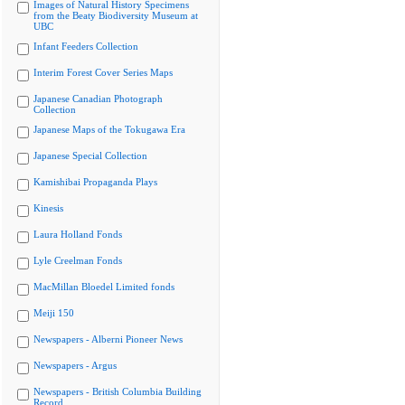
Images of Natural History Specimens
from the Beaty Biodiversity Museum at
UBC
Infant Feeders Collection
Interim Forest Cover Series Maps
Japanese Canadian Photograph
Collection
Japanese Maps of the Tokugawa Era
Japanese Special Collection
Kamishibai Propaganda Plays
Kinesis
Laura Holland Fonds
Lyle Creelman Fonds
MacMillan Bloedel Limited fonds
Meiji 150
Newspapers - Alberni Pioneer News
Newspapers - Argus
Newspapers - British Columbia Building
Record