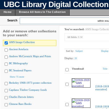
UBC Library Digital Collectio
Home
Browse All Items In The Collection
Search
within resu
You've searched:
AMS Image Collecti
Add or remove other collections
to your search:
All fields:
E.M
AMS Image Collection
Ancient Artefacts
Sort by:
Subject
Display
Andrew McCormick Maps and Prints
Display:
20
BC Bibliography
Thumbnail
Title
BC Sessional Papers
Show 75 more
Berkeley 1968-1973 poster collection
[1918-191
executive]
Capilano Timber Company fonds
Charles Darwin letters
Chinese Rare Books
[1918-191