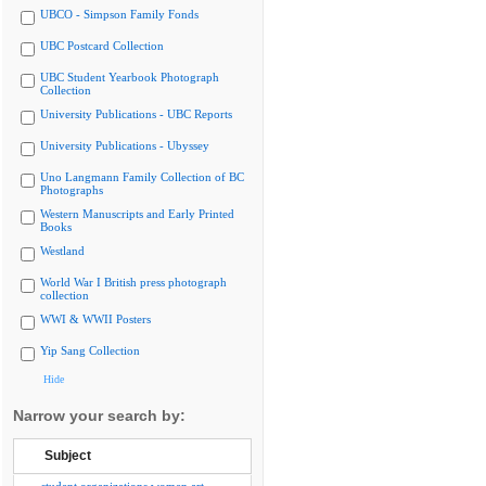
UBCO - Simpson Family Fonds
UBC Postcard Collection
UBC Student Yearbook Photograph
Collection
University Publications - UBC Reports
University Publications - Ubyssey
Uno Langmann Family Collection of BC
Photographs
Western Manuscripts and Early Printed
Books
Westland
World War I British press photograph
collection
WWI & WWII Posters
Yip Sang Collection
Hide
Narrow your search by:
Subject