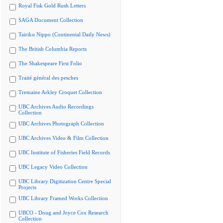
Royal Fisk Gold Rush Letters
SAGA Document Collection
Tairiku Nippo (Continental Daily News)
The British Columbia Reports
The Shakespeare First Folio
Traité général des pesches
Tremaine Arkley Croquet Collection
UBC Archives Audio Recordings
Collection
UBC Archives Photograph Collection
UBC Archives Video & Film Collection
UBC Institute of Fisheries Field Records
UBC Legacy Video Collection
UBC Library Digitization Centre Special
Projects
UBC Library Framed Works Collection
UBCO - Doug and Joyce Cox Research
Collection