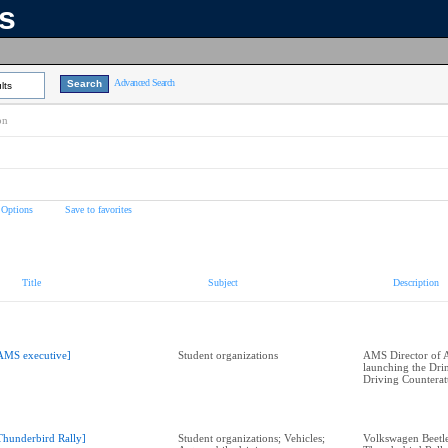
ns
Advanced Search
lts
on
 Options
Save to favorites
Title
Subject
Description
AMS executive]
Student organizations
AMS Director of A
launching the Dri
Driving Counterat
Thunderbird Rally]
Student organizations; Vehicles;
Volkswagen Beetle 