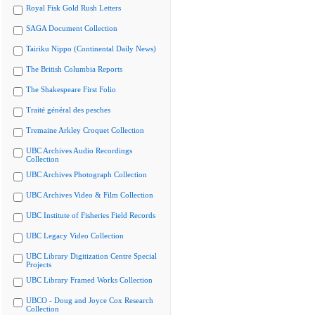
Royal Fisk Gold Rush Letters
SAGA Document Collection
Tairiku Nippo (Continental Daily News)
The British Columbia Reports
The Shakespeare First Folio
Traité général des pesches
Tremaine Arkley Croquet Collection
UBC Archives Audio Recordings
Collection
UBC Archives Photograph Collection
UBC Archives Video & Film Collection
UBC Institute of Fisheries Field Records
UBC Legacy Video Collection
UBC Library Digitization Centre Special
Projects
UBC Library Framed Works Collection
UBCO - Doug and Joyce Cox Research
Collection