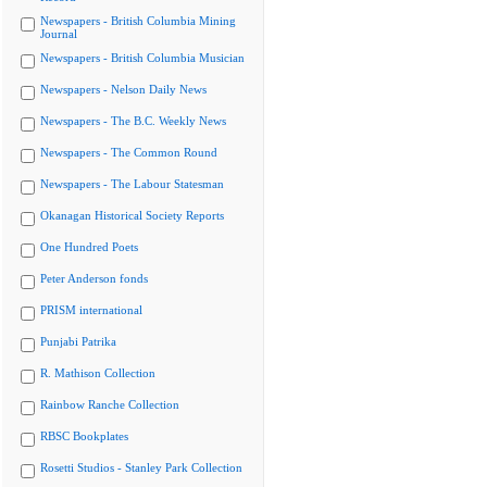
Newspapers - British Columbia Mining
Journal
Newspapers - British Columbia Musician
Newspapers - Nelson Daily News
Newspapers - The B.C. Weekly News
Newspapers - The Common Round
Newspapers - The Labour Statesman
Okanagan Historical Society Reports
One Hundred Poets
Peter Anderson fonds
PRISM international
Punjabi Patrika
R. Mathison Collection
Rainbow Ranche Collection
RBSC Bookplates
Rosetti Studios - Stanley Park Collection