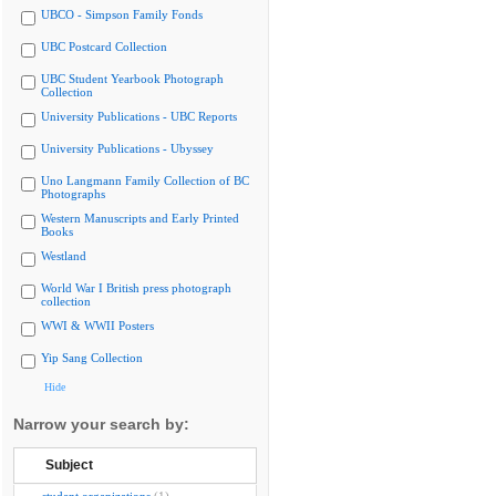
UBCO - Simpson Family Fonds
UBC Postcard Collection
UBC Student Yearbook Photograph
Collection
University Publications - UBC Reports
University Publications - Ubyssey
Uno Langmann Family Collection of BC
Photographs
Western Manuscripts and Early Printed
Books
Westland
World War I British press photograph
collection
WWI & WWII Posters
Yip Sang Collection
Hide
Narrow your search by:
Subject