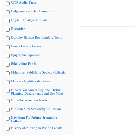
CiTR Audio Tapes
Delgamuukw Trial Transcripts
Digital Himalaya Journals
Discorder
Dorothy Burnett Bookbinding Tools
Emma Crosby Letters
Epigraphic Squeezes
Ethel Johns Fonds
Fisherman Publishing Society Collection
Florence Nightingale Letters
Greater Vancouver Regional District
Planning Department Land Use Maps
H. Bullock-Webster fonds
H. Colin Slim Stravinsky Collection
Hawthorn Fly Fishing & Angling
Collection
History of Nursing in Pacific Canada