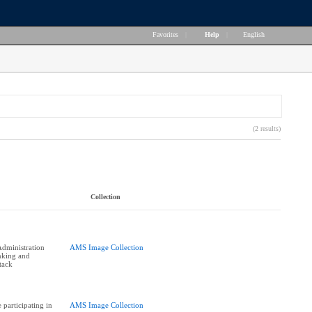
Favorites
|
Help
|
English
(2 results)
Collection
dministration
AMS Image Collection
nking and
tack
participating in
AMS Image Collection