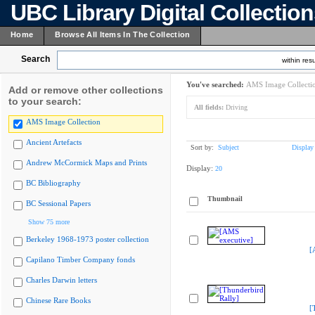
UBC Library Digital Collectio
Home
Browse All Items In The Collection
Search
within resu
You've searched:
AMS Image Collecti
Add or remove other collections
to your search:
All fields:
Driving
AMS Image Collection
Ancient Artefacts
Sort by:
Subject
Display
Andrew McCormick Maps and Prints
Display:
20
BC Bibliography
Thumbnail
BC Sessional Papers
Show 75 more
Berkeley 1968-1973 poster collection
[
Capilano Timber Company fonds
Charles Darwin letters
Chinese Rare Books
[