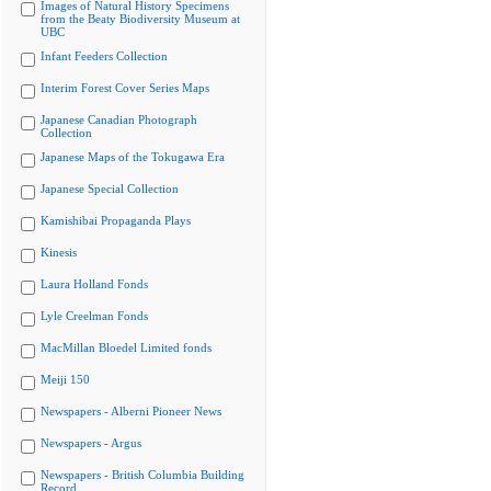
Images of Natural History Specimens
from the Beaty Biodiversity Museum at
UBC
Infant Feeders Collection
Interim Forest Cover Series Maps
Japanese Canadian Photograph
Collection
Japanese Maps of the Tokugawa Era
Japanese Special Collection
Kamishibai Propaganda Plays
Kinesis
Laura Holland Fonds
Lyle Creelman Fonds
MacMillan Bloedel Limited fonds
Meiji 150
Newspapers - Alberni Pioneer News
Newspapers - Argus
Newspapers - British Columbia Building
Record