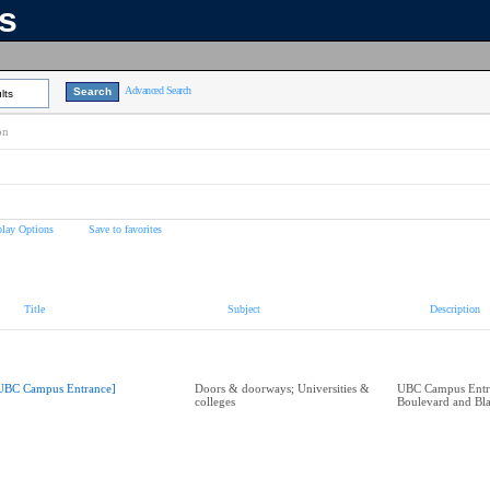
ns
Advanced Search
lts
on
play Options
Save to favorites
Title
Subject
Description
UBC Campus Entrance]
Doors & doorways; Universities &
UBC Campus Entra
colleges
Boulevard and Bl