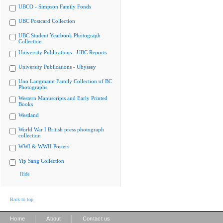
UBCO - Simpson Family Fonds
UBC Postcard Collection
UBC Student Yearbook Photograph
Collection
University Publications - UBC Reports
University Publications - Ubyssey
Uno Langmann Family Collection of BC
Photographs
Western Manuscripts and Early Printed
Books
Westland
World War I British press photograph
collection
WWI & WWII Posters
Yip Sang Collection
Hide
Back to top
|
|
Home
About
Contact us