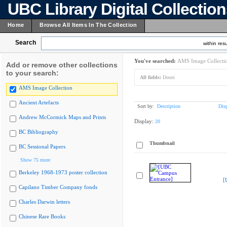
UBC Library Digital Collectio
Home
Browse All Items In The Collection
Search
within resu
You've searched:
AMS Image Collecti
Add or remove other collections
to your search:
All fields:
Doors
AMS Image Collection
Ancient Artefacts
Sort by:
Description
Dis
Andrew McCormick Maps and Prints
Display:
20
BC Bibliography
Thumbnail
BC Sessional Papers
Show 75 more
Berkeley 1968-1973 poster collection
[
Capilano Timber Company fonds
Charles Darwin letters
Chinese Rare Books