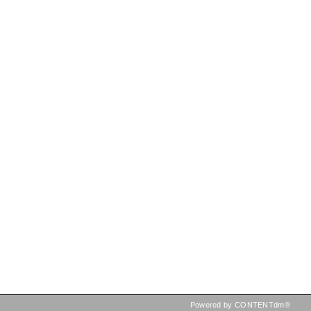
Powered by CONTENTdm®