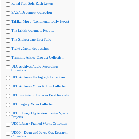
Royal Fisk Gold Rush Letters
SAGA Document Collection
Tairiku Nippo (Continental Daily News)
The British Columbia Reports
The Shakespeare First Folio
Traité général des pesches
Tremaine Arkley Croquet Collection
UBC Archives Audio Recordings
Collection
UBC Archives Photograph Collection
UBC Archives Video & Film Collection
UBC Institute of Fisheries Field Records
UBC Legacy Video Collection
UBC Library Digitization Centre Special
Projects
UBC Library Framed Works Collection
UBCO - Doug and Joyce Cox Research
Collection