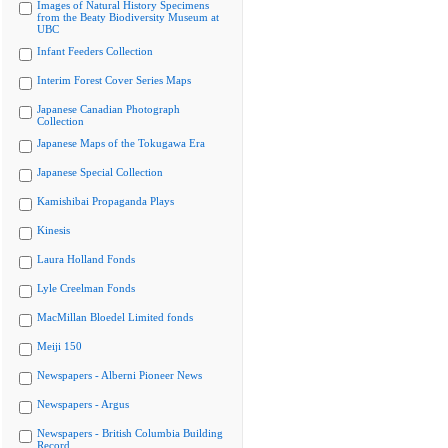
Images of Natural History Specimens
from the Beaty Biodiversity Museum at
UBC
Infant Feeders Collection
Interim Forest Cover Series Maps
Japanese Canadian Photograph
Collection
Japanese Maps of the Tokugawa Era
Japanese Special Collection
Kamishibai Propaganda Plays
Kinesis
Laura Holland Fonds
Lyle Creelman Fonds
MacMillan Bloedel Limited fonds
Meiji 150
Newspapers - Alberni Pioneer News
Newspapers - Argus
Newspapers - British Columbia Building
Record