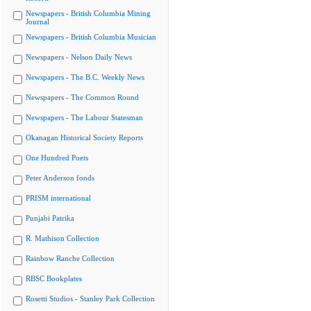
Newspapers - British Columbia Mining
Journal
Newspapers - British Columbia Musician
Newspapers - Nelson Daily News
Newspapers - The B.C. Weekly News
Newspapers - The Common Round
Newspapers - The Labour Statesman
Okanagan Historical Society Reports
One Hundred Poets
Peter Anderson fonds
PRISM international
Punjabi Patrika
R. Mathison Collection
Rainbow Ranche Collection
RBSC Bookplates
Rosetti Studios - Stanley Park Collection