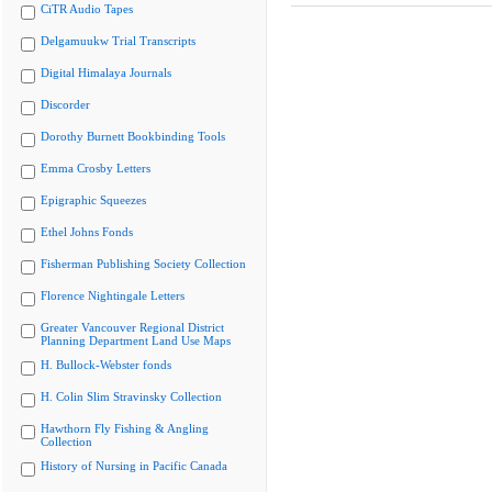
CiTR Audio Tapes
Delgamuukw Trial Transcripts
Digital Himalaya Journals
Discorder
Dorothy Burnett Bookbinding Tools
Emma Crosby Letters
Epigraphic Squeezes
Ethel Johns Fonds
Fisherman Publishing Society Collection
Florence Nightingale Letters
Greater Vancouver Regional District
Planning Department Land Use Maps
H. Bullock-Webster fonds
H. Colin Slim Stravinsky Collection
Hawthorn Fly Fishing & Angling
Collection
History of Nursing in Pacific Canada