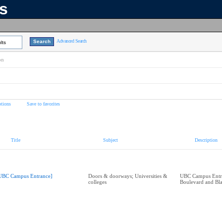
ns
Advanced Search
lts
on
tions
Save to favorites
Title
Subject
Description
UBC Campus Entrance]
Doors & doorways; Universities &
UBC Campus Entra
colleges
Boulevard and Bl