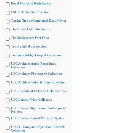
Royal Fisk Gold Rush Letters
SAGA Document Collection
Tairiku Nippo (Continental Daily News)
The British Columbia Reports
The Shakespeare First Folio
Traité général des pesches
Tremaine Arkley Croquet Collection
UBC Archives Audio Recordings
Collection
UBC Archives Photograph Collection
UBC Archives Video & Film Collection
UBC Institute of Fisheries Field Records
UBC Legacy Video Collection
UBC Library Digitization Centre Special
Projects
UBC Library Framed Works Collection
UBCO - Doug and Joyce Cox Research
Collection