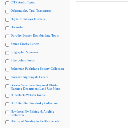
CiTR Audio Tapes
Delgamuukw Trial Transcripts
Digital Himalaya Journals
Discorder
Dorothy Burnett Bookbinding Tools
Emma Crosby Letters
Epigraphic Squeezes
Ethel Johns Fonds
Fisherman Publishing Society Collection
Florence Nightingale Letters
Greater Vancouver Regional District
Planning Department Land Use Maps
H. Bullock-Webster fonds
H. Colin Slim Stravinsky Collection
Hawthorn Fly Fishing & Angling
Collection
History of Nursing in Pacific Canada