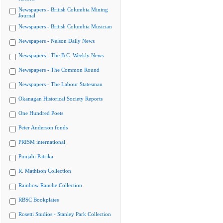
Newspapers - British Columbia Mining
Journal
Newspapers - British Columbia Musician
Newspapers - Nelson Daily News
Newspapers - The B.C. Weekly News
Newspapers - The Common Round
Newspapers - The Labour Statesman
Okanagan Historical Society Reports
One Hundred Poets
Peter Anderson fonds
PRISM international
Punjabi Patrika
R. Mathison Collection
Rainbow Ranche Collection
RBSC Bookplates
Rosetti Studios - Stanley Park Collection