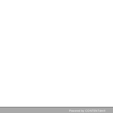
Powered by CONTENTdm®