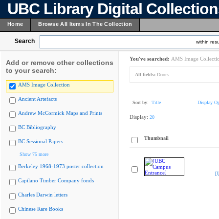
UBC Library Digital Collectio
Home
Browse All Items In The Collection
Search
within resu
You've searched:
AMS Image Collecti
Add or remove other collections
to your search:
All fields:
Doors
AMS Image Collection
Ancient Artefacts
Sort by:
Title
Display Op
Andrew McCormick Maps and Prints
Display:
20
BC Bibliography
Thumbnail
BC Sessional Papers
Show 75 more
Berkeley 1968-1973 poster collection
[
Capilano Timber Company fonds
Charles Darwin letters
Chinese Rare Books