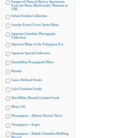
Images of Natural History Specimens
from the Beaty Biodiversity Museum at
UBC
Infant Feeders Collection
Interim Forest Cover Series Maps
Japanese Canadian Photograph
Collection
Japanese Maps of the Tokugawa Era
Japanese Special Collection
Kamishibai Propaganda Plays
Kinesis
Laura Holland Fonds
Lyle Creelman Fonds
MacMillan Bloedel Limited fonds
Meiji 150
Newspapers - Alberni Pioneer News
Newspapers - Argus
Newspapers - British Columbia Building
Record