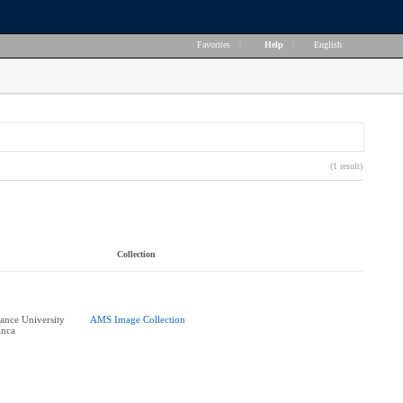
Favorites
|
Help
|
English
(1 result)
Collection
nce University
AMS Image Collection
anca