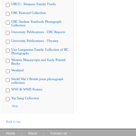
UBCO - Simpson Family Fonds
UBC Postcard Collection
UBC Student Yearbook Photograph
Collection
University Publications - UBC Reports
University Publications - Ubyssey
Uno Langmann Family Collection of BC
Photographs
Western Manuscripts and Early Printed
Books
Westland
World War I British press photograph
collection
WWI & WWII Posters
Yip Sang Collection
Hide
Back to top
|
|
Home
About
Contact us