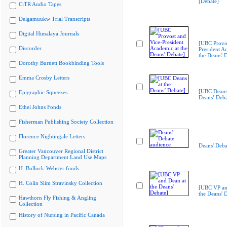
[Debate]
CiTR Audio Tapes
Delgamuukw Trial Transcripts
Digital Himalaya Journals
[UBC Provos
Discorder
President A
the Deans' 
Dorothy Burnett Bookbinding Tools
Emma Crosby Letters
[UBC Deans 
Epigraphic Squeezes
Deans’ Deba
Ethel Johns Fonds
Fisherman Publishing Society Collection
Florence Nightingale Letters
Deans' Deba
Greater Vancouver Regional District
Planning Department Land Use Maps
H. Bullock-Webster fonds
H. Colin Slim Stravinsky Collection
[UBC VP an
the Deans' 
Hawthorn Fly Fishing & Angling
Collection
History of Nursing in Pacific Canada