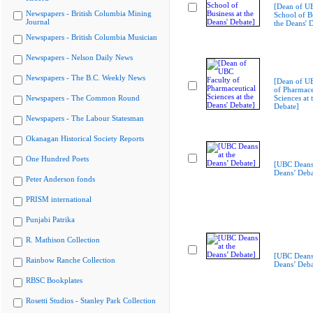
[Dean of U
Newspapers - British Columbia Mining
School of Bu
Journal
the Deans' 
Newspapers - British Columbia Musician
Newspapers - Nelson Daily News
Newspapers - The B.C. Weekly News
[Dean of U
of Pharmace
Newspapers - The Common Round
Sciences at 
Debate]
Newspapers - The Labour Statesman
Okanagan Historical Society Reports
One Hundred Poets
[UBC Deans 
Deans’ Deba
Peter Anderson fonds
PRISM international
Punjabi Patrika
R. Mathison Collection
[UBC Deans 
Rainbow Ranche Collection
Deans’ Deba
RBSC Bookplates
Rosetti Studios - Stanley Park Collection