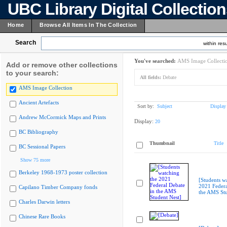
UBC Library Digital Collectio
Home
Browse All Items In The Collection
Search
within resu
You've searched:
AMS Image Collecti
Add or remove other collections
to your search:
All fields:
Debate
AMS Image Collection
Ancient Artefacts
Sort by:
Subject
Display
Andrew McCormick Maps and Prints
Display:
20
BC Bibliography
Thumbnail
Title
BC Sessional Papers
Show 75 more
Berkeley 1968-1973 poster collection
[Students w
2021 Federa
Capilano Timber Company fonds
the AMS Stu
Charles Darwin letters
Chinese Rare Books