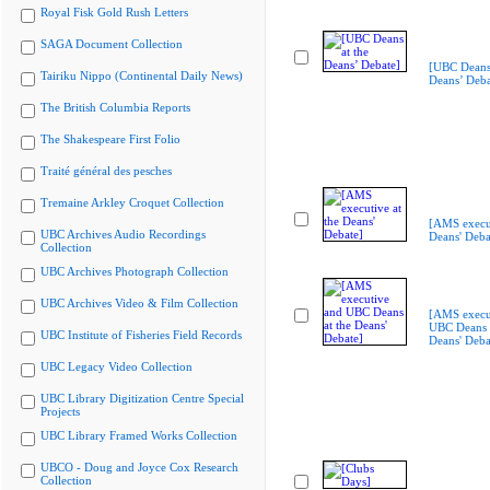
Royal Fisk Gold Rush Letters
SAGA Document Collection
[UBC Deans 
Tairiku Nippo (Continental Daily News)
Deans’ Deba
The British Columbia Reports
The Shakespeare First Folio
Traité général des pesches
Tremaine Arkley Croquet Collection
[AMS execut
UBC Archives Audio Recordings
Deans' Deba
Collection
UBC Archives Photograph Collection
UBC Archives Video & Film Collection
[AMS execu
UBC Deans a
UBC Institute of Fisheries Field Records
Deans' Deba
UBC Legacy Video Collection
UBC Library Digitization Centre Special
Projects
UBC Library Framed Works Collection
UBCO - Doug and Joyce Cox Research
Collection