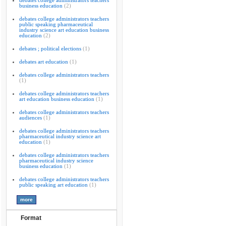
debates college administrators teachers
business education
(2)
debates college administrators teachers
public speaking pharmaceutical
industry science art education business
education
(2)
debates ; political elections
(1)
debates art education
(1)
debates college administrators teachers
(1)
debates college administrators teachers
art education business education
(1)
debates college administrators teachers
audiences
(1)
debates college administrators teachers
pharmaceutical industry science art
education
(1)
debates college administrators teachers
pharmaceutical industry science
business education
(1)
debates college administrators teachers
public speaking art education
(1)
Format