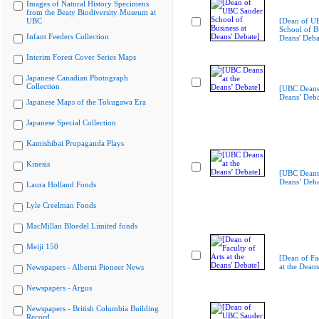
Images of Natural History Specimens
from the Beaty Biodiversity Museum at
UBC
[Dean of U
School of Bu
Infant Feeders Collection
Deans' Deba
Interim Forest Cover Series Maps
Japanese Canadian Photograph
Collection
[UBC Deans 
Deans’ Deba
Japanese Maps of the Tokugawa Era
Japanese Special Collection
Kamishibai Propaganda Plays
Kinesis
[UBC Deans 
Deans’ Deba
Laura Holland Fonds
Lyle Creelman Fonds
MacMillan Bloedel Limited fonds
Meiji 150
[Dean of Fac
at the Deans
Newspapers - Alberni Pioneer News
Newspapers - Argus
Newspapers - British Columbia Building
Record