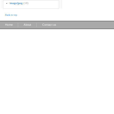
image/jpeg
(18)
Back to top
|
|
Home
About
Contact us