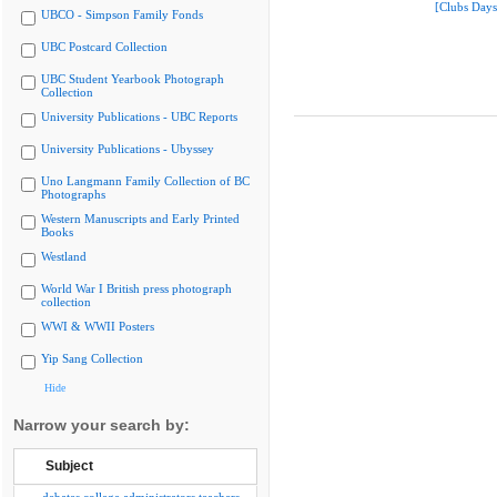
[Clubs Days
UBCO - Simpson Family Fonds
UBC Postcard Collection
UBC Student Yearbook Photograph
Collection
University Publications - UBC Reports
University Publications - Ubyssey
Uno Langmann Family Collection of BC
Photographs
Western Manuscripts and Early Printed
Books
Westland
World War I British press photograph
collection
WWI & WWII Posters
Yip Sang Collection
Hide
Narrow your search by:
Subject