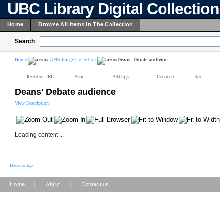
UBC Library Digital Collectio
Home
Browse All Items In The Collection
Search
Home
AMS Image Collection
Deans' Debate audience
Reference URL
Share
Add tags
Comment
Rate
Deans' Debate audience
View Description
Loading content ...
Back to top
|
|
Home
About
Contact us