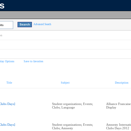
ns
Advanced Search
lts
on
play Options
Save to favorites
Title
Subject
Description
Clubs Days]
Student organizations; Events;
Alliance Francais
Clubs; Language
Display
Clubs Days]
Student organizations; Events;
Amnesty Internati
Clubs; Amnesty
Clubs Days 2012