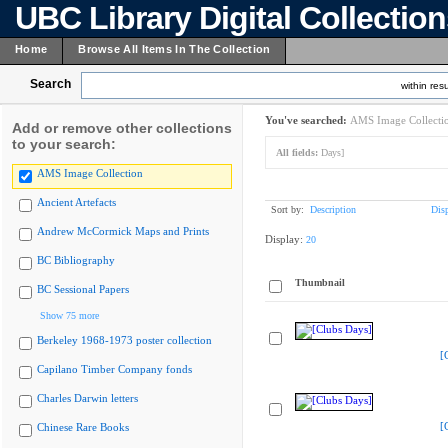
UBC Library Digital Collectio
Home
Browse All Items In The Collection
Search
within resu
You've searched:
AMS Image Collecti
Add or remove other collections
to your search:
All fields:
Days]
AMS Image Collection
Ancient Artefacts
Sort by:
Description
Dis
Andrew McCormick Maps and Prints
Display:
20
BC Bibliography
Thumbnail
BC Sessional Papers
Show 75 more
Berkeley 1968-1973 poster collection
[
Capilano Timber Company fonds
Charles Darwin letters
[
Chinese Rare Books