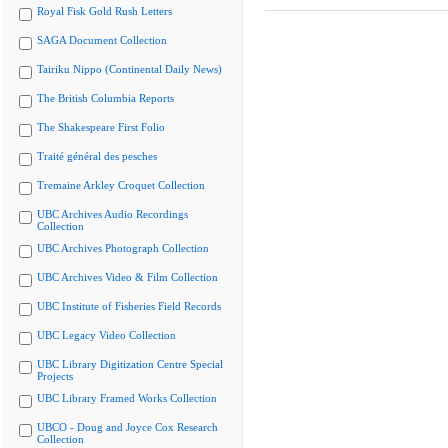
Royal Fisk Gold Rush Letters
SAGA Document Collection
Tairiku Nippo (Continental Daily News)
The British Columbia Reports
The Shakespeare First Folio
Traité général des pesches
Tremaine Arkley Croquet Collection
UBC Archives Audio Recordings
Collection
UBC Archives Photograph Collection
UBC Archives Video & Film Collection
UBC Institute of Fisheries Field Records
UBC Legacy Video Collection
UBC Library Digitization Centre Special
Projects
UBC Library Framed Works Collection
UBCO - Doug and Joyce Cox Research
Collection