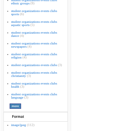
student organizations events clubs
ethnic groups
(9)
student organizations events clubs
sports
(6)
student organizations events clubs
aquatic sports
(5)
student organizations events clubs
dance
(4)
student organizations events clubs
newspapers
(4)
student organizations events clubs
religion
(4)
student organizations events clubs
(3)
student organizations events clubs
christianity
(3)
student organizations events clubs
health
(3)
student organizations events clubs
language
(3)
Format
image/jpeg
(112)