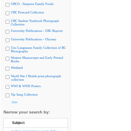
UBCO - Simpson Family Fonds
UBC Postcard Collection
UBC Student Yearbook Photograph
Collection
University Publications - UBC Reports
University Publications - Ubyssey
Uno Langmann Family Collection of BC
Photographs
Western Manuscripts and Early Printed
Books
Westland
World War I British press photograph
collection
WWI & WWII Posters
Yip Sang Collection
Hide
Narrow your search by:
Subject