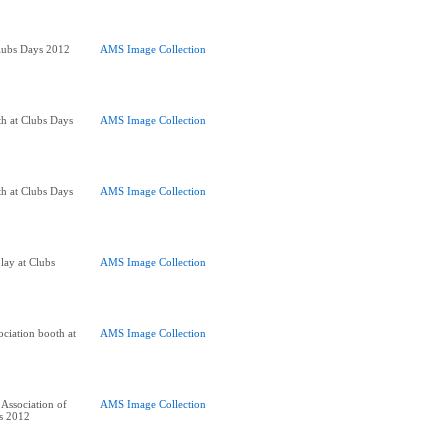
lubs Days 2012
AMS Image Collection
h at Clubs Days
AMS Image Collection
h at Clubs Days
AMS Image Collection
lay at Clubs
AMS Image Collection
ociation booth at
AMS Image Collection
Association of
AMS Image Collection
s 2012