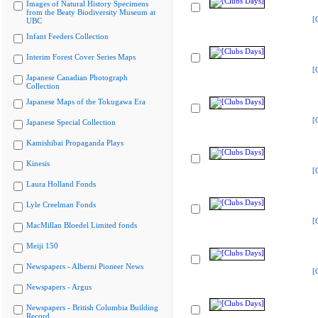
Images of Natural History Specimens
from the Beaty Biodiversity Museum at
[
UBC
Infant Feeders Collection
Interim Forest Cover Series Maps
[
Japanese Canadian Photograph
Collection
Japanese Maps of the Tokugawa Era
[
Japanese Special Collection
Kamishibai Propaganda Plays
Kinesis
[
Laura Holland Fonds
Lyle Creelman Fonds
[
MacMillan Bloedel Limited fonds
Meiji 150
Newspapers - Alberni Pioneer News
[
Newspapers - Argus
Newspapers - British Columbia Building
Record