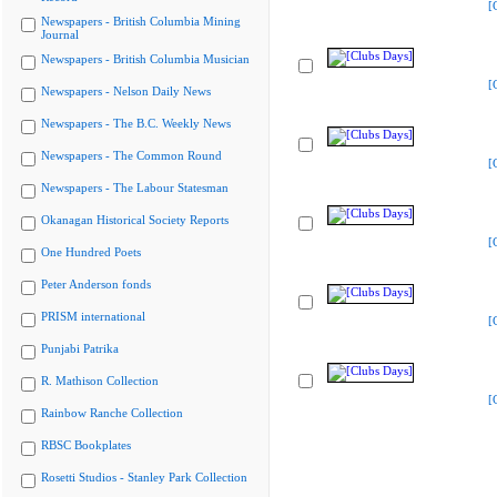
[
Newspapers - British Columbia Mining
Journal
Newspapers - British Columbia Musician
[
Newspapers - Nelson Daily News
Newspapers - The B.C. Weekly News
Newspapers - The Common Round
[
Newspapers - The Labour Statesman
Okanagan Historical Society Reports
[
One Hundred Poets
Peter Anderson fonds
PRISM international
[
Punjabi Patrika
R. Mathison Collection
[
Rainbow Ranche Collection
RBSC Bookplates
Rosetti Studios - Stanley Park Collection