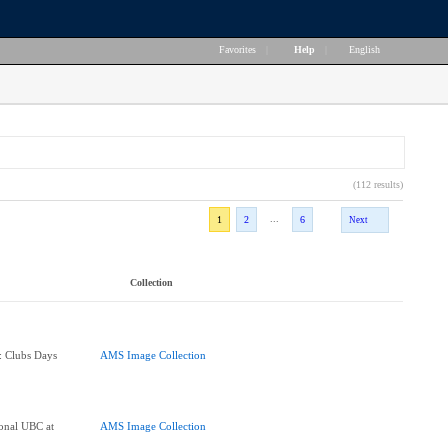
Favorites
|
Help
|
English
(112 results)
...
1
2
6
Next
Collection
e: Clubs Days
AMS Image Collection
onal UBC at
AMS Image Collection