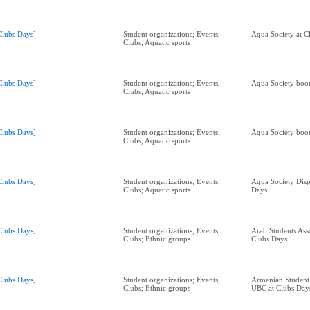
Clubs Days]
Student organizations; Events;
Aqua Society at C
Clubs; Aquatic sports
Clubs Days]
Student organizations; Events;
Aqua Society boot
Clubs; Aquatic sports
Clubs Days]
Student organizations; Events;
Aqua Society boot
Clubs; Aquatic sports
Clubs Days]
Student organizations; Events;
Aqua Society Disp
Clubs; Aquatic sports
Days
Clubs Days]
Student organizations; Events;
Arab Students Ass
Clubs; Ethnic groups
Clubs Days
Clubs Days]
Student organizations; Events;
Armenian Student 
Clubs; Ethnic groups
UBC at Clubs Day