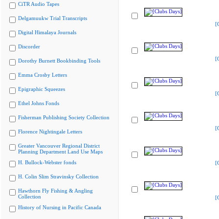
CiTR Audio Tapes
Delgamuukw Trial Transcripts
[
Digital Himalaya Journals
Discorder
[
Dorothy Burnett Bookbinding Tools
Emma Crosby Letters
Epigraphic Squeezes
[
Ethel Johns Fonds
Fisherman Publishing Society Collection
[
Florence Nightingale Letters
Greater Vancouver Regional District
Planning Department Land Use Maps
H. Bullock-Webster fonds
[
H. Colin Slim Stravinsky Collection
Hawthorn Fly Fishing & Angling
Collection
[
History of Nursing in Pacific Canada