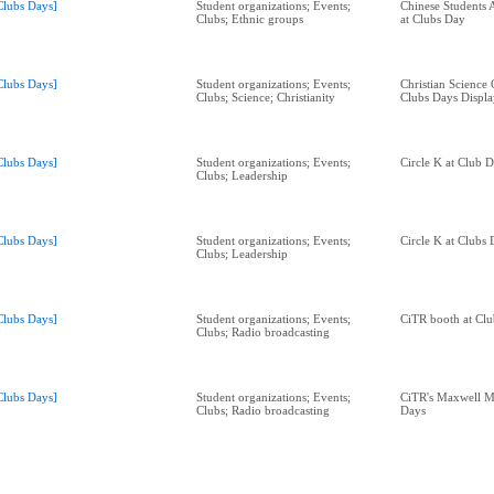
Clubs Days]
Student organizations; Events;
Chinese Students 
Clubs; Ethnic groups
at Clubs Day
Clubs Days]
Student organizations; Events;
Christian Science
Clubs; Science; Christianity
Clubs Days Displa
Clubs Days]
Student organizations; Events;
Circle K at Club 
Clubs; Leadership
Clubs Days]
Student organizations; Events;
Circle K at Clubs
Clubs; Leadership
Clubs Days]
Student organizations; Events;
CiTR booth at Clu
Clubs; Radio broadcasting
Clubs Days]
Student organizations; Events;
CiTR's Maxwell M
Clubs; Radio broadcasting
Days