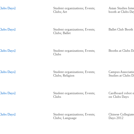
Clubs Days]
Student organizations; Events;
Asian Studies Inte
Clubs; Art
booth at Clubs Da
Clubs Days]
Student organizations; Events;
Ballet Club Booth
Clubs; Ballet
Clubs Days]
Student organizations; Events;
Booths at Clubs D
Clubs
Clubs Days]
Student organizations; Events;
Campus Associatio
Clubs; Religion
Studies at Clubs 
Clubs Days]
Student organizations; Events;
Cardboard robot o
Clubs
on Clubs Days
Clubs Days]
Student organizations; Events;
Chinese Collegiate
Clubs; Language
Days 2012