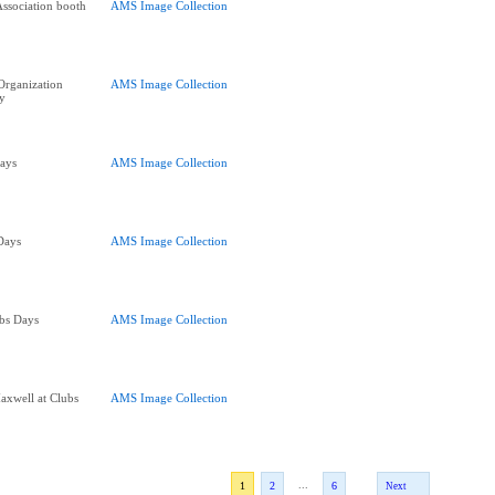
Association booth
AMS Image Collection
 Organization
AMS Image Collection
y
Days
AMS Image Collection
 Days
AMS Image Collection
bs Days
AMS Image Collection
axwell at Clubs
AMS Image Collection
...
1
2
6
Next