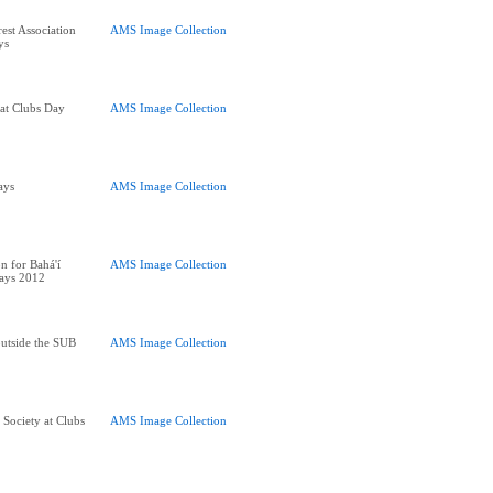
rest Association
AMS Image Collection
ys
 at Clubs Day
AMS Image Collection
ays
AMS Image Collection
n for Bahá'í
AMS Image Collection
Days 2012
utside the SUB
AMS Image Collection
 Society at Clubs
AMS Image Collection