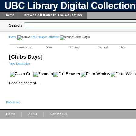
UBC Library Digital Collectio
Home
Browse All Items In The Collection
Search
Home
AMS Image Collection
[Clubs Days]
Reference URL
Share
Add tags
Comment
Rate
[Clubs Days]
View Description
Loading content ...
Back to top
|
|
Home
About
Contact us