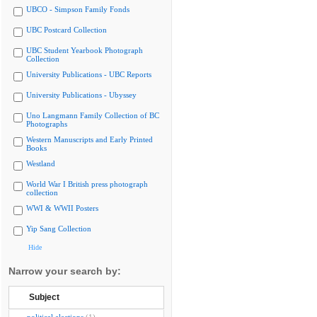
UBCO - Simpson Family Fonds
UBC Postcard Collection
UBC Student Yearbook Photograph
Collection
University Publications - UBC Reports
University Publications - Ubyssey
Uno Langmann Family Collection of BC
Photographs
Western Manuscripts and Early Printed
Books
Westland
World War I British press photograph
collection
WWI & WWII Posters
Yip Sang Collection
Hide
Narrow your search by:
Subject