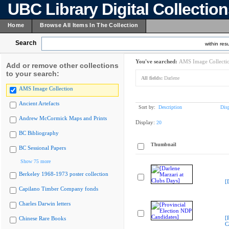
UBC Library Digital Collectio
Home
Browse All Items In The Collection
Search
within resu
You've searched:
AMS Image Collecti
Add or remove other collections
to your search:
All fields:
Darlene
AMS Image Collection
Ancient Artefacts
Sort by:
Description
Dis
Andrew McCormick Maps and Prints
Display:
20
BC Bibliography
Thumbnail
BC Sessional Papers
Show 75 more
Berkeley 1968-1973 poster collection
[
Capilano Timber Company fonds
Charles Darwin letters
[
Chinese Rare Books
C