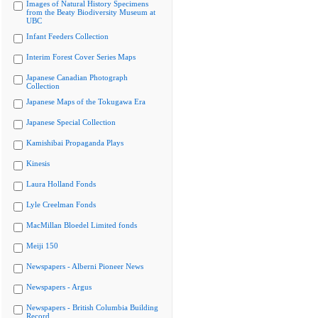
Images of Natural History Specimens
from the Beaty Biodiversity Museum at
UBC
Infant Feeders Collection
Interim Forest Cover Series Maps
Japanese Canadian Photograph
Collection
Japanese Maps of the Tokugawa Era
Japanese Special Collection
Kamishibai Propaganda Plays
Kinesis
Laura Holland Fonds
Lyle Creelman Fonds
MacMillan Bloedel Limited fonds
Meiji 150
Newspapers - Alberni Pioneer News
Newspapers - Argus
Newspapers - British Columbia Building
Record