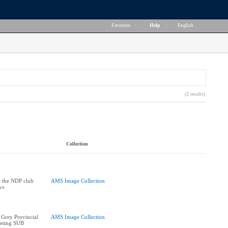
Favorites
|
Help
|
English
(2 results)
Collection
t the NDP club
AMS Image Collection
ys
 Grey Provincial
AMS Image Collection
eeting SUB