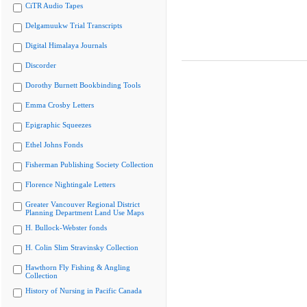
CiTR Audio Tapes
Delgamuukw Trial Transcripts
Digital Himalaya Journals
Discorder
Dorothy Burnett Bookbinding Tools
Emma Crosby Letters
Epigraphic Squeezes
Ethel Johns Fonds
Fisherman Publishing Society Collection
Florence Nightingale Letters
Greater Vancouver Regional District
Planning Department Land Use Maps
H. Bullock-Webster fonds
H. Colin Slim Stravinsky Collection
Hawthorn Fly Fishing & Angling
Collection
History of Nursing in Pacific Canada