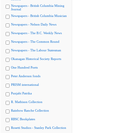
Newspapers - British Columbia Mining
Journal
Newspapers - British Columbia Musician
Newspapers - Nelson Daily News
Newspapers - The B.C. Weekly News
Newspapers - The Common Round
Newspapers - The Labour Statesman
Okanagan Historical Society Reports
One Hundred Poets
Peter Anderson fonds
PRISM international
Punjabi Patrika
R. Mathison Collection
Rainbow Ranche Collection
RBSC Bookplates
Rosetti Studios - Stanley Park Collection