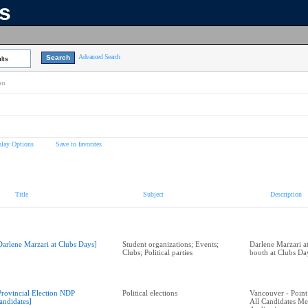
ns
Advanced Search
lts
on
play Options
Save to favorites
Title
Subject
Description
Darlene Marzari at Clubs Days]
Student organizations; Events;
Darlene Marzari a
Clubs; Political parties
booth at Clubs Da
Provincial Election NDP
Political elections
Vancouver - Point
andidates]
All Candidates M