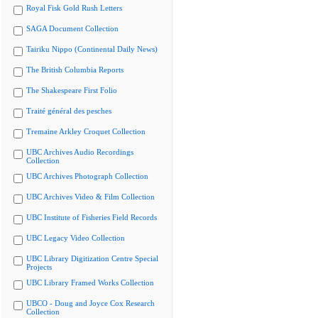
Royal Fisk Gold Rush Letters
SAGA Document Collection
Tairiku Nippo (Continental Daily News)
The British Columbia Reports
The Shakespeare First Folio
Traité général des pesches
Tremaine Arkley Croquet Collection
UBC Archives Audio Recordings
Collection
UBC Archives Photograph Collection
UBC Archives Video & Film Collection
UBC Institute of Fisheries Field Records
UBC Legacy Video Collection
UBC Library Digitization Centre Special
Projects
UBC Library Framed Works Collection
UBCO - Doug and Joyce Cox Research
Collection