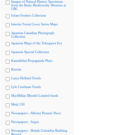
Images of Natural History Specimens
from the Beaty Biodiversity Museum at
UBC
Infant Feeders Collection
Interim Forest Cover Series Maps
Japanese Canadian Photograph
Collection
Japanese Maps of the Tokugawa Era
Japanese Special Collection
Kamishibai Propaganda Plays
Kinesis
Laura Holland Fonds
Lyle Creelman Fonds
MacMillan Bloedel Limited fonds
Meiji 150
Newspapers - Alberni Pioneer News
Newspapers - Argus
Newspapers - British Columbia Building
Record