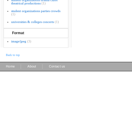
student organizations drama clubs
theatrical productions
(1)
student organizations parties crowds
(1)
universities & colleges concerts
(1)
Format
image/jpeg
(3)
Back to top
|
|
Home
About
Contact us