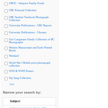
UBCO - Simpson Family Fonds
UBC Postcard Collection
UBC Student Yearbook Photograph
Collection
University Publications - UBC Reports
University Publications - Ubyssey
Uno Langmann Family Collection of BC
Photographs
Western Manuscripts and Early Printed
Books
Westland
World War I British press photograph
collection
WWI & WWII Posters
Yip Sang Collection
Hide
Narrow your search by:
Subject