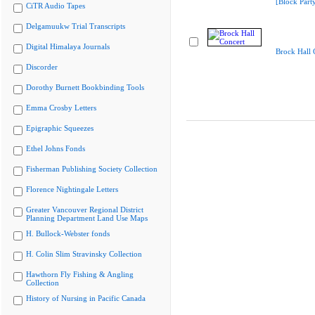
[Block Part
CiTR Audio Tapes
Delgamuukw Trial Transcripts
Digital Himalaya Journals
Brock Hall 
Discorder
Dorothy Burnett Bookbinding Tools
Emma Crosby Letters
Epigraphic Squeezes
Ethel Johns Fonds
Fisherman Publishing Society Collection
Florence Nightingale Letters
Greater Vancouver Regional District
Planning Department Land Use Maps
H. Bullock-Webster fonds
H. Colin Slim Stravinsky Collection
Hawthorn Fly Fishing & Angling
Collection
History of Nursing in Pacific Canada