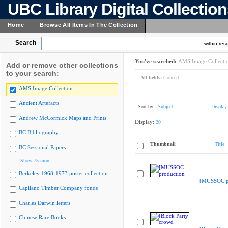
UBC Library Digital Collectio
Home
Browse All Items In The Collection
Search
within resu
You've searched:
AMS Image Collecti
Add or remove other collections
to your search:
All fields:
Concert
AMS Image Collection
Ancient Artefacts
Sort by:
Subject
Display
Andrew McCormick Maps and Prints
Display:
20
BC Bibliography
Thumbnail
Title
BC Sessional Papers
Show 75 more
Berkeley 1968-1973 poster collection
[MUSSOC pr
Capilano Timber Company fonds
Charles Darwin letters
Chinese Rare Books