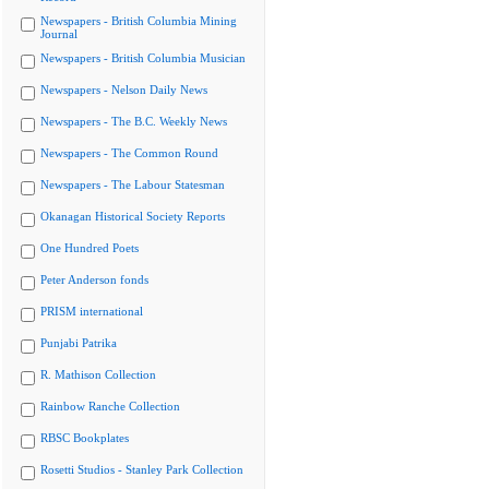
Newspapers - British Columbia Mining
Journal
Newspapers - British Columbia Musician
Newspapers - Nelson Daily News
Newspapers - The B.C. Weekly News
Newspapers - The Common Round
Newspapers - The Labour Statesman
Okanagan Historical Society Reports
One Hundred Poets
Peter Anderson fonds
PRISM international
Punjabi Patrika
R. Mathison Collection
Rainbow Ranche Collection
RBSC Bookplates
Rosetti Studios - Stanley Park Collection