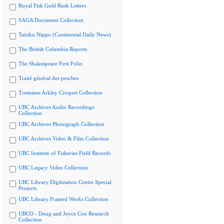
Royal Fisk Gold Rush Letters
SAGA Document Collection
Tairiku Nippo (Continental Daily News)
The British Columbia Reports
The Shakespeare First Folio
Traité général des pesches
Tremaine Arkley Croquet Collection
UBC Archives Audio Recordings
Collection
UBC Archives Photograph Collection
UBC Archives Video & Film Collection
UBC Institute of Fisheries Field Records
UBC Legacy Video Collection
UBC Library Digitization Centre Special
Projects
UBC Library Framed Works Collection
UBCO - Doug and Joyce Cox Research
Collection