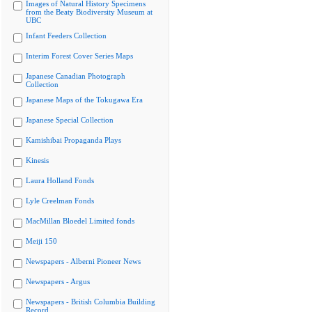
Images of Natural History Specimens
from the Beaty Biodiversity Museum at
UBC
Infant Feeders Collection
Interim Forest Cover Series Maps
Japanese Canadian Photograph
Collection
Japanese Maps of the Tokugawa Era
Japanese Special Collection
Kamishibai Propaganda Plays
Kinesis
Laura Holland Fonds
Lyle Creelman Fonds
MacMillan Bloedel Limited fonds
Meiji 150
Newspapers - Alberni Pioneer News
Newspapers - Argus
Newspapers - British Columbia Building
Record