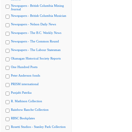
Newspapers - British Columbia Mining
Journal
Newspapers - British Columbia Musician
Newspapers - Nelson Daily News
Newspapers - The B.C. Weekly News
Newspapers - The Common Round
Newspapers - The Labour Statesman
Okanagan Historical Society Reports
One Hundred Poets
Peter Anderson fonds
PRISM international
Punjabi Patrika
R. Mathison Collection
Rainbow Ranche Collection
RBSC Bookplates
Rosetti Studios - Stanley Park Collection