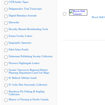
CiTR Audio Tapes
Delgamuukw Trial Transcripts
Digital Himalaya Journals
Brock Hall 
Discorder
Dorothy Burnett Bookbinding Tools
Emma Crosby Letters
Epigraphic Squeezes
Ethel Johns Fonds
Fisherman Publishing Society Collection
Florence Nightingale Letters
Greater Vancouver Regional District
Planning Department Land Use Maps
H. Bullock-Webster fonds
H. Colin Slim Stravinsky Collection
Hawthorn Fly Fishing & Angling
Collection
History of Nursing in Pacific Canada