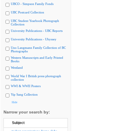
UBCO - Simpson Family Fonds
UBC Postcard Collection
UBC Student Yearbook Photograph
Collection
University Publications - UBC Reports
University Publications - Ubyssey
Uno Langmann Family Collection of BC
Photographs
Western Manuscripts and Early Printed
Books
Westland
World War I British press photograph
collection
WWI & WWII Posters
Yip Sang Collection
Hide
Narrow your search by:
Subject