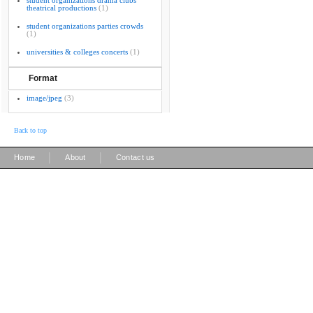
student organizations drama clubs
theatrical productions
(1)
student organizations parties crowds
(1)
universities & colleges concerts
(1)
Format
image/jpeg
(3)
Back to top
|
|
Home
About
Contact us