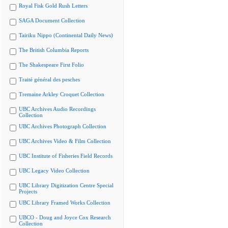
Royal Fisk Gold Rush Letters
SAGA Document Collection
Tairiku Nippo (Continental Daily News)
The British Columbia Reports
The Shakespeare First Folio
Traité général des pesches
Tremaine Arkley Croquet Collection
UBC Archives Audio Recordings
Collection
UBC Archives Photograph Collection
UBC Archives Video & Film Collection
UBC Institute of Fisheries Field Records
UBC Legacy Video Collection
UBC Library Digitization Centre Special
Projects
UBC Library Framed Works Collection
UBCO - Doug and Joyce Cox Research
Collection