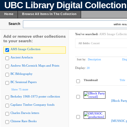
UBC Library Digital Collectio
Home
Browse All Items In The Collection
Search
within resu
You've searched:
AMS Image Collecti
Add or remove other collections
to your search:
All fields:
Concert
AMS Image Collection
Ancient Artefacts
Sort by:
Description
Dis
Andrew McCormick Maps and Prints
Display:
20
BC Bibliography
Thumbnail
Title
BC Sessional Papers
Show 75 more
Berkeley 1968-1973 poster collection
[Block Part
Capilano Timber Company fonds
Charles Darwin letters
[MUSSOC pr
Chinese Rare Books