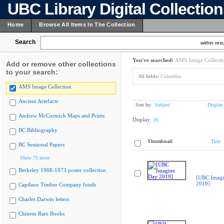
UBC Library Digital Collectio
Home
Browse All Items In The Collection
Search
within resu
You've searched:
AMS Image Collecti
Add or remove other collections
to your search:
All fields:
Columbia
AMS Image Collection
Ancient Artefacts
Sort by:
Subject
Display
Andrew McCormick Maps and Prints
Display:
20
BC Bibliography
Thumbnail
Title
BC Sessional Papers
Show 75 more
Berkeley 1968-1973 poster collection
[UBC Imagi
2019]
Capilano Timber Company fonds
Charles Darwin letters
Chinese Rare Books