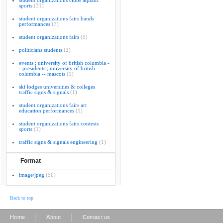
student organizations clubs aquatic
sports
(31)
student organizations fairs bands
performances
(7)
student organizations fairs
(5)
politicians students
(2)
events ; university of british columbia -
- presidents ; university of british
columbia -- mascots
(1)
ski lodges universities & colleges
traffic signs & signals
(1)
student organizations fairs art
education performances
(1)
student organizations fairs contests
sports
(1)
traffic signs & signals engineering
(1)
Format
image/jpeg
(50)
Back to top
|
|
Home
About
Contact us