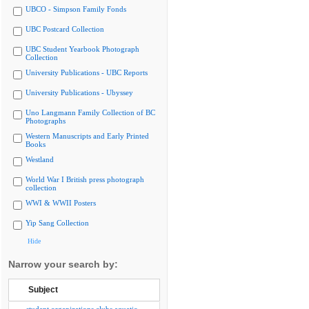
UBCO - Simpson Family Fonds
UBC Postcard Collection
UBC Student Yearbook Photograph
Collection
University Publications - UBC Reports
University Publications - Ubyssey
Uno Langmann Family Collection of BC
Photographs
Western Manuscripts and Early Printed
Books
Westland
World War I British press photograph
collection
WWI & WWII Posters
Yip Sang Collection
Hide
Narrow your search by:
Subject