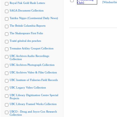
[Windsurfin
Royal Fisk Gold Rush Letters
SAGA Document Collection
Tairiku Nippo (Continental Daily News)
The British Columbia Reports
The Shakespeare First Folio
Traité général des pesches
Tremaine Arkley Croquet Collection
UBC Archives Audio Recordings
Collection
UBC Archives Photograph Collection
UBC Archives Video & Film Collection
UBC Institute of Fisheries Field Records
UBC Legacy Video Collection
UBC Library Digitization Centre Special
Projects
UBC Library Framed Works Collection
UBCO - Doug and Joyce Cox Research
Collection