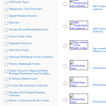
CiTR Audio Tapes
[Bill Vande
Delgamuukw Trial Transcripts
students]
Digital Himalaya Journals
Discorder
[Bill Vande
Dorothy Burnett Bookbinding Tools
students]
Emma Crosby Letters
Epigraphic Squeezes
Sign outside
Ethel Johns Fonds
Whistler Lo
Fisherman Publishing Society Collection
Florence Nightingale Letters
[Windsurfin
Greater Vancouver Regional District
Planning Department Land Use Maps
H. Bullock-Webster fonds
[Windsurfin
H. Colin Slim Stravinsky Collection
Hawthorn Fly Fishing & Angling
Collection
History of Nursing in Pacific Canada
[Windsurfin