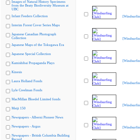
Images of Natural History Specimens
from the Beaty Biodiversity Museum at
UBC
Infant Feeders Collection
[Windsurfin
Interim Forest Cover Series Maps
Japanese Canadian Photograph
Collection
[Windsurfin
Japanese Maps of the Tokugawa Era
Japanese Special Collection
[Windsurfin
Kamishibai Propaganda Plays
Kinesis
Laura Holland Fonds
[Windsurfin
Lyle Creelman Fonds
MacMillan Bloedel Limited fonds
[Windsurfin
Meiji 150
Newspapers - Alberni Pioneer News
Newspapers - Argus
[Windsurfin
Newspapers - British Columbia Building
Record