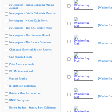
Newspapers - British Columbia Mining
[Windsurfin
Journal
Newspapers - British Columbia Musician
Newspapers - Nelson Daily News
[Windsurfin
Newspapers - The B.C. Weekly News
Newspapers - The Common Round
Newspapers - The Labour Statesman
[Windsurfin
Okanagan Historical Society Reports
One Hundred Poets
[Windsurfin
Peter Anderson fonds
PRISM international
Punjabi Patrika
[Windsurfin
R. Mathison Collection
Rainbow Ranche Collection
[Windsurfin
RBSC Bookplates
Rosetti Studios - Stanley Park Collection