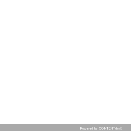
Powered by CONTENTdm®