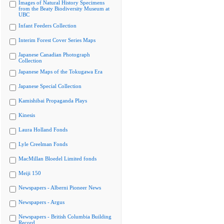
Images of Natural History Specimens
from the Beaty Biodiversity Museum at
UBC
Infant Feeders Collection
Interim Forest Cover Series Maps
Japanese Canadian Photograph
Collection
Japanese Maps of the Tokugawa Era
Japanese Special Collection
Kamishibai Propaganda Plays
Kinesis
Laura Holland Fonds
Lyle Creelman Fonds
MacMillan Bloedel Limited fonds
Meiji 150
Newspapers - Alberni Pioneer News
Newspapers - Argus
Newspapers - British Columbia Building
Record