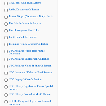
Royal Fisk Gold Rush Letters
SAGA Document Collection
Tairiku Nippo (Continental Daily News)
The British Columbia Reports
The Shakespeare First Folio
Traité général des pesches
Tremaine Arkley Croquet Collection
UBC Archives Audio Recordings
Collection
UBC Archives Photograph Collection
UBC Archives Video & Film Collection
UBC Institute of Fisheries Field Records
UBC Legacy Video Collection
UBC Library Digitization Centre Special
Projects
UBC Library Framed Works Collection
UBCO - Doug and Joyce Cox Research
Collection