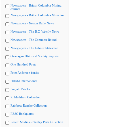
Newspapers - British Columbia Mining
Journal
Newspapers - British Columbia Musician
Newspapers - Nelson Daily News
Newspapers - The B.C. Weekly News
Newspapers - The Common Round
Newspapers - The Labour Statesman
Okanagan Historical Society Reports
One Hundred Poets
Peter Anderson fonds
PRISM international
Punjabi Patrika
R. Mathison Collection
Rainbow Ranche Collection
RBSC Bookplates
Rosetti Studios - Stanley Park Collection