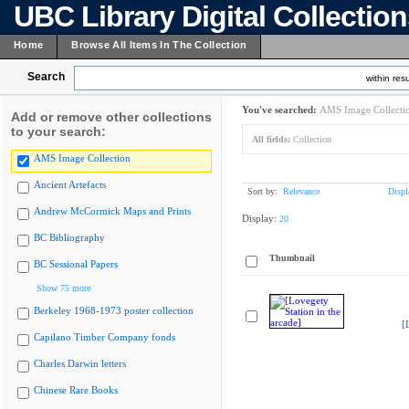
UBC Library Digital Collectio
Home
Browse All Items In The Collection
Search
within resu
You've searched:
AMS Image Collecti
Add or remove other collections
to your search:
All fields:
Collection
AMS Image Collection
Ancient Artefacts
Sort by:
Relevance
Displ
Andrew McCormick Maps and Prints
Display:
20
BC Bibliography
Thumbnail
BC Sessional Papers
Show 75 more
Berkeley 1968-1973 poster collection
[
Capilano Timber Company fonds
Charles Darwin letters
Chinese Rare Books