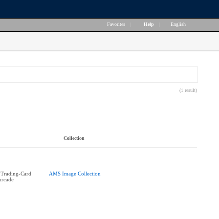
Favorites
|
Help
|
English
(1 result)
Collection
 Trading-Card
AMS Image Collection
 arcade