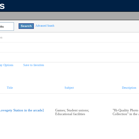
ns
Advanced Search
lts
on
ay Options
Save to favorites
Title
Subject
Description
Lovegety Station in the arcade]
Games; Student unions;
"Hi-Quality Photo
Educational facilities
Collection" in the