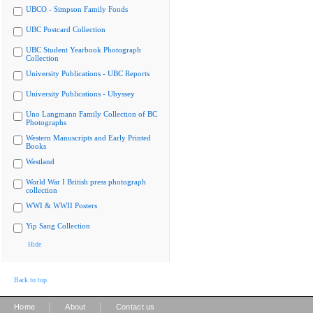
UBCO - Simpson Family Fonds
UBC Postcard Collection
UBC Student Yearbook Photograph
Collection
University Publications - UBC Reports
University Publications - Ubyssey
Uno Langmann Family Collection of BC
Photographs
Western Manuscripts and Early Printed
Books
Westland
World War I British press photograph
collection
WWI & WWII Posters
Yip Sang Collection
Hide
Back to top
|
|
Home
About
Contact us