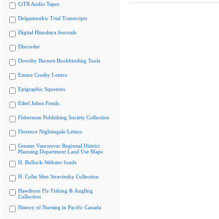
CiTR Audio Tapes
Delgamuukw Trial Transcripts
Digital Himalaya Journals
Discorder
Dorothy Burnett Bookbinding Tools
Emma Crosby Letters
Epigraphic Squeezes
Ethel Johns Fonds
Fisherman Publishing Society Collection
Florence Nightingale Letters
Greater Vancouver Regional District
Planning Department Land Use Maps
H. Bullock-Webster fonds
H. Colin Slim Stravinsky Collection
Hawthorn Fly Fishing & Angling
Collection
History of Nursing in Pacific Canada