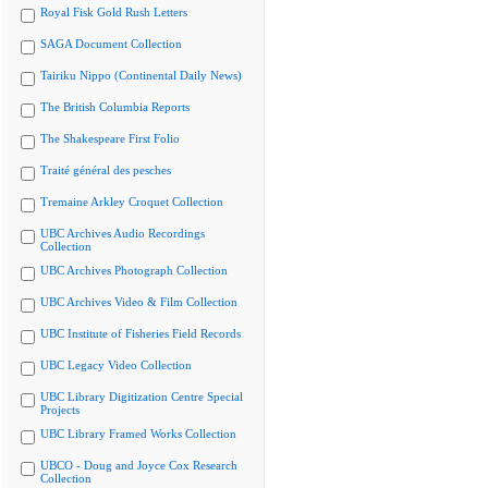
Royal Fisk Gold Rush Letters
SAGA Document Collection
Tairiku Nippo (Continental Daily News)
The British Columbia Reports
The Shakespeare First Folio
Traité général des pesches
Tremaine Arkley Croquet Collection
UBC Archives Audio Recordings
Collection
UBC Archives Photograph Collection
UBC Archives Video & Film Collection
UBC Institute of Fisheries Field Records
UBC Legacy Video Collection
UBC Library Digitization Centre Special
Projects
UBC Library Framed Works Collection
UBCO - Doug and Joyce Cox Research
Collection