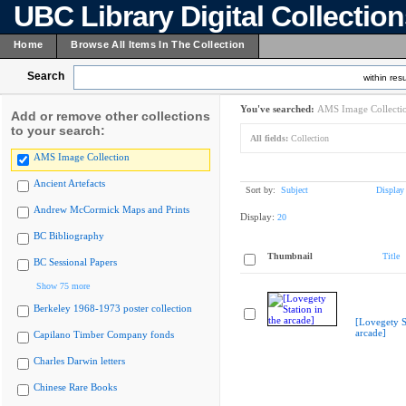
UBC Library Digital Collectio
Home
Browse All Items In The Collection
Search
within resu
You've searched:
AMS Image Collecti
Add or remove other collections
to your search:
All fields:
Collection
AMS Image Collection
Ancient Artefacts
Sort by:
Subject
Display
Andrew McCormick Maps and Prints
Display:
20
BC Bibliography
Thumbnail
Title
BC Sessional Papers
Show 75 more
Berkeley 1968-1973 poster collection
[Lovegety St
arcade]
Capilano Timber Company fonds
Charles Darwin letters
Chinese Rare Books