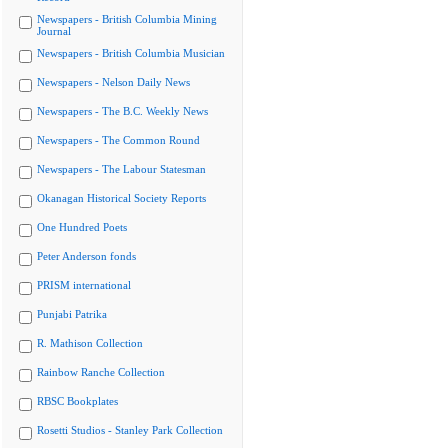
Newspapers - British Columbia Mining
Journal
Newspapers - British Columbia Musician
Newspapers - Nelson Daily News
Newspapers - The B.C. Weekly News
Newspapers - The Common Round
Newspapers - The Labour Statesman
Okanagan Historical Society Reports
One Hundred Poets
Peter Anderson fonds
PRISM international
Punjabi Patrika
R. Mathison Collection
Rainbow Ranche Collection
RBSC Bookplates
Rosetti Studios - Stanley Park Collection