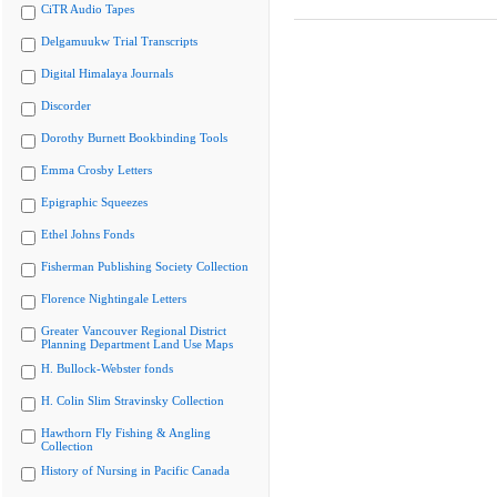
CiTR Audio Tapes
Delgamuukw Trial Transcripts
Digital Himalaya Journals
Discorder
Dorothy Burnett Bookbinding Tools
Emma Crosby Letters
Epigraphic Squeezes
Ethel Johns Fonds
Fisherman Publishing Society Collection
Florence Nightingale Letters
Greater Vancouver Regional District
Planning Department Land Use Maps
H. Bullock-Webster fonds
H. Colin Slim Stravinsky Collection
Hawthorn Fly Fishing & Angling
Collection
History of Nursing in Pacific Canada