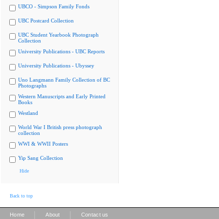
UBCO - Simpson Family Fonds
UBC Postcard Collection
UBC Student Yearbook Photograph
Collection
University Publications - UBC Reports
University Publications - Ubyssey
Uno Langmann Family Collection of BC
Photographs
Western Manuscripts and Early Printed
Books
Westland
World War I British press photograph
collection
WWI & WWII Posters
Yip Sang Collection
Hide
Back to top
|
|
Home
About
Contact us