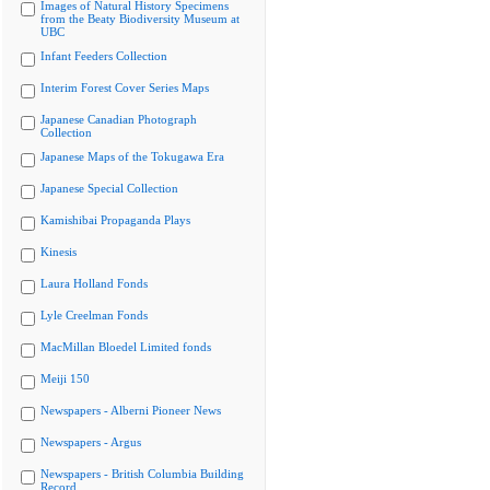
Images of Natural History Specimens
from the Beaty Biodiversity Museum at
UBC
Infant Feeders Collection
Interim Forest Cover Series Maps
Japanese Canadian Photograph
Collection
Japanese Maps of the Tokugawa Era
Japanese Special Collection
Kamishibai Propaganda Plays
Kinesis
Laura Holland Fonds
Lyle Creelman Fonds
MacMillan Bloedel Limited fonds
Meiji 150
Newspapers - Alberni Pioneer News
Newspapers - Argus
Newspapers - British Columbia Building
Record