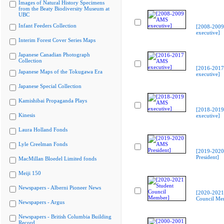
Images of Natural History Specimens
from the Beaty Biodiversity Museum at
UBC
Infant Feeders Collection
[2008-200
executive]
Interim Forest Cover Series Maps
Japanese Canadian Photograph
Collection
[2016-201
Japanese Maps of the Tokugawa Era
executive]
Japanese Special Collection
Kamishibai Propaganda Plays
[2018-201
Kinesis
executive]
Laura Holland Fonds
Lyle Creelman Fonds
[2019-202
President]
MacMillan Bloedel Limited fonds
Meiji 150
Newspapers - Alberni Pioneer News
[2020-2021
Council Me
Newspapers - Argus
Newspapers - British Columbia Building
Record