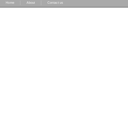
|
|
Home
About
Contact us