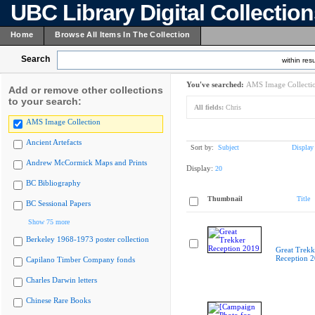
UBC Library Digital Collectio
Home
Browse All Items In The Collection
Search
within resu
You've searched:
AMS Image Collecti
Add or remove other collections
to your search:
All fields:
Chris
AMS Image Collection
Ancient Artefacts
Sort by:
Subject
Display
Andrew McCormick Maps and Prints
Display:
20
BC Bibliography
Thumbnail
Title
BC Sessional Papers
Show 75 more
Berkeley 1968-1973 poster collection
Great Trekk
Reception 
Capilano Timber Company fonds
Charles Darwin letters
Chinese Rare Books