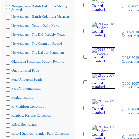
Newspapers - British Columbia Mining
[2000-2001
Journal
Council me
Newspapers - British Columbia Musician
Newspapers - Nelson Daily News
[2017-2018
Newspapers - The B.C. Weekly News
Council me
Newspapers - The Common Round
Newspapers - The Labour Statesman
[2018-2019
Okanagan Historical Society Reports
Council me
One Hundred Poets
Peter Anderson fonds
[2006-2007
Council me
PRISM international
Punjabi Patrika
R. Mathison Collection
[2008-2009
Council me
Rainbow Ranche Collection
RBSC Bookplates
Rosetti Studios - Stanley Park Collection
[2001-2002
Council me