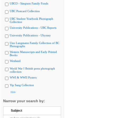
UBCO - Simpson Family Fonds
UBC Postcard Collection
UBC Student Yearbook Photograph
Collection
University Publications - UBC Reports
University Publications - Ubyssey
Uno Langmann Family Collection of BC
Photographs
Western Manuscripts and Early Printed
Books
Westland
World War I British press photograph
collection
WWI & WWII Posters
Yip Sang Collection
Hide
Narrow your search by:
Subject