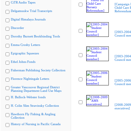
CiTR Audio Tapes
[Campaign 
Child Care 
Delgamuukw Trial Transcripts
Referendum
Digital Himalaya Journals
Discorder
[2003-2004
Council me
Dorothy Burnett Bookbinding Tools
Emma Crosby Letters
Epigraphic Squeezes
[2003-2004
Council me
Ethel Johns Fonds
Fisherman Publishing Society Collection
Florence Nightingale Letters
[2005-2006
Council me
Greater Vancouver Regional District
Planning Department Land Use Maps
H. Bullock-Webster fonds
[2008-200
H. Colin Slim Stravinsky Collection
executives]
Hawthorn Fly Fishing & Angling
Collection
History of Nursing in Pacific Canada