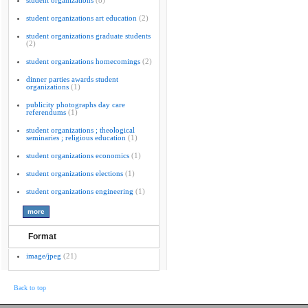
student organizations
(8)
student organizations art education
(2)
student organizations graduate students
(2)
student organizations homecomings
(2)
dinner parties awards student
organizations
(1)
publicity photographs day care
referendums
(1)
student organizations ; theological
seminaries ; religious education
(1)
student organizations economics
(1)
student organizations elections
(1)
student organizations engineering
(1)
Format
image/jpeg
(21)
Back to top