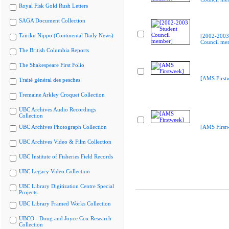
Royal Fisk Gold Rush Letters
SAGA Document Collection
Tairiku Nippo (Continental Daily News)
[2002-2003
Council me
The British Columbia Reports
The Shakespeare First Folio
[AMS First
Traité général des pesches
Tremaine Arkley Croquet Collection
UBC Archives Audio Recordings
Collection
UBC Archives Photograph Collection
[AMS First
UBC Archives Video & Film Collection
UBC Institute of Fisheries Field Records
UBC Legacy Video Collection
UBC Library Digitization Centre Special
Projects
UBC Library Framed Works Collection
UBCO - Doug and Joyce Cox Research
Collection