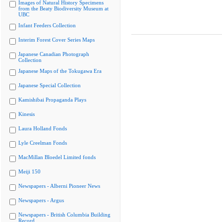
Images of Natural History Specimens
from the Beaty Biodiversity Museum at
UBC
Infant Feeders Collection
Interim Forest Cover Series Maps
Japanese Canadian Photograph
Collection
Japanese Maps of the Tokugawa Era
Japanese Special Collection
Kamishibai Propaganda Plays
Kinesis
Laura Holland Fonds
Lyle Creelman Fonds
MacMillan Bloedel Limited fonds
Meiji 150
Newspapers - Alberni Pioneer News
Newspapers - Argus
Newspapers - British Columbia Building
Record