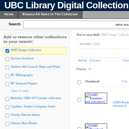
UBC Library Digital Collectio
Home
Browse All Items In The Collection
Search
within resu
You've searched:
AMS Image Collecti
Add or remove other collections
to your search:
All fields:
Cherry
AMS Image Collection
Ancient Artefacts
Sort by:
Relevance
Displ
Andrew McCormick Maps and Prints
Display:
20
BC Bibliography
Thumbnail
Title
BC Sessional Papers
Show 75 more
Berkeley 1968-1973 poster collection
[AMS Presi
executive]
Capilano Timber Company fonds
Charles Darwin letters
Chinese Rare Books