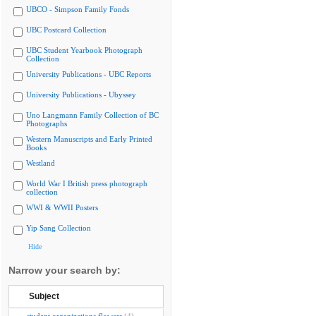
UBCO - Simpson Family Fonds
UBC Postcard Collection
UBC Student Yearbook Photograph
Collection
University Publications - UBC Reports
University Publications - Ubyssey
Uno Langmann Family Collection of BC
Photographs
Western Manuscripts and Early Printed
Books
Westland
World War I British press photograph
collection
WWI & WWII Posters
Yip Sang Collection
Hide
Narrow your search by:
Subject