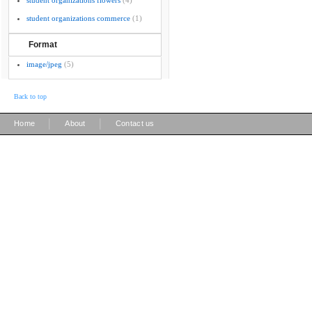
student organizations flowers
(4)
student organizations commerce
(1)
Format
image/jpeg
(5)
Back to top
|
|
Home
About
Contact us