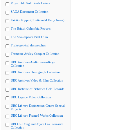
Royal Fisk Gold Rush Letters
SAGA Document Collection
Tairiku Nippo (Continental Daily News)
The British Columbia Reports
The Shakespeare First Folio
Traité général des pesches
Tremaine Arkley Croquet Collection
UBC Archives Audio Recordings
Collection
UBC Archives Photograph Collection
UBC Archives Video & Film Collection
UBC Institute of Fisheries Field Records
UBC Legacy Video Collection
UBC Library Digitization Centre Special
Projects
UBC Library Framed Works Collection
UBCO - Doug and Joyce Cox Research
Collection