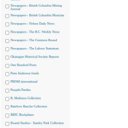
Newspapers - British Columbia Mining
Journal
Newspapers - British Columbia Musician
Newspapers - Nelson Daily News
Newspapers - The B.C. Weekly News
Newspapers - The Common Round
Newspapers - The Labour Statesman
Okanagan Historical Society Reports
One Hundred Poets
Peter Anderson fonds
PRISM international
Punjabi Patrika
R. Mathison Collection
Rainbow Ranche Collection
RBSC Bookplates
Rosetti Studios - Stanley Park Collection