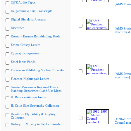
CiTR Audio Tapes
[AMS Presid
Delgamuukw Trial Transcripts
Digital Himalaya Journals
Discorder
[AMS Presi
executives]
Dorothy Burnett Bookbinding Tools
Emma Crosby Letters
Epigraphic Squeezes
Ethel Johns Fonds
Fisherman Publishing Society Collection
[AMS Presi
executives]
Florence Nightingale Letters
Greater Vancouver Regional District
Planning Department Land Use Maps
H. Bullock-Webster fonds
H. Colin Slim Stravinsky Collection
Hawthorn Fly Fishing & Angling
Collection
[1996-1997
Council me
History of Nursing in Pacific Canada