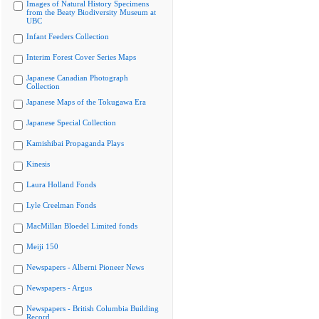
Images of Natural History Specimens
from the Beaty Biodiversity Museum at
UBC
Infant Feeders Collection
Interim Forest Cover Series Maps
Japanese Canadian Photograph
Collection
Japanese Maps of the Tokugawa Era
Japanese Special Collection
Kamishibai Propaganda Plays
Kinesis
Laura Holland Fonds
Lyle Creelman Fonds
MacMillan Bloedel Limited fonds
Meiji 150
Newspapers - Alberni Pioneer News
Newspapers - Argus
Newspapers - British Columbia Building
Record