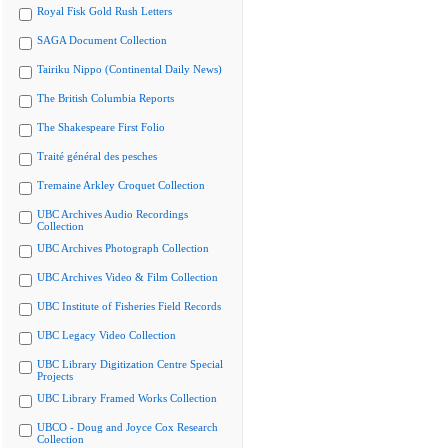
Royal Fisk Gold Rush Letters
SAGA Document Collection
Tairiku Nippo (Continental Daily News)
The British Columbia Reports
The Shakespeare First Folio
Traité général des pesches
Tremaine Arkley Croquet Collection
UBC Archives Audio Recordings
Collection
UBC Archives Photograph Collection
UBC Archives Video & Film Collection
UBC Institute of Fisheries Field Records
UBC Legacy Video Collection
UBC Library Digitization Centre Special
Projects
UBC Library Framed Works Collection
UBCO - Doug and Joyce Cox Research
Collection