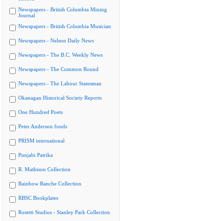
Newspapers - British Columbia Mining
Journal
Newspapers - British Columbia Musician
Newspapers - Nelson Daily News
Newspapers - The B.C. Weekly News
Newspapers - The Common Round
Newspapers - The Labour Statesman
Okanagan Historical Society Reports
One Hundred Poets
Peter Anderson fonds
PRISM international
Punjabi Patrika
R. Mathison Collection
Rainbow Ranche Collection
RBSC Bookplates
Rosetti Studios - Stanley Park Collection