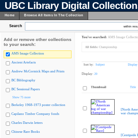
UBC Library Digital Collectio
Home
Browse All Items In The Collection
Search
within resu
You've searched:
AMS Image Collecti
Add or remove other collections
to your search:
All fields:
Championship
AMS Image Collection
Ancient Artefacts
Sort by:
Subject
Display
Andrew McCormick Maps and Prints
Display:
20
BC Bibliography
Thumbnail
Title
BC Sessional Papers
Show 75 more
Berkeley 1968-1973 poster collection
[North Amer
war champi
Capilano Timber Company fonds
Charles Darwin letters
Chinese Rare Books
[Centipede 