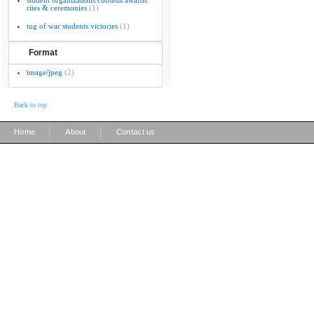
student organizations contests awards
rites & ceremonies
(1)
tug of war students victories
(1)
Format
image/jpeg
(2)
Back to top
|
|
Home
About
Contact us