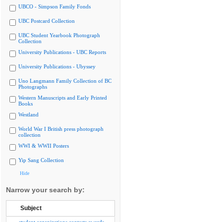
UBCO - Simpson Family Fonds
UBC Postcard Collection
UBC Student Yearbook Photograph
Collection
University Publications - UBC Reports
University Publications - Ubyssey
Uno Langmann Family Collection of BC
Photographs
Western Manuscripts and Early Printed
Books
Westland
World War I British press photograph
collection
WWI & WWII Posters
Yip Sang Collection
Hide
Narrow your search by:
Subject