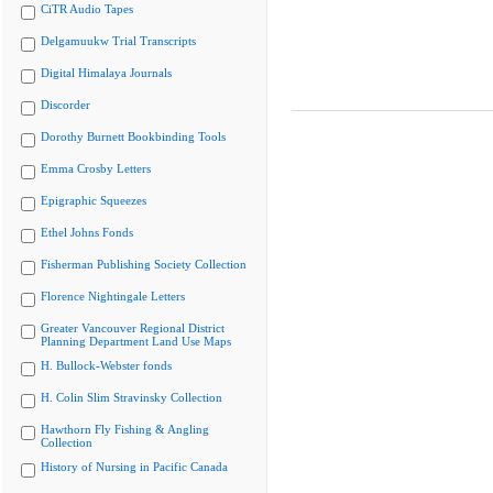
CiTR Audio Tapes
Delgamuukw Trial Transcripts
Digital Himalaya Journals
Discorder
Dorothy Burnett Bookbinding Tools
Emma Crosby Letters
Epigraphic Squeezes
Ethel Johns Fonds
Fisherman Publishing Society Collection
Florence Nightingale Letters
Greater Vancouver Regional District
Planning Department Land Use Maps
H. Bullock-Webster fonds
H. Colin Slim Stravinsky Collection
Hawthorn Fly Fishing & Angling
Collection
History of Nursing in Pacific Canada