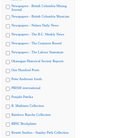
Newspapers - British Columbia Mining
Journal
Newspapers - British Columbia Musician
Newspapers - Nelson Daily News
Newspapers - The B.C. Weekly News
Newspapers - The Common Round
Newspapers - The Labour Statesman
Okanagan Historical Society Reports
One Hundred Poets
Peter Anderson fonds
PRISM international
Punjabi Patrika
R. Mathison Collection
Rainbow Ranche Collection
RBSC Bookplates
Rosetti Studios - Stanley Park Collection