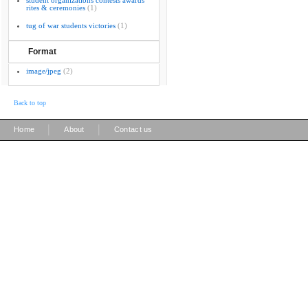
student organizations contests awards
rites & ceremonies
(1)
tug of war students victories
(1)
Format
image/jpeg
(2)
Back to top
|
|
Home
About
Contact us