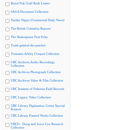
Royal Fisk Gold Rush Letters
SAGA Document Collection
Tairiku Nippo (Continental Daily News)
The British Columbia Reports
The Shakespeare First Folio
Traité général des pesches
Tremaine Arkley Croquet Collection
UBC Archives Audio Recordings
Collection
UBC Archives Photograph Collection
UBC Archives Video & Film Collection
UBC Institute of Fisheries Field Records
UBC Legacy Video Collection
UBC Library Digitization Centre Special
Projects
UBC Library Framed Works Collection
UBCO - Doug and Joyce Cox Research
Collection