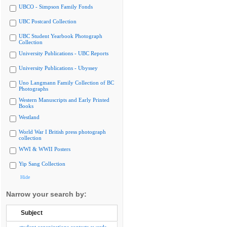
UBCO - Simpson Family Fonds
UBC Postcard Collection
UBC Student Yearbook Photograph
Collection
University Publications - UBC Reports
University Publications - Ubyssey
Uno Langmann Family Collection of BC
Photographs
Western Manuscripts and Early Printed
Books
Westland
World War I British press photograph
collection
WWI & WWII Posters
Yip Sang Collection
Hide
Narrow your search by:
Subject